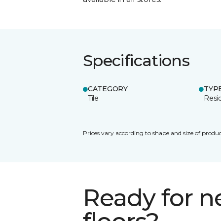
Specifications
CATEGORY
TYP
Tile
Resid
Prices vary according to shape and size of produc
Ready for 