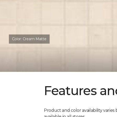
Color:
Cream Matte
Features an
Product and color availability varies 
available in all stores.