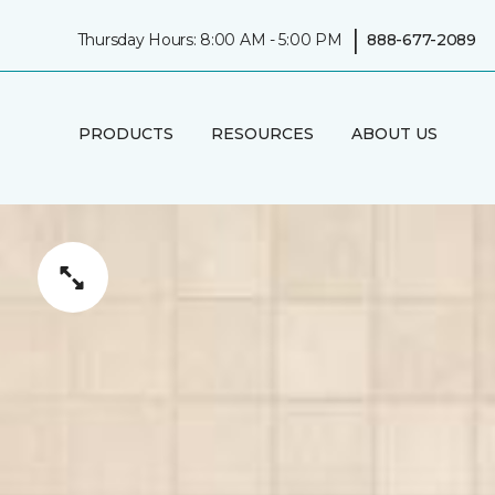
|
Thursday Hours: 8:00 AM - 5:00 PM
888-677-2089
PRODUCTS
RESOURCES
ABOUT US