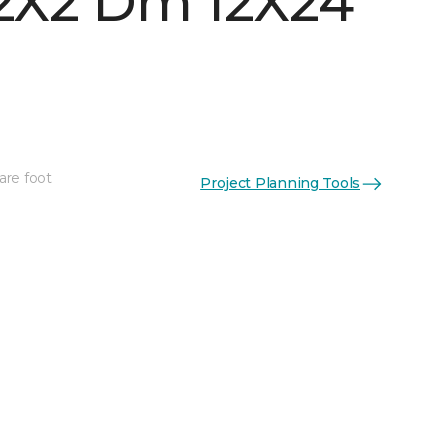
 2X2 Dm 12X24
are foot
Project Planning Tools