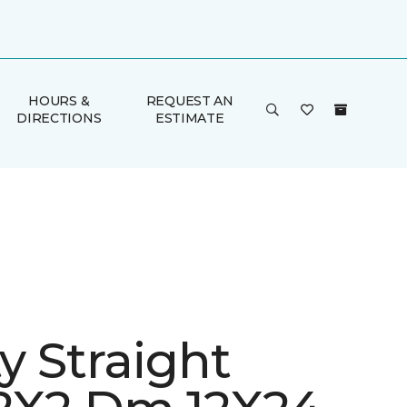
HOURS &
REQUEST AN
DIRECTIONS
ESTIMATE
ty Straight