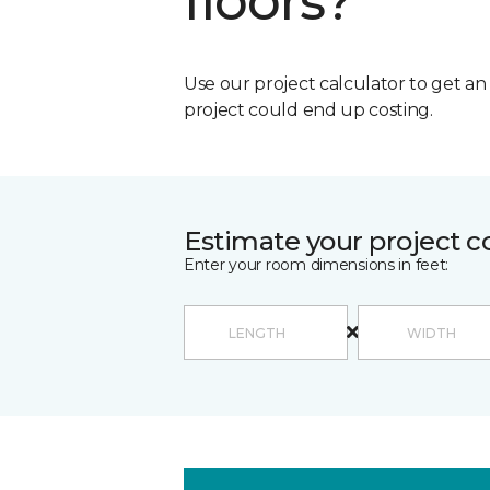
floors?
Use our project calculator to get a
project could end up costing.
Estimate your project c
Enter your room dimensions in feet: