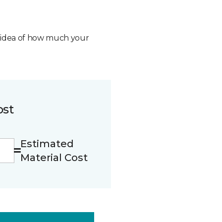
n idea of how much your
ost
Estimated
Material Cost