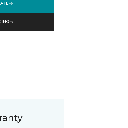
MATE
CING
ranty