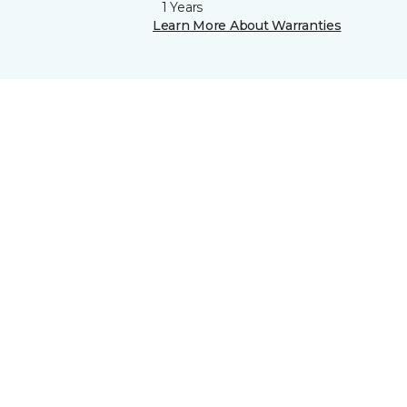
1 Years
Learn More About Warranties