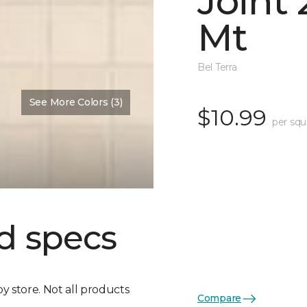
Joint
Mt
Bel Terra
See More Colors (3)
$10.99
per squ
d specs
by store. Not all products
Compare