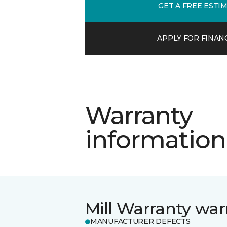
GET A FREE ESTI
APPLY FOR FINAN
Warranty
information
Mill Warranty war
MANUFACTURER DEFECTS