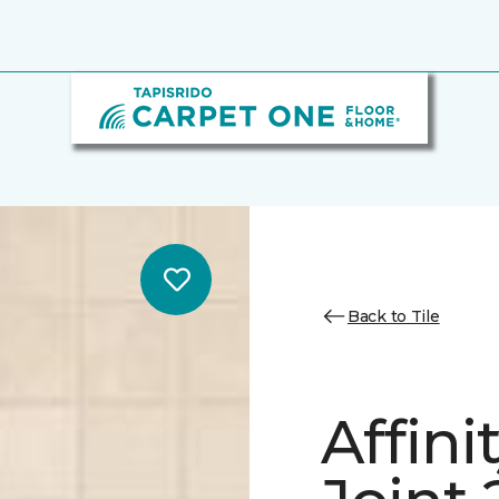
Back to Tile
Affini