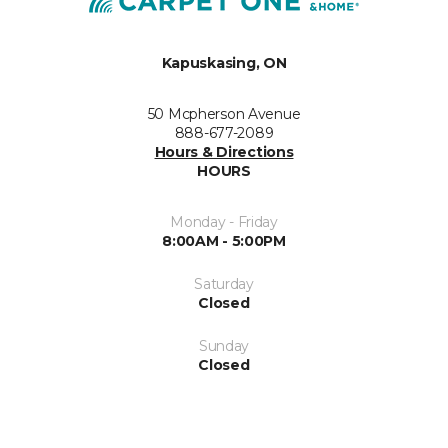
Kapuskasing, ON
50 Mcpherson Avenue
888-677-2089
Hours & Directions
HOURS
Monday - Friday
8:00AM - 5:00PM
Saturday
Closed
Sunday
Closed