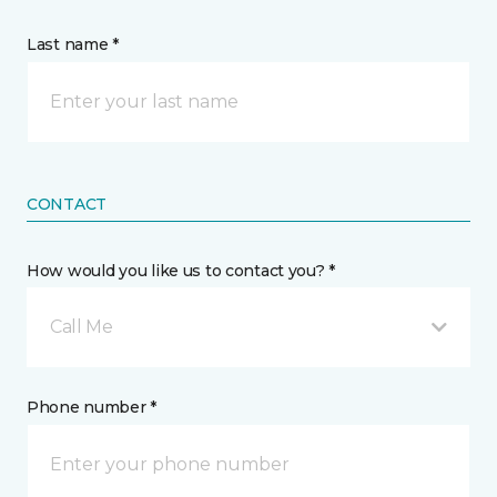
Last name *
CONTACT
How would you like us to contact you? *
Call Me
Phone number *