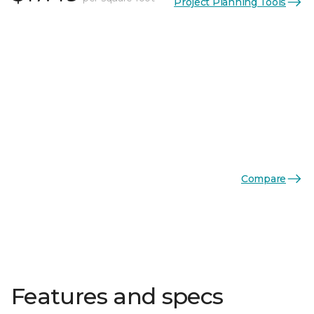
Project Planning Tools
Compare
Features and specs