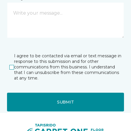
I agree to be contacted via email or text message in
response to this submission and for other
communications from this business. I understand
that I can unsubscribe from these communications
at any time.
SUBMIT