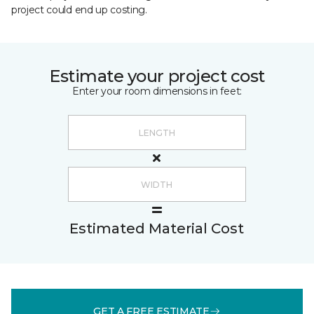
project could end up costing.
Estimate your project cost
Enter your room dimensions in feet:
Estimated Material Cost
GET A FREE ESTIMATE