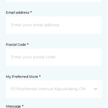
Email address *
Postal Code *
My Preferred Store *
50 Mcpherson Avenue Kapuskasing, ON
Message *