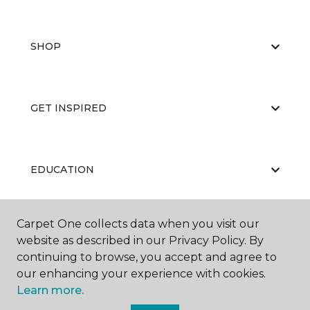
SHOP
GET INSPIRED
EDUCATION
Carpet One collects data when you visit our
ABOUT US
website as described in our Privacy Policy. By
continuing to browse, you accept and agree to
our enhancing your experience with cookies.
Learn more.