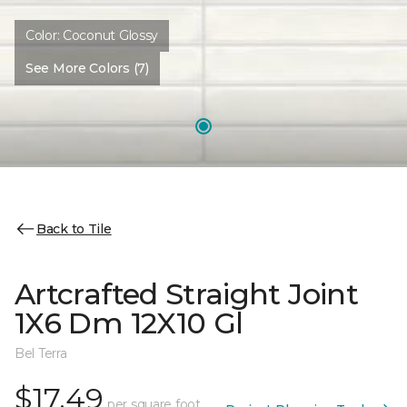
Color:
Coconut Glossy
See More Colors (7)
Back to Tile
Artcrafted Straight Joint
1X6 Dm 12X10 Gl
Bel Terra
$17.49
per square foot