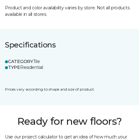
Product and color availability varies by store. Not all products
available in all stores.
Specifications
CATEGORY
Tile
TYPE
Residential
Prices vary according to shape and size of product.
Ready for new floors?
Use our project calculator to get an idea of how much your