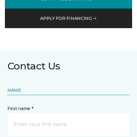
APPLY FOR FINANCING
Contact Us
NAME
First name *