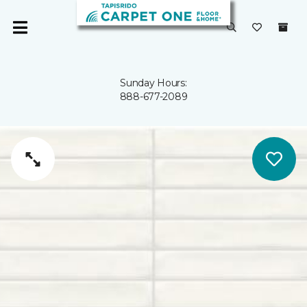
Sunday Hours:
888-677-2089