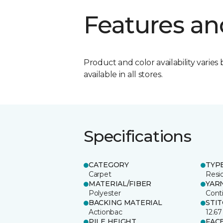
Features an
Product and color availability varies 
available in all stores.
Specifications
CATEGORY
TYP
Carpet
Resid
MATERIAL/FIBER
YAR
Polyester
Cont
BACKING MATERIAL
STI
Actionbac
12.67
PILE HEIGHT
FAC