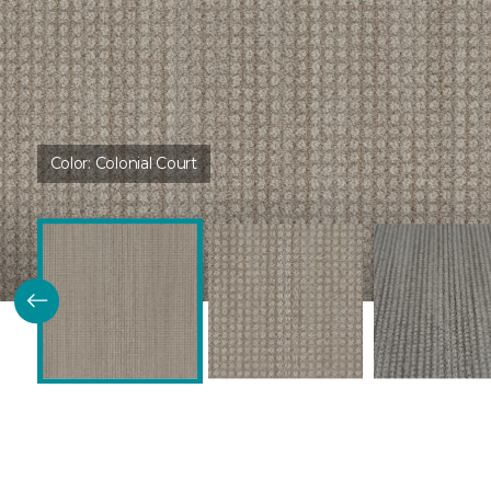
Color:
Colonial Court