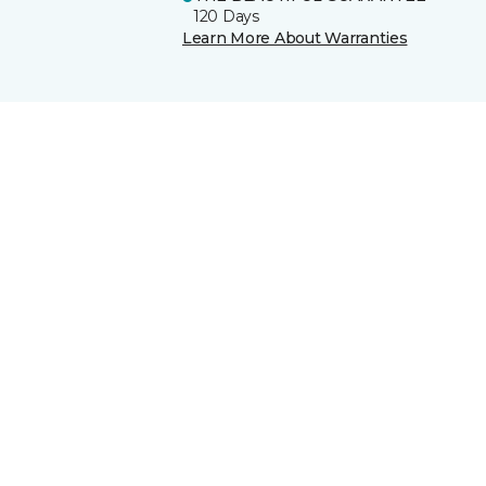
120 Days
Learn More About Warranties