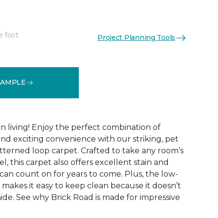
e foot
Project Planning Tools
See More Colors (9)
SAMPLE
 living! Enjoy the perfect combination of
nd exciting convenience with our striking, pet
tterned loop carpet. Crafted to take any room’s
el, this carpet also offers excellent stain and
can count on for years to come. Plus, the low-
 makes it easy to keep clean because it doesn’t
 hide. See why Brick Road is made for impressive