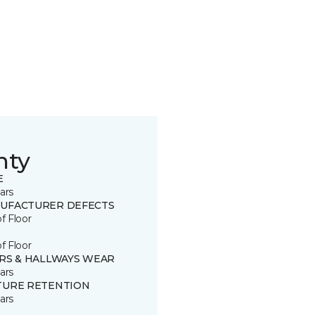
nty
E
ars
UFACTURER DEFECTS
of Floor
of Floor
IRS & HALLWAYS WEAR
ars
TURE RETENTION
ars