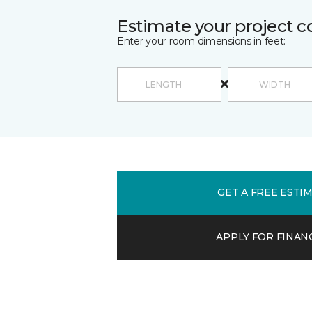
Estimate your project c
Enter your room dimensions in feet:
GET A FREE ESTI
APPLY FOR FINAN