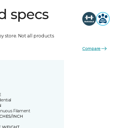
d specs
by store. Not all products
Compare
E
ential
N
inuous Filament
TCHES/INCH
E WEIGHT