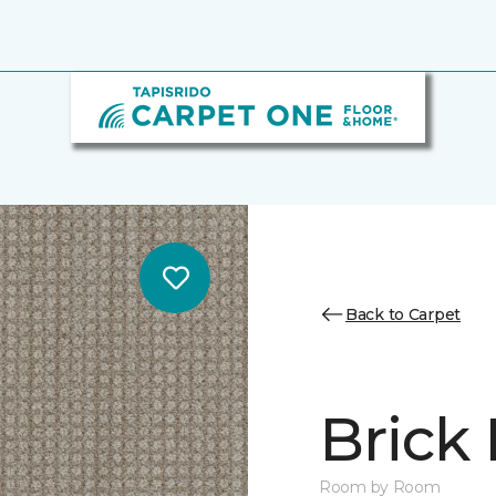
Back to Carpet
Brick
Room by Room