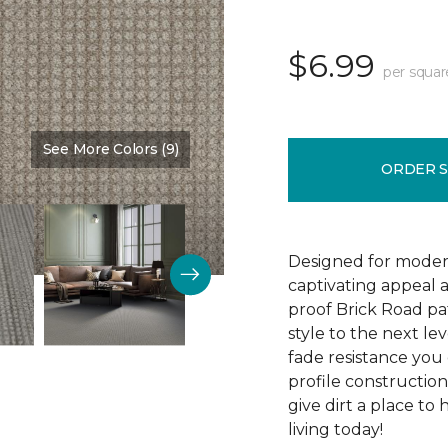
$6.99
per squar
See More Colors (9)
Color:
Colonial Court
ORDER 
Designed for modern
captivating appeal a
proof Brick Road pa
style to the next lev
fade resistance you 
profile construction
give dirt a place to
living today!