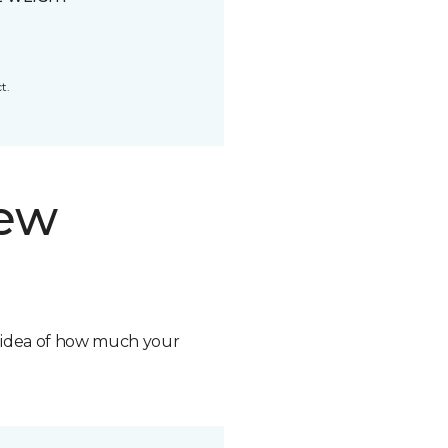
t.
new
n idea of how much your