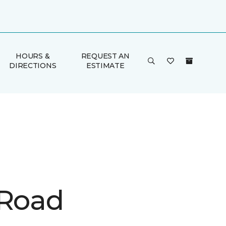
HOURS &
REQUEST AN
DIRECTIONS
ESTIMATE
 Road