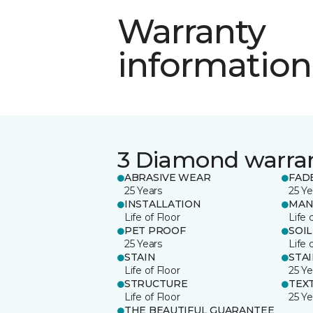
Warranty
information
3 Diamond warra
ABRASIVE WEAR
FAD
25 Years
25 Ye
INSTALLATION
MAN
Life of Floor
Life 
PET PROOF
SOIL
25 Years
Life 
STAIN
STA
Life of Floor
25 Ye
STRUCTURE
TEX
Life of Floor
25 Ye
THE BEAUTIFUL GUARANTEE