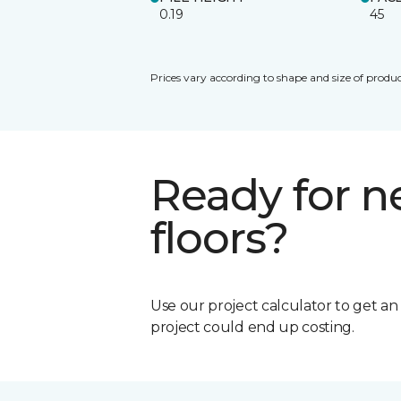
0.19
45
Prices vary according to shape and size of produc
Ready for 
floors?
Use our project calculator to get a
project could end up costing.