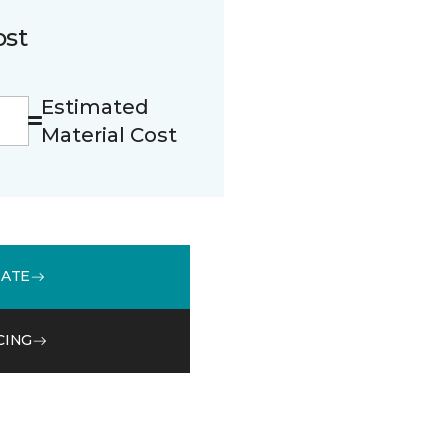
ost
Estimated
Material Cost
MATE
CING