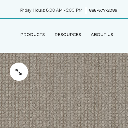
|
Friday Hours: 8:00 AM - 5:00 PM
888-677-2089
PRODUCTS
RESOURCES
ABOUT US