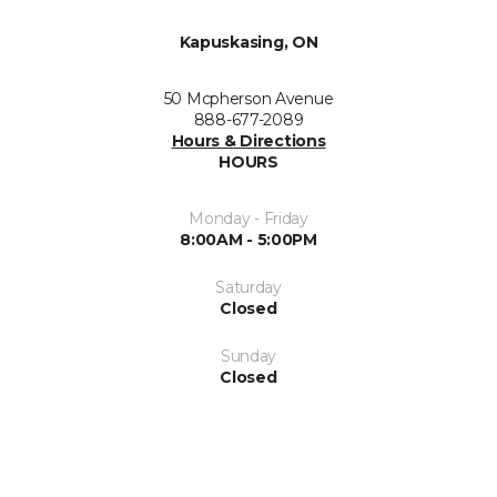
Kapuskasing, ON
50 Mcpherson Avenue
888-677-2089
Hours & Directions
HOURS
Monday - Friday
8:00AM - 5:00PM
Saturday
Closed
Sunday
Closed