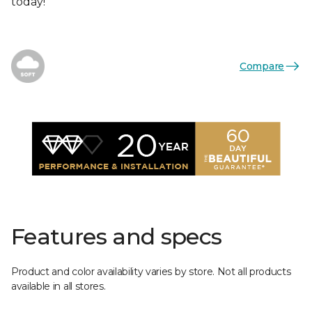
today!
Compare
Features and specs
Product and color availability varies by store. Not all products
available in all stores.