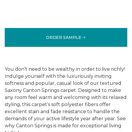
ORDER SAMPLE
You don’t need to be wealthy in order to live richly!
Indulge yourself with the luxuriously inviting
softness and popular, casual look of our textured
Saxony Canton Springs carpet. Designed to make
any room feel warm and welcoming with its relaxed
styling, this carpet’s soft polyester fibers offer
excellent stain and fade resistance to handle the
demands of your active lifestyle year after year. See
why Canton Springs is made for exceptional living