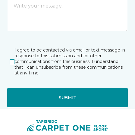
I agree to be contacted via email or text message in
response to this submission and for other
communications from this business. I understand
that I can unsubscribe from these communications
at any time.
SUBMIT