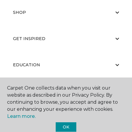
SHOP
GET INSPIRED
EDUCATION
Carpet One collects data when you visit our
ABOUT US
website as described in our Privacy Policy. By
continuing to browse, you accept and agree to
our enhancing your experience with cookies.
Learn more.
OK