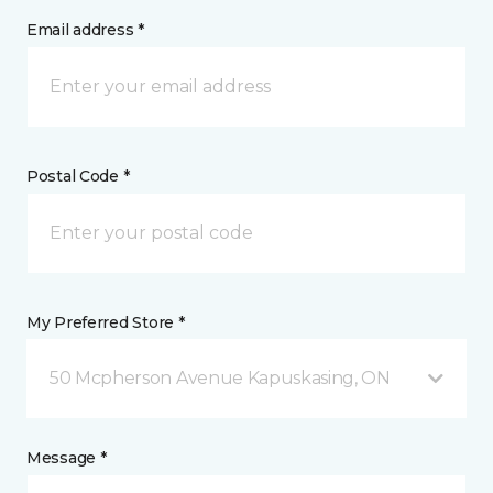
Email address *
Postal Code *
My Preferred Store *
50 Mcpherson Avenue Kapuskasing, ON
Message *