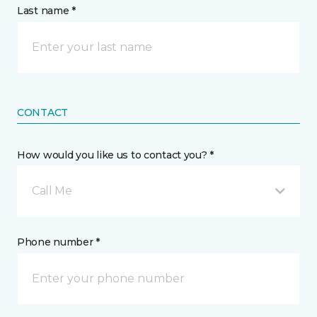
Last name *
CONTACT
How would you like us to contact you? *
Call Me
Phone number *