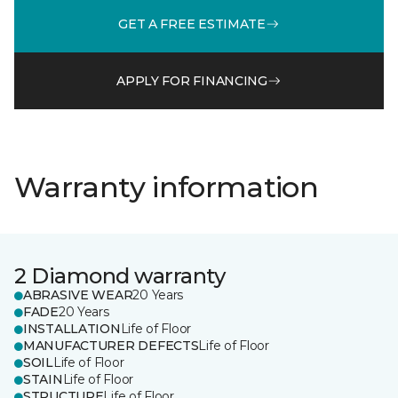
GET A FREE ESTIMATE
APPLY FOR FINANCING
Warranty information
2 Diamond warranty
ABRASIVE WEAR
20 Years
FADE
20 Years
INSTALLATION
Life of Floor
MANUFACTURER DEFECTS
Life of Floor
SOIL
Life of Floor
STAIN
Life of Floor
STRUCTURE
Life of Floor