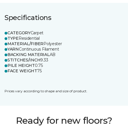
Specifications
CATEGORY
Carpet
TYPE
Residential
MATERIAL/FIBER
Polyester
YARN
Continuous Filament
BACKING MATERIAL
AB
STITCHES/INCH
9.33
PILE HEIGHT
0.75
FACE WEIGHT
75
Prices vary according to shape and size of product.
Ready for new floors?