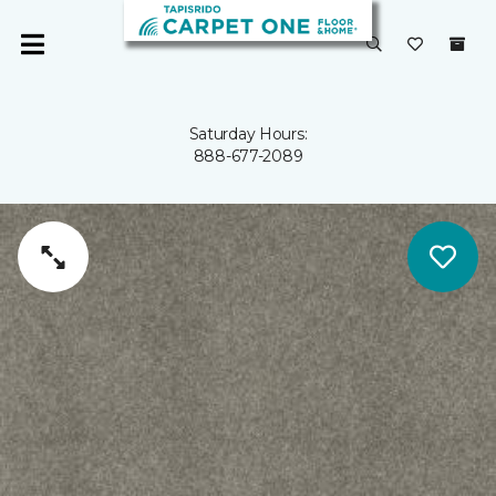
Saturday Hours:
888-677-2089