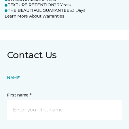
TEXTURE RETENTION
20 Years
THE BEAUTIFUL GUARANTEE
60 Days
Learn More About Warranties
Contact Us
NAME
First name *