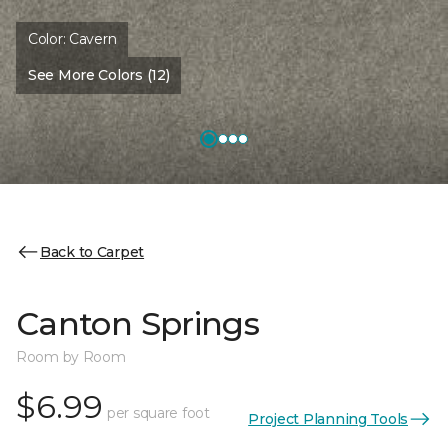
Color:
Cavern
See More Colors (12)
Back to Carpet
Canton Springs
Room by Room
$6.99
per square foot
Project Planning Tools