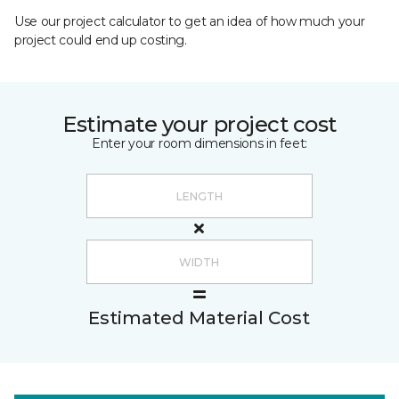
Use our project calculator to get an idea of how much your
project could end up costing.
Estimate your project cost
Enter your room dimensions in feet:
Estimated Material Cost