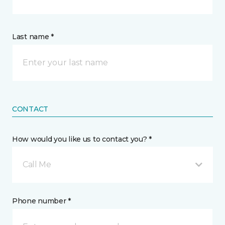
Last name *
CONTACT
How would you like us to contact you? *
Call Me
Phone number *