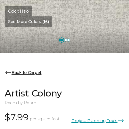
Color:
Halo
See More Colors (16)
Back to Carpet
Artist Colony
Room by Room
$7.99
per square foot
Project Planning Tools