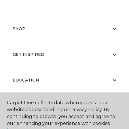
SHOP
GET INSPIRED
EDUCATION
Carpet One collects data when you visit our
ABOUT US
website as described in our Privacy Policy. By
continuing to browse, you accept and agree to
our enhancing your experience with cookies.