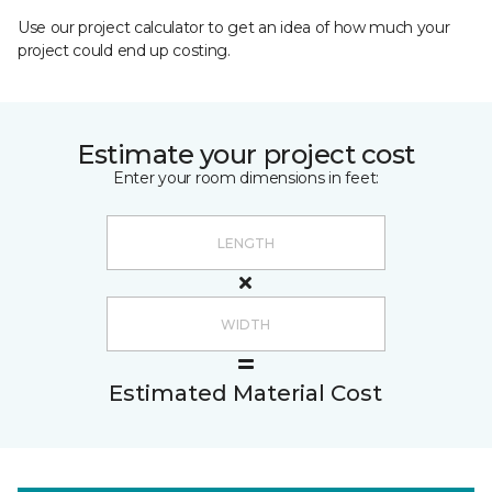
Use our project calculator to get an idea of how much your
project could end up costing.
Estimate your project cost
Enter your room dimensions in feet:
Estimated Material Cost