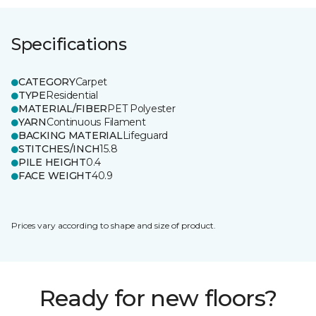
Specifications
CATEGORY
Carpet
TYPE
Residential
MATERIAL/FIBER
PET Polyester
YARN
Continuous Filament
BACKING MATERIAL
Lifeguard
STITCHES/INCH
15.8
PILE HEIGHT
0.4
FACE WEIGHT
40.9
Prices vary according to shape and size of product.
Ready for new floors?