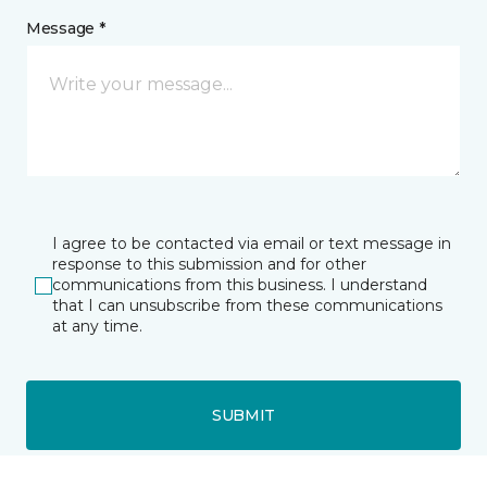
Message *
I agree to be contacted via email or text message in
response to this submission and for other
communications from this business. I understand
that I can unsubscribe from these communications
at any time.
SUBMIT