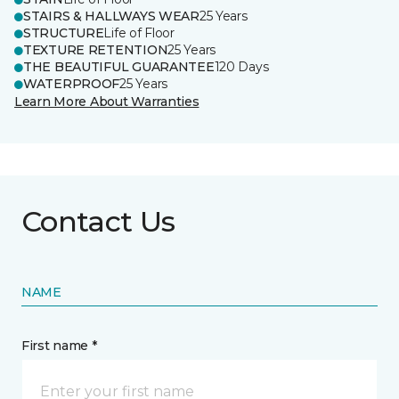
STAIRS & HALLWAYS WEAR
25 Years
STRUCTURE
Life of Floor
TEXTURE RETENTION
25 Years
THE BEAUTIFUL GUARANTEE
120 Days
WATERPROOF
25 Years
Learn More About Warranties
Contact Us
NAME
First name *