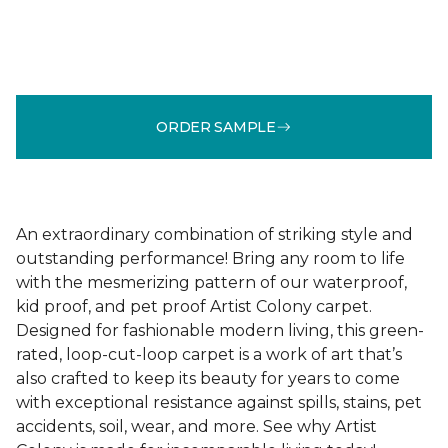
ORDER SAMPLE
An extraordinary combination of striking style and
outstanding performance! Bring any room to life
with the mesmerizing pattern of our waterproof,
kid proof, and pet proof Artist Colony carpet.
Designed for fashionable modern living, this green-
rated, loop-cut-loop carpet is a work of art that’s
also crafted to keep its beauty for years to come
with exceptional resistance against spills, stains, pet
accidents, soil, wear, and more. See why Artist