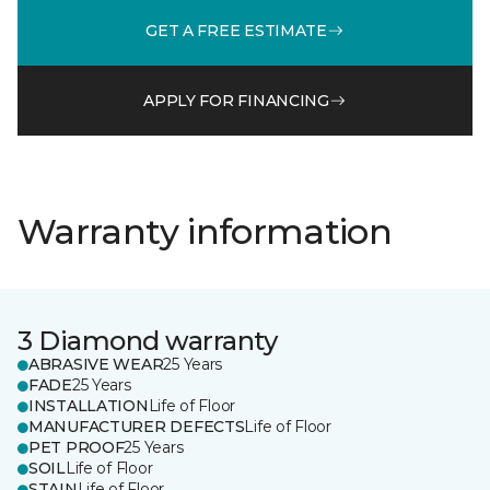
GET A FREE ESTIMATE
APPLY FOR FINANCING
Warranty information
3 Diamond warranty
ABRASIVE WEAR
25 Years
FADE
25 Years
INSTALLATION
Life of Floor
MANUFACTURER DEFECTS
Life of Floor
PET PROOF
25 Years
SOIL
Life of Floor
STAIN
Life of Floor