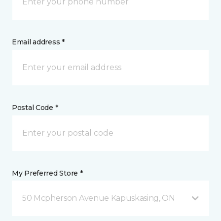
Email address *
Postal Code *
My Preferred Store *
50 Mcpherson Avenue Kapuskasing, ON