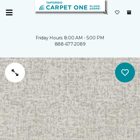
Friday Hours: 8:00 AM - 5:00 PM
888-677-2089