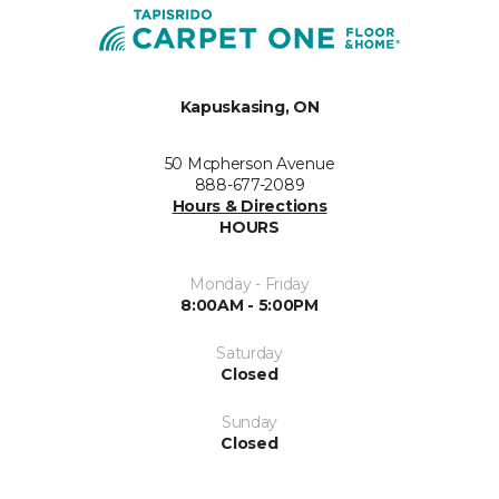
Kapuskasing, ON
50 Mcpherson Avenue
888-677-2089
Hours & Directions
HOURS
Monday - Friday
8:00AM - 5:00PM
Saturday
Closed
Sunday
Closed