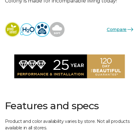
Colony is made for incomparable living today!
Compare
Features and specs
Product and color availability varies by store. Not all products
available in all stores.