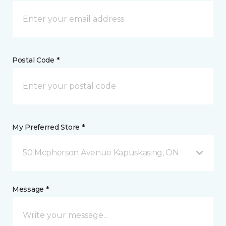
Postal Code *
My Preferred Store *
50 Mcpherson Avenue Kapuskasing, ON
Message *