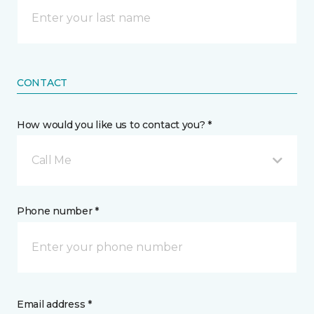
CONTACT
How would you like us to contact you? *
Call Me
Phone number *
Email address *