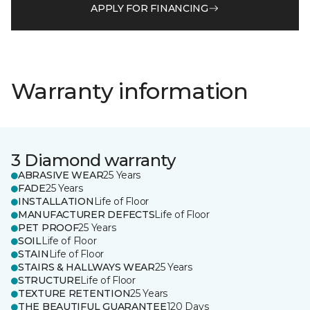
APPLY FOR FINANCING
Warranty information
3 Diamond warranty
ABRASIVE WEAR
25 Years
FADE
25 Years
INSTALLATION
Life of Floor
MANUFACTURER DEFECTS
Life of Floor
PET PROOF
25 Years
SOIL
Life of Floor
STAIN
Life of Floor
STAIRS & HALLWAYS WEAR
25 Years
STRUCTURE
Life of Floor
TEXTURE RETENTION
25 Years
THE BEAUTIFUL GUARANTEE
120 Days