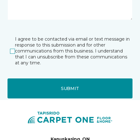
I agree to be contacted via email or text message in
response to this submission and for other
communications from this business. I understand
that I can unsubscribe from these communications
at any time.
SUBMIT
Kapuskasing, ON