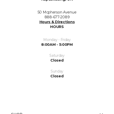
50 Mcpherson Avenue
888-677-2089
Hours & Directions
HOURS
Monday - Friday
8:00AM - 5:00PM
Saturday
Closed
Sunday
Closed