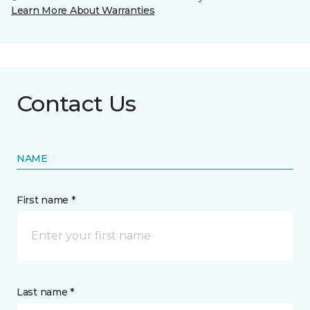
Learn More About Warranties
Contact Us
NAME
First name *
Last name *