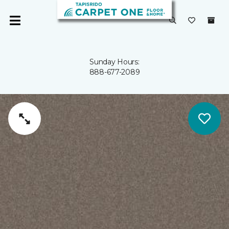
Sunday Hours:
888-677-2089