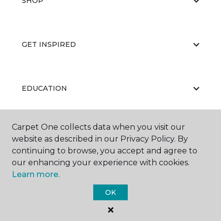
SHOP
GET INSPIRED
EDUCATION
Carpet One collects data when you visit our
ABOUT US
website as described in our Privacy Policy. By
continuing to browse, you accept and agree to
our enhancing your experience with cookies.
Learn more.
OK
©
2026
Carpet One Floor & Home.