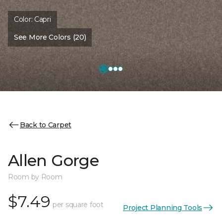
Color:
Capri
See More Colors (20)
Back to Carpet
Allen Gorge
Room by Room
$7.49
per square foot
Project Planning Tools