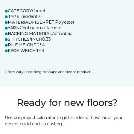
CATEGORY
Carpet
TYPE
Residential
MATERIAL/FIBER
PET Polyester
YARN
Continuous Filament
BACKING MATERIAL
Actionbac
STITCHES/INCH
8.33
PILE HEIGHT
0.54
FACE WEIGHT
49
Prices vary according to shape and size of product.
Ready for new floors?
Use our project calculator to get an idea of how much your
project could end up costing.