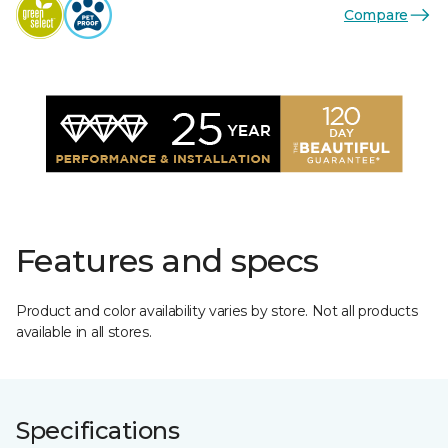
Compare
Features and specs
Product and color availability varies by store. Not all products
available in all stores.
Specifications