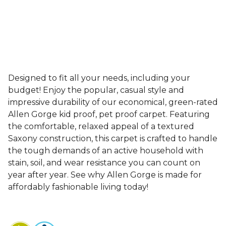
Designed to fit all your needs, including your
budget! Enjoy the popular, casual style and
impressive durability of our economical, green-rated
Allen Gorge kid proof, pet proof carpet. Featuring
the comfortable, relaxed appeal of a textured
Saxony construction, this carpet is crafted to handle
the tough demands of an active household with
stain, soil, and wear resistance you can count on
year after year. See why Allen Gorge is made for
affordably fashionable living today!