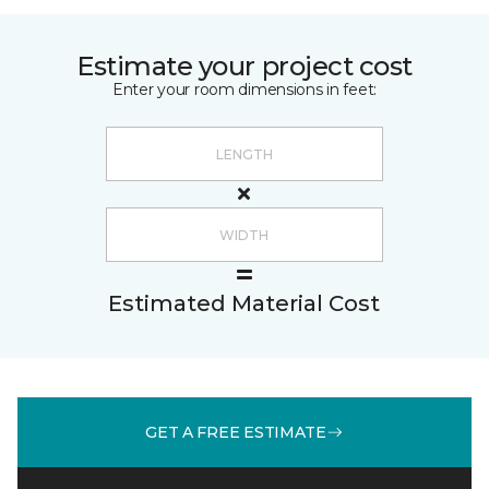
Estimate your project cost
Enter your room dimensions in feet:
Estimated Material Cost
GET A FREE ESTIMATE