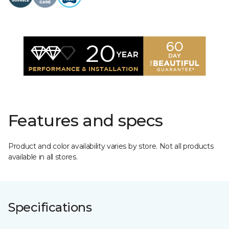
Features and specs
Product and color availability varies by store. Not all products
available in all stores.
Specifications