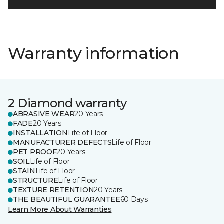
Warranty information
2 Diamond warranty
ABRASIVE WEAR
20 Years
FADE
20 Years
INSTALLATION
Life of Floor
MANUFACTURER DEFECTS
Life of Floor
PET PROOF
20 Years
SOIL
Life of Floor
STAIN
Life of Floor
STRUCTURE
Life of Floor
TEXTURE RETENTION
20 Years
THE BEAUTIFUL GUARANTEE
60 Days
Learn More About Warranties