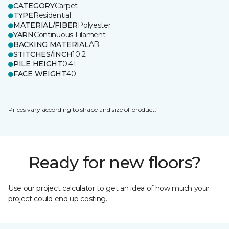
CATEGORY
Carpet
TYPE
Residential
MATERIAL/FIBER
Polyester
YARN
Continuous Filament
BACKING MATERIAL
AB
STITCHES/INCH
10.2
PILE HEIGHT
0.41
FACE WEIGHT
40
Prices vary according to shape and size of product.
Ready for new floors?
Use our project calculator to get an idea of how much your
project could end up costing.