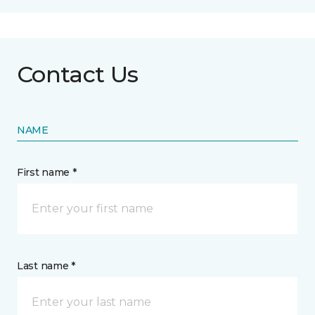
Contact Us
NAME
First name *
Last name *