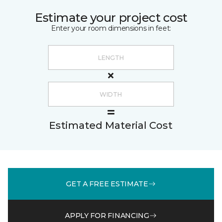
Estimate your project cost
Enter your room dimensions in feet:
Estimated Material Cost
GET A FREE ESTIMATE
APPLY FOR FINANCING