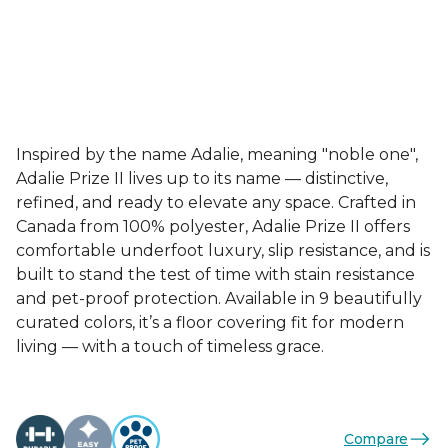
Inspired by the name Adalie, meaning "noble one",
Adalie Prize II lives up to its name — distinctive,
refined, and ready to elevate any space. Crafted in
Canada from 100% polyester, Adalie Prize II offers
comfortable underfoot luxury, slip resistance, and is
built to stand the test of time with stain resistance
and pet-proof protection. Available in 9 beautifully
curated colors, it’s a floor covering fit for modern
living — with a touch of timeless grace.
Compare