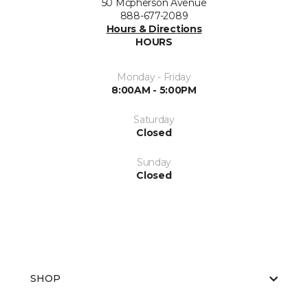
50 Mcpherson Avenue
888-677-2089
Hours & Directions
HOURS
Monday - Friday
8:00AM - 5:00PM
Saturday
Closed
Sunday
Closed
SHOP