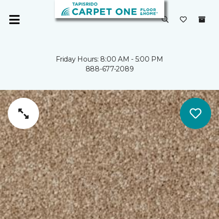
Friday Hours: 8:00 AM - 5:00 PM
888-677-2089