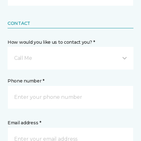
CONTACT
How would you like us to contact you? *
Call Me
Phone number *
Email address *