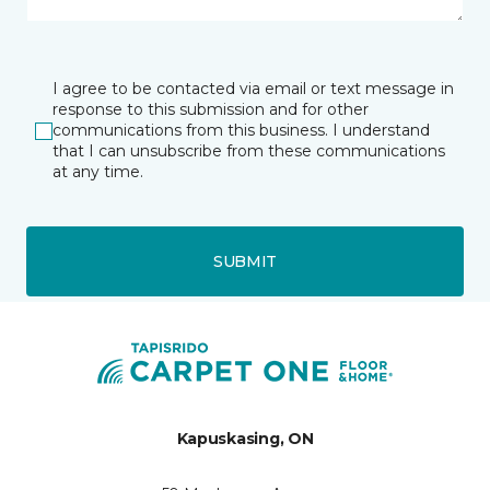
I agree to be contacted via email or text message in
response to this submission and for other
communications from this business. I understand
that I can unsubscribe from these communications
at any time.
SUBMIT
Kapuskasing, ON