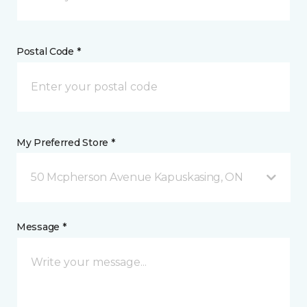
Postal Code *
My Preferred Store *
50 Mcpherson Avenue Kapuskasing, ON
Message *