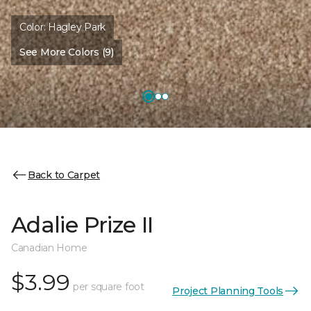
Color:
Hagley Park
See More Colors (9)
Back to Carpet
Adalie Prize II
Canadian Home
$3.99
per square foot
Project Planning Tools