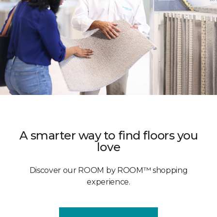
A smarter way to find floors you
love
Discover our ROOM by ROOM™ shopping
experience.