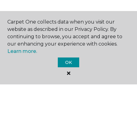
SHOP
Carpet One collects data when you visit our
website as described in our Privacy Policy. By
continuing to browse, you accept and agree to
our enhancing your experience with cookies.
GET INSPIRED
Learn more.
OK
EDUCATION
ABOUT US