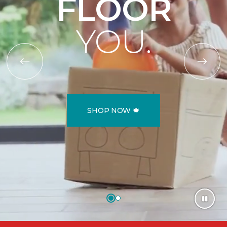
FLOOR
YOU.
SHOP NOW 🍁