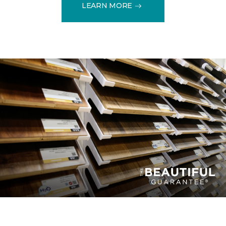
LEARN MORE