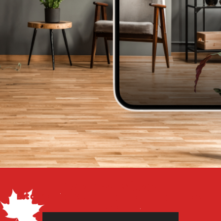
Get a Free Estimate
Let our flooring experts help you transform your space
from the floor up!