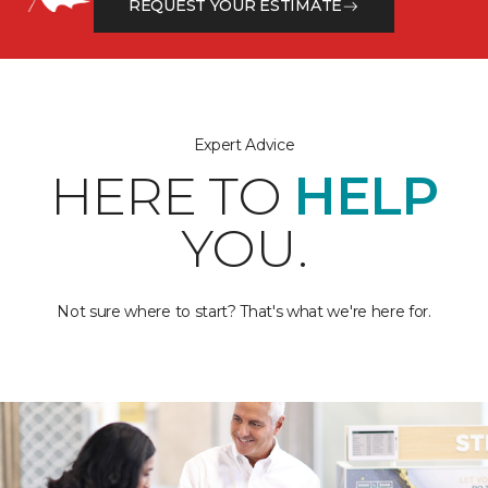
REQUEST YOUR ESTIMATE
Expert Advice
HERE TO
HELP
YOU.
Not sure where to start? That's what we're here for.