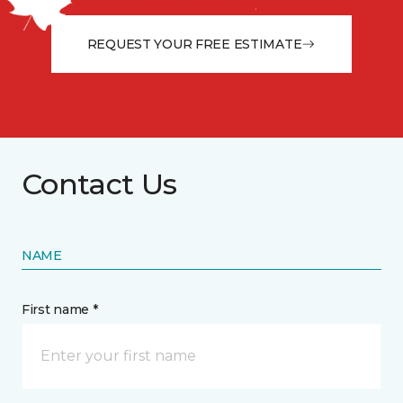
from the floor up!
REQUEST YOUR FREE ESTIMATE
Contact Us
NAME
First name *