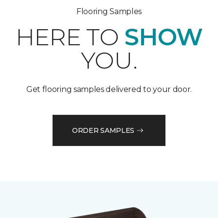
Flooring Samples
HERE TO
SHOW
YOU.
Get flooring samples delivered to your door.
ORDER SAMPLES