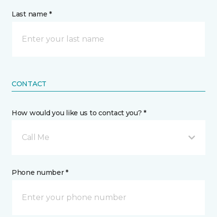
Last name *
CONTACT
How would you like us to contact you? *
Call Me
Phone number *