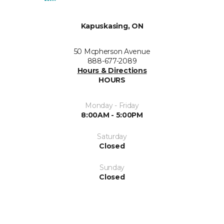
Kapuskasing, ON
50 Mcpherson Avenue
888-677-2089
Hours & Directions
HOURS
Monday - Friday
8:00AM - 5:00PM
Saturday
Closed
Sunday
Closed