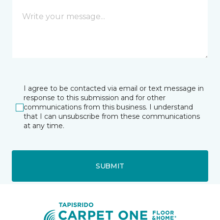
I agree to be contacted via email or text message in
response to this submission and for other
communications from this business. I understand
that I can unsubscribe from these communications
at any time.
SUBMIT