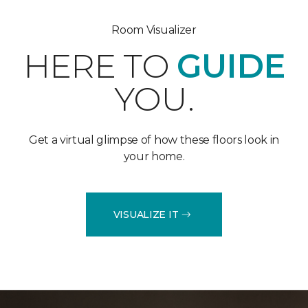
Room Visualizer
HERE TO
GUIDE
YOU.
Get a virtual glimpse of how these floors look in
your home.
VISUALIZE IT