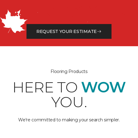
Get a Free Estimate
Let our flooring experts help you transform your space
from the floor up!
REQUEST YOUR ESTIMATE
Flooring Products
HERE TO
WOW
YOU.
We're committed to making your search simpler.