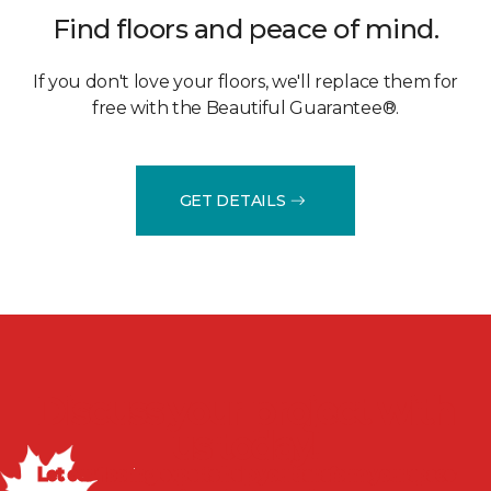
Find floors and peace of mind.
If you don't love your floors, we'll replace them for
free with the Beautiful Guarantee®.
GET DETAILS
Discuss your project with
us today!
Let our flooring experts help you transform your space