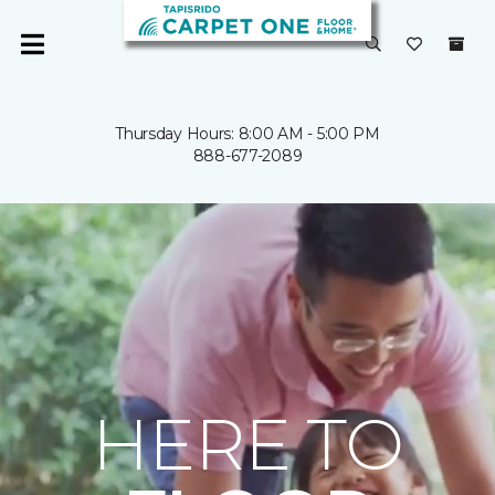
Thursday Hours: 8:00 AM - 5:00 PM
888-677-2089
HERE TO