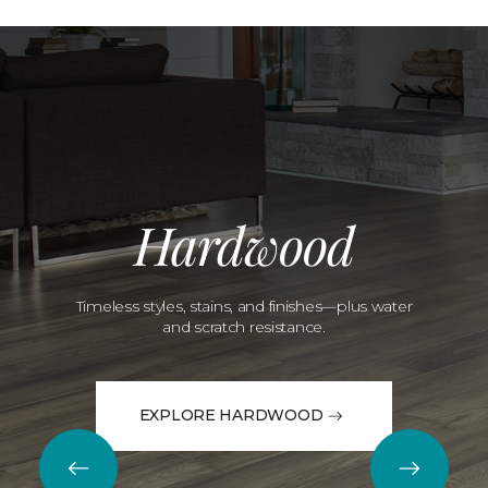
Hardwood
Timeless styles, stains, and finishes—plus water
and scratch resistance.
EXPLORE HARDWOOD