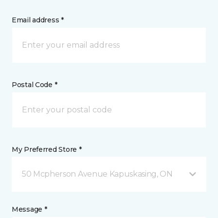
Email address *
Postal Code *
My Preferred Store *
50 Mcpherson Avenue Kapuskasing, ON
Message *