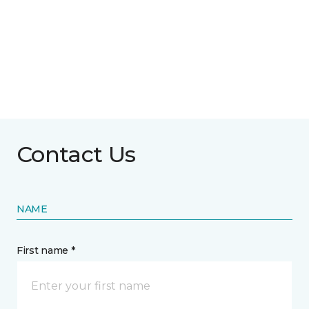
Contact Us
NAME
First name *