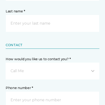
Last name *
CONTACT
How would you like us to contact you? *
Call Me
Phone number *