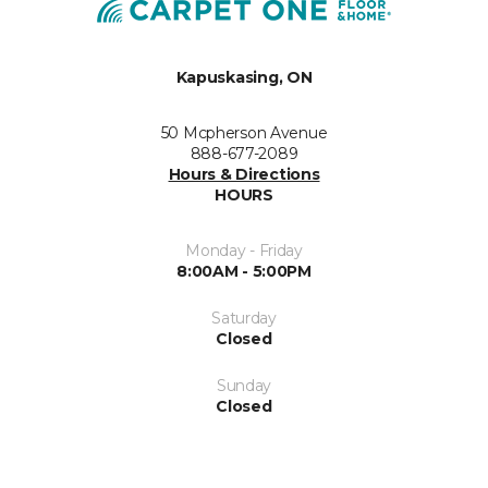
Kapuskasing, ON
50 Mcpherson Avenue
888-677-2089
Hours & Directions
HOURS
Monday - Friday
8:00AM - 5:00PM
Saturday
Closed
Sunday
Closed