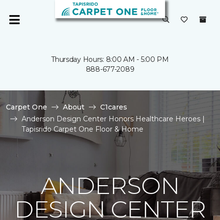
Thursday Hours: 8:00 AM - 5:00 PM
888-677-2089
Carpet One
About
C1cares
Anderson Design Center Honors Healthcare Heroes |
Tapisrido Carpet One Floor & Home
ANDERSON
DESIGN CENTER