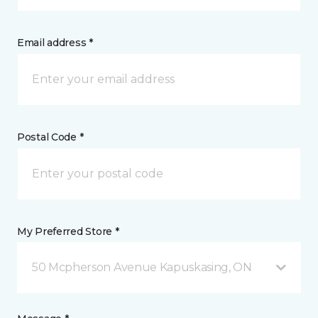
Email address *
Postal Code *
My Preferred Store *
50 Mcpherson Avenue Kapuskasing, ON