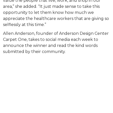
value the people that live, work, and shop in our
area,” she added. “It just made sense to take this
opportunity to let them know how much we
appreciate the healthcare workers that are giving so
selflessly at this time.”
Allen Anderson, founder of Anderson Design Center
Carpet One, takes to social media each week to
announce the winner and read the kind words
submitted by their community.