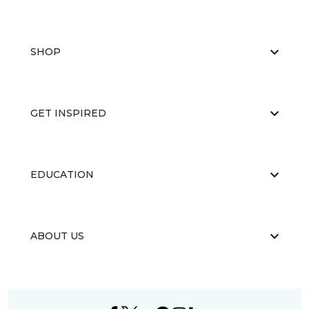
SHOP
GET INSPIRED
EDUCATION
ABOUT US