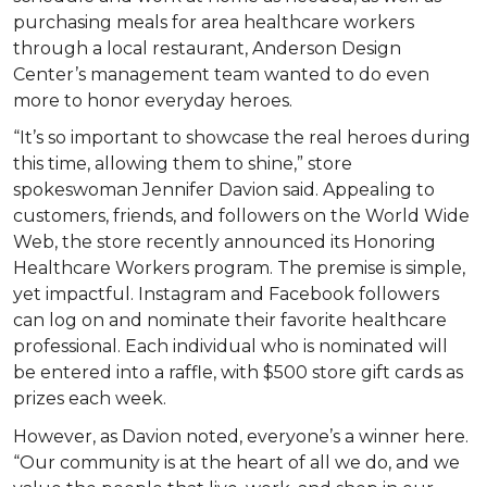
purchasing meals for area healthcare workers
through a local restaurant, Anderson Design
Center’s management team wanted to do even
more to honor everyday heroes.
“It’s so important to showcase the real heroes during
this time, allowing them to shine,” store
spokeswoman Jennifer Davion said. Appealing to
customers, friends, and followers on the World Wide
Web, the store recently announced its Honoring
Healthcare Workers program. The premise is simple,
yet impactful. Instagram and Facebook followers
can log on and nominate their favorite healthcare
professional. Each individual who is nominated will
be entered into a raffle, with $500 store gift cards as
prizes each week.
However, as Davion noted, everyone’s a winner here.
“Our community is at the heart of all we do, and we