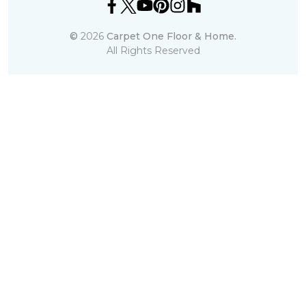
©
2026
Carpet One Floor & Home.
All Rights Reserved