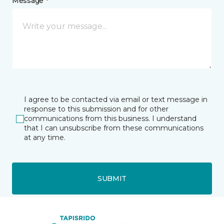
Message *
I agree to be contacted via email or text message in
response to this submission and for other
communications from this business. I understand
that I can unsubscribe from these communications
at any time.
SUBMIT