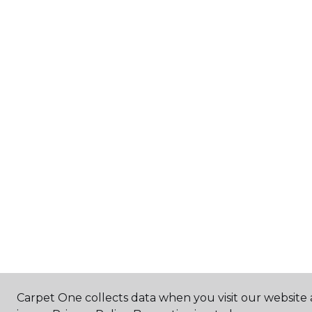
Carpet One collects data when you visit our website 