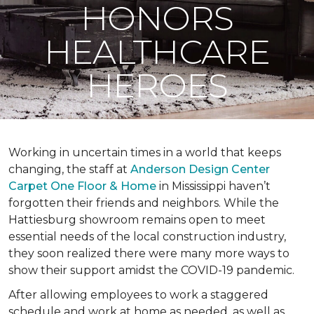
HONORS
HEALTHCARE
HEROES
Working in uncertain times in a world that keeps
changing, the staff at
Anderson Design Center
Carpet One Floor & Home
in Mississippi haven’t
forgotten their friends and neighbors. While the
Hattiesburg showroom remains open to meet
essential needs of the local construction industry,
they soon realized there were many more ways to
show their support amidst the COVID-19 pandemic.
After allowing employees to work a staggered
schedule and work at home as needed, as well as