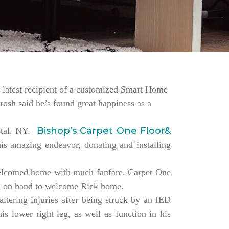
the latest recipient of a customized Smart Home
rosh said he’s found great happiness as a
Bishop’s Carpet One Floor&
estal, NY.
is amazing endeavor, donating and installing
elcomed home with much fanfare. Carpet One
ll on hand to welcome Rick home.
altering injuries after being struck by an IED
s lower right leg, as well as function in his