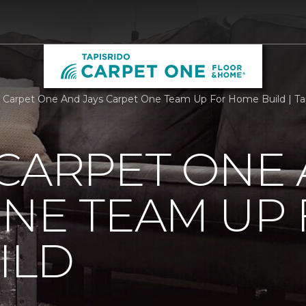
 Carpet One And Jays Carpet One Team Up For Home Build | Ta
CARPET ONE 
NE TEAM UP
ILD