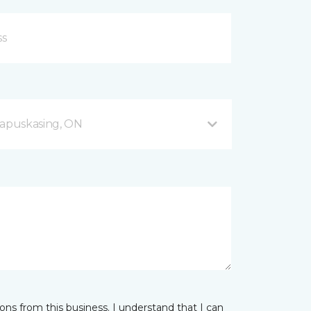
apuskasing, ON
ns from this business. I understand that I can