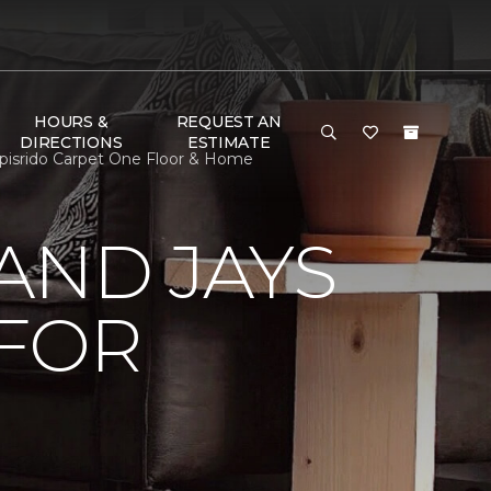
HOURS &
REQUEST AN
DIRECTIONS
ESTIMATE
pisrido Carpet One Floor & Home
AND JAYS
 FOR