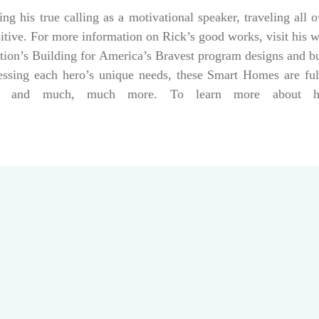
g his true calling as a motivational speaker, traveling all 
sitive. For more information on Rick’s good works, visit his 
tion’s Building for America’s Bravest program designs and 
dressing each hero’s unique needs, these Smart Homes are fu
rs, and much, much more. To learn more about help