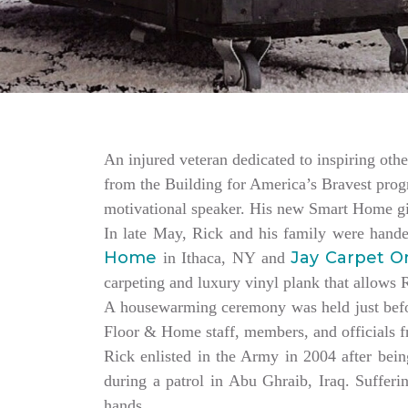
An injured veteran dedicated to inspiring othe
from the Building for America’s Bravest progr
motivational speaker. His new Smart Home giv
In late May, Rick and his family were hand
Home
Jay Carpet O
in Ithaca, NY and
carpeting and luxury vinyl plank that allows
A housewarming ceremony was held just bef
Floor & Home staff, members, and officials 
Rick enlisted in the Army in 2004 after being
during a patrol in Abu Ghraib, Iraq. Sufferi
hands.