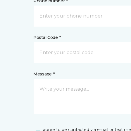
Phone number *
Postal Code *
Message *
I agree to be contacted via email or text m