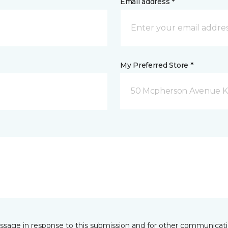
Email address *
My Preferred Store *
50 Mcpherson Avenue K
essage in response to this submission and for other communicatio