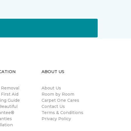
CATION
ABOUT US
n Removal
About Us
 First Aid
Room by Room
ing Guide
Carpet One Cares
eautiful
Contact Us
antee®
Terms & Conditions
anties
Privacy Policy
llation