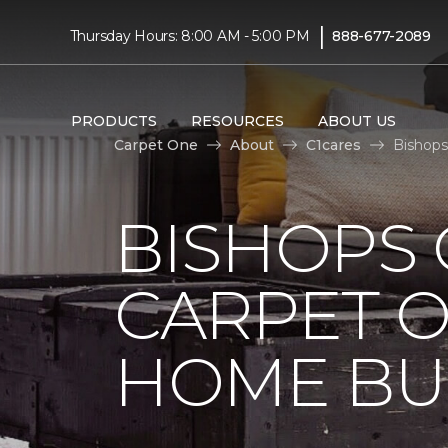
|
Thursday Hours: 8:00 AM - 5:00 PM
888-677-2089
PRODUCTS
RESOURCES
ABOUT US
Carpet One
About
C1cares
Bishops
BISHOPS 
CARPET O
HOME BU