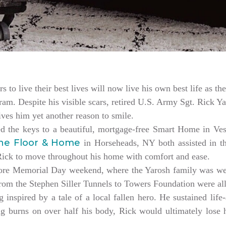
rs to live their best lives will now live his own best life as 
am. Despite his visible scars, retired U.S. Army Sgt. Rick Ya
es him yet another reason to smile.
ed the keys to a beautiful, mortgage-free Smart Home in V
ne Floor & Home
in Horseheads, NY both assisted in th
 Rick to move throughout his home with comfort and ease.
ore Memorial Day weekend, where the Yarosh family was w
from the Stephen Siller Tunnels to Towers Foundation were a
 inspired by a tale of a local fallen hero. He sustained life-
ng burns on over half his body, Rick would ultimately lose hi