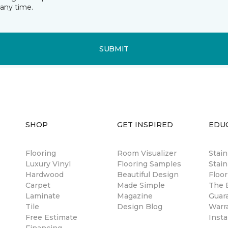
any time.
SUBMIT
SHOP
GET INSPIRED
EDU
Flooring
Room Visualizer
Stai
Luxury Vinyl
Flooring Samples
Stain
Hardwood
Beautiful Design
Floor
Carpet
Made Simple
The B
Laminate
Magazine
Guar
Tile
Design Blog
Warr
Free Estimate
Insta