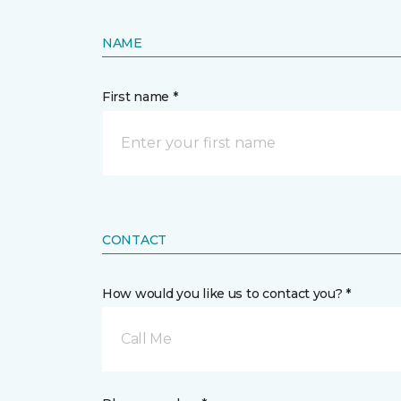
NAME
First name *
CONTACT
How would you like us to contact you? *
Call Me