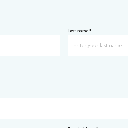
Last name *