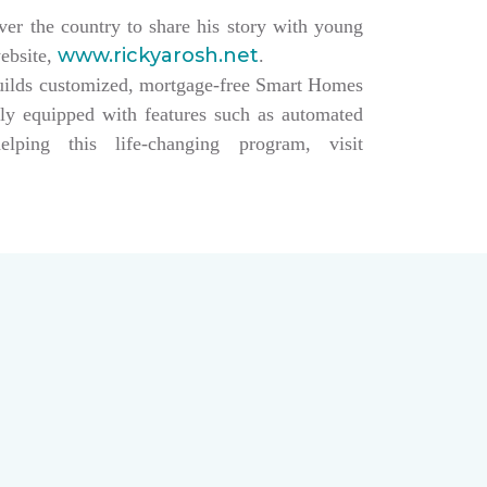
over the country to share his story with young
www.rickyarosh.net
website,
.
builds customized, mortgage-free Smart Homes
lly equipped with features such as automated
ing this life-changing program, visit