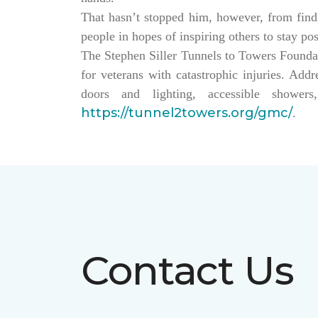
That hasn’t stopped him, however, from findin
people in hopes of inspiring others to stay po
The Stephen Siller Tunnels to Towers Founda
for veterans with catastrophic injuries. Ad
doors and lighting, accessible showe
https://tunnel2towers.org/gmc/
.
Contact Us