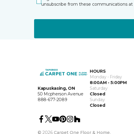
unsubscribe from these communications at 
HOURS
Monday - Friday
8:00AM - 5:00PM
Kapuskasing, ON
Saturday
50 Mcpherson Avenue
Closed
888-677-2089
Sunday
Closed
©
2026
Carpet One Floor & Home.