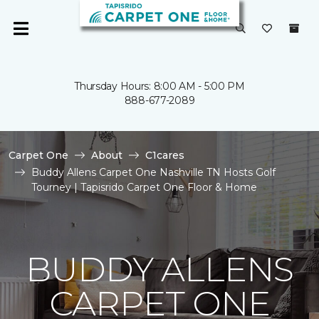
Thursday Hours: 8:00 AM - 5:00 PM
888-677-2089
Carpet One
About
C1cares
Buddy Allens Carpet One Nashville TN Hosts Golf
Tourney | Tapisrido Carpet One Floor & Home
BUDDY ALLENS
CARPET ONE