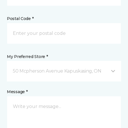
Postal Code *
My Preferred Store *
50 Mcpherson Avenue Kapuskasing, ON
Message *