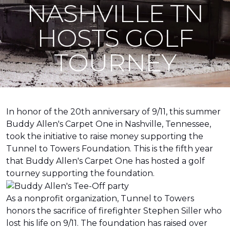
NASHVILLE TN
HOSTS GOLF
TOURNEY
In honor of the 20th anniversary of 9/11, this summer
Buddy Allen's Carpet One in Nashville, Tennessee,
took the initiative to raise money supporting the
Tunnel to Towers Foundation. This is the fifth year
that Buddy Allen's Carpet One has hosted a golf
tourney supporting the foundation.
As a nonprofit organization, Tunnel to Towers
honors the sacrifice of firefighter Stephen Siller who
lost his life on 9/11. The foundation has raised over