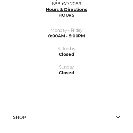
888-677-2089
Hours & Directions
HOURS
Monday - Friday
8:00AM - 5:00PM
Saturday
Closed
Sunday
Closed
SHOP