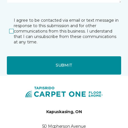
I agree to be contacted via email or text message in
response to this submission and for other
communications from this business. I understand
that I can unsubscribe from these communications
at any time.
SUBMIT
Kapuskasing, ON
50 Mcpherson Avenue