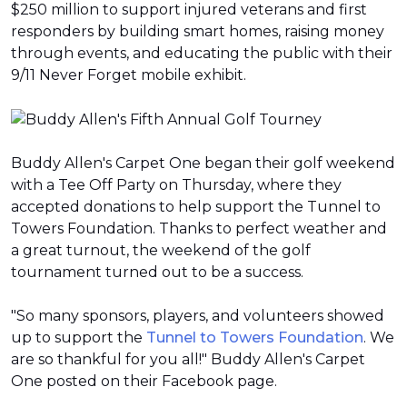
$250 million to support injured veterans and first
responders by building smart homes, raising money
through events, and educating the public with their
9/11 Never Forget mobile exhibit.
Buddy Allen's Carpet One began their golf weekend
with a Tee Off Party on Thursday, where they
accepted donations to help support the Tunnel to
Towers Foundation. Thanks to perfect weather and
a great turnout, the weekend of the golf
tournament turned out to be a success.
"So many sponsors, players, and volunteers showed
up to support the
Tunnel to Towers Foundation
. We
are so thankful for you all!" Buddy Allen's Carpet
One posted on their Facebook page.