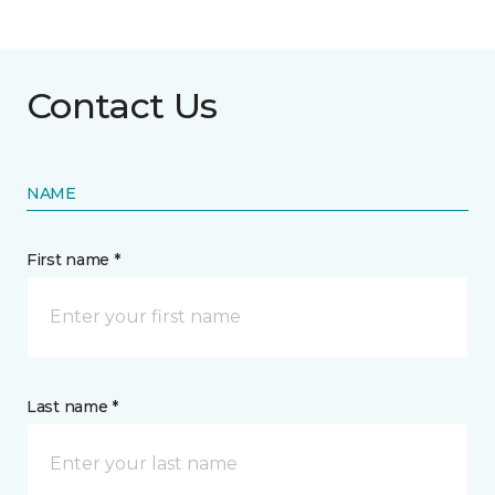
Contact Us
NAME
First name *
Last name *