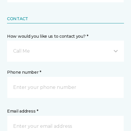
CONTACT
How would you like us to contact you? *
Call Me
Phone number *
Email address *