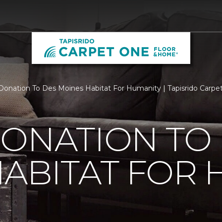
Donation To Des Moines Habitat For Humanity | Tapisrido Carp
ONATION TO
ABITAT FOR 