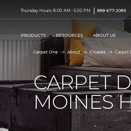
|
Thursday Hours: 8:00 AM - 5:00 PM
888-677-2089
PRODUCTS
RESOURCES
ABOUT US
Carpet One
About
C1cares
Carpet 
CARPET D
MOINES H