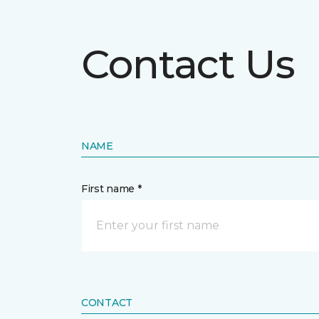
Contact Us
NAME
First name *
CONTACT