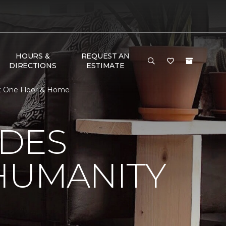
HOURS &
REQUEST AN
DIRECTIONS
ESTIMATE
et One Floor & Home
 DES
HUMANITY