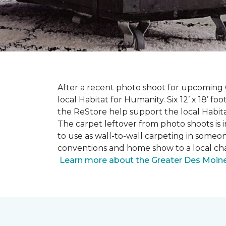
After a recent photo shoot for upcoming
local Habitat for Humanity. Six 12’ x 18’ f
the ReStore help support the local Habitat 
The carpet leftover from photo shoots is 
to use as wall-to-wall carpeting in some
conventions and home show to a local cha
Learn more about the Greater Des Moines