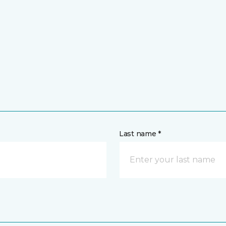
Last name *