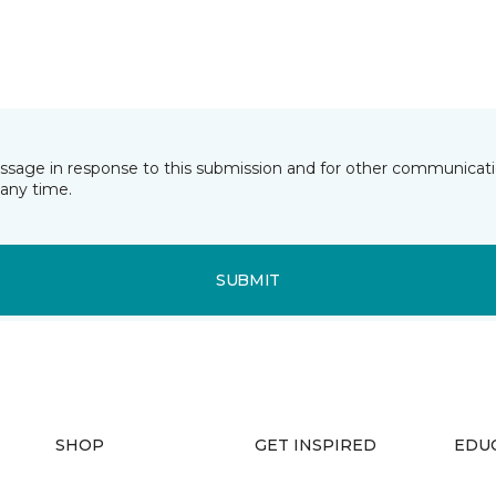
essage in response to this submission and for other communicatio
any time.
SUBMIT
SHOP
GET INSPIRED
EDU