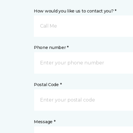
How would you like us to contact you? *
Call Me
Phone number *
Postal Code *
Message *