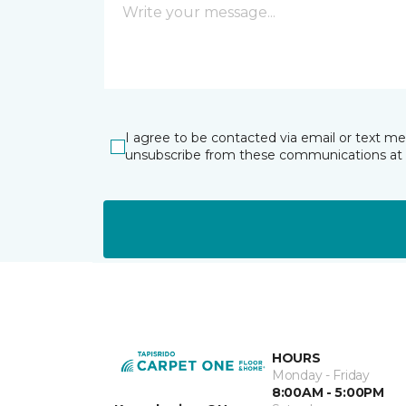
I agree to be contacted via email or text m
unsubscribe from these communications at 
HOURS
Monday - Friday
8:00AM - 5:00PM