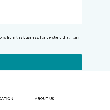
ns from this business. I understand that I can
CATION
ABOUT US