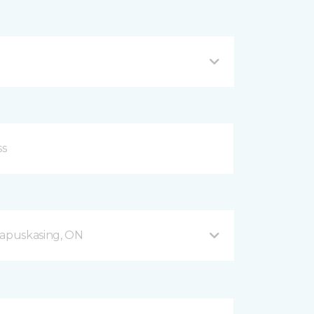
apuskasing, ON