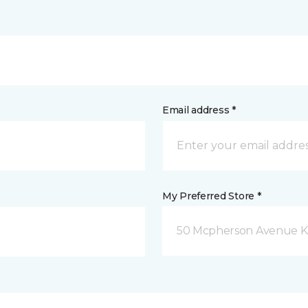
Email address *
My Preferred Store *
50 Mcpherson Avenue K