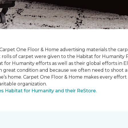
 Carpet One Floor & Home advertising materials the ca
oot rolls of carpet were given to the Habitat for Humanity
for Humanity efforts as well as their global efforts in El
in great condition and because we often need to shoot a 
one’s home. Carpet One Floor & Home makes every effort 
ritable organization.
 Habitat for Humanity and their ReStore.