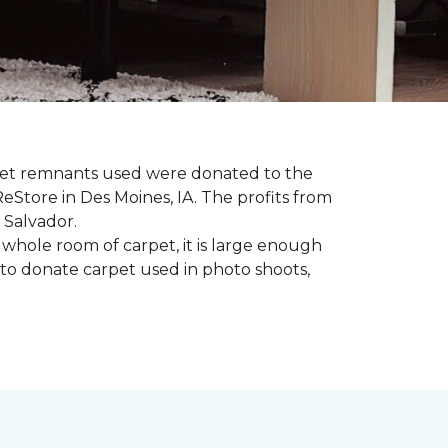
rpet remnants used were donated to the
 ReStore in Des Moines, IA. The profits from
 Salvador.
whole room of carpet, it is large enough
to donate carpet used in photo shoots,