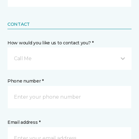
CONTACT
How would you like us to contact you? *
Call Me
Phone number *
Email address *