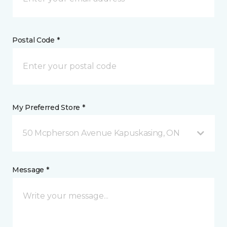
Postal Code *
My Preferred Store *
50 Mcpherson Avenue Kapuskasing, ON
Message *