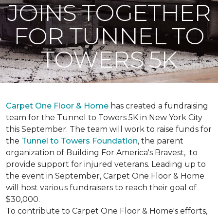
JOINS TOGETHER
FOR TUNNEL TO
TOWERS 5K
Carpet One Floor & Home
has created a fundraising
team for the Tunnel to Towers 5K in New York City
this September. The team will work to raise funds for
the
Tunnel to Towers Foundation
, the parent
organization of Building For America's Bravest, to
provide support for injured veterans. Leading up to
the event in September, Carpet One Floor & Home
will host various fundraisers to reach their goal of
$30,000.
To contribute to Carpet One Floor & Home's efforts,