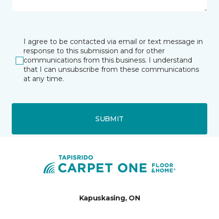
I agree to be contacted via email or text message in
response to this submission and for other
communications from this business. I understand
that I can unsubscribe from these communications
at any time.
SUBMIT
Kapuskasing, ON