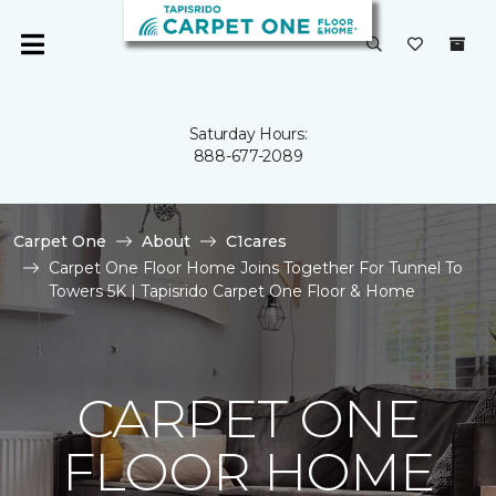
Saturday Hours:
888-677-2089
Carpet One
About
C1cares
Carpet One Floor Home Joins Together For Tunnel To
Towers 5K | Tapisrido Carpet One Floor & Home
CARPET ONE
FLOOR HOME