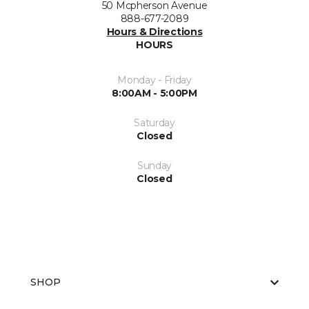
50 Mcpherson Avenue
888-677-2089
Hours & Directions
HOURS
Monday - Friday
8:00AM - 5:00PM
Saturday
Closed
Sunday
Closed
SHOP