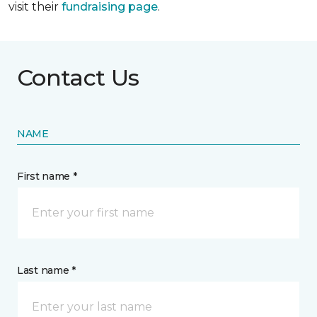
visit their
fundraising page
.
Contact Us
NAME
First name *
Last name *