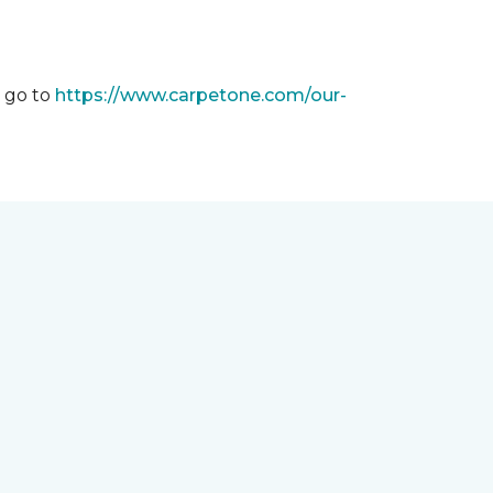
m go to
https://www.carpetone.com/our-