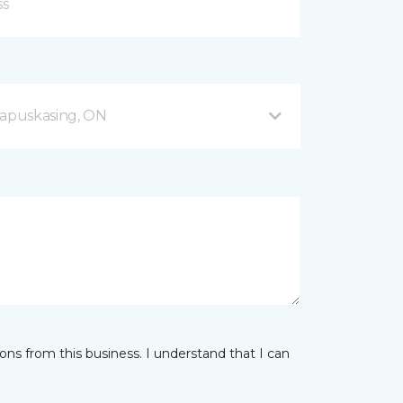
apuskasing, ON
ns from this business. I understand that I can