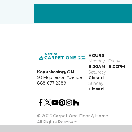
HOURS
Monday - Friday
8:00AM - 5:00PM
Kapuskasing, ON
Saturday
50 Mcpherson Avenue
Closed
888-677-2089
Sunday
Closed
©
2026
Carpet One Floor & Home.
All Rights Reserved