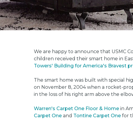
We are happy to announce that USMC Corp
children received their smart home in Eas
Towers' Building for America's Bravest 
The smart home was built with special hi
on November 8, 2004 when a rocket-propel
in the loss of his right arm above the elbo
Warren's Carpet One Floor & Home
in Am
Carpet One
and
Tontine Carpet One
for t