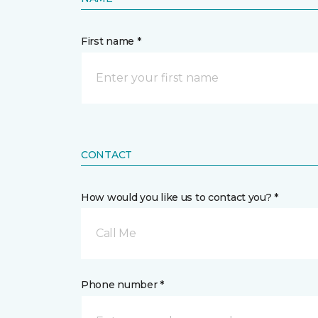
First name *
CONTACT
How would you like us to contact you? *
Call Me
Phone number *