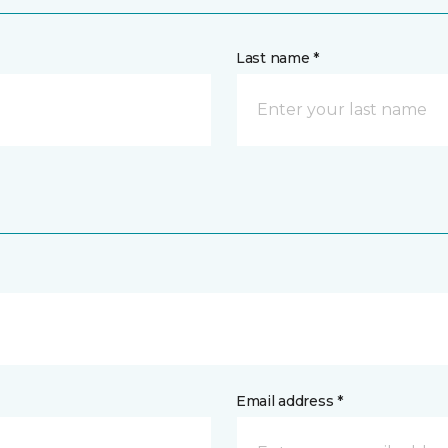
Last name *
Email address *