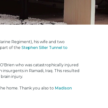
rine Regiment), his wife and two
 part of the
Stephen Siller Tunnel to
O'Brien who was catastrophically injured
insurgents in Ramadi, Iraq. This resulted
brain injury.
 the home. Thank you also to
Madison