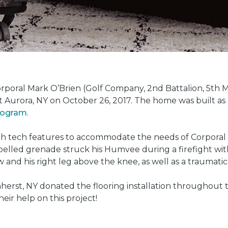
oral Mark O’Brien (Golf Company, 2nd Battalion, 5th Ma
t Aurora, NY on October 26, 2017. The home was built as
program
.
gh tech features to accommodate the needs of Corporal 
led grenade struck his Humvee during a firefight with 
w and his right leg above the knee, as well as a traumatic 
herst, NY donated the flooring installation throughout
heir help on this project!