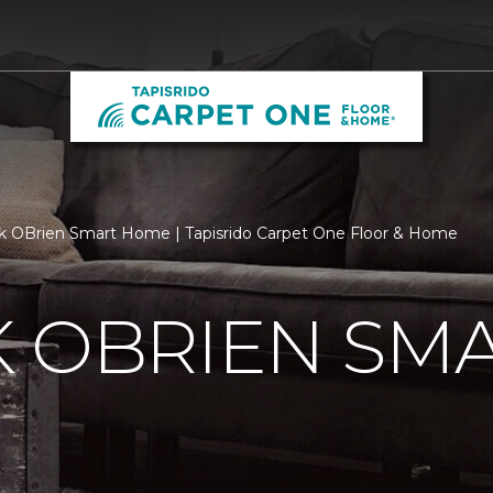
k OBrien Smart Home | Tapisrido Carpet One Floor & Home
K OBRIEN SM