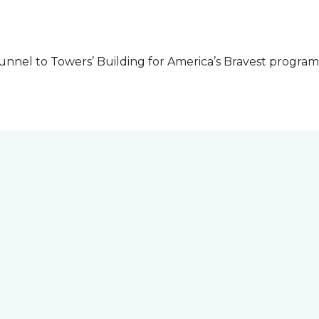
unnel to Towers’ Building for America’s Bravest progra