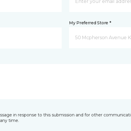
My Preferred Store *
50 Mcpherson Avenue K
essage in response to this submission and for other communicatio
any time.