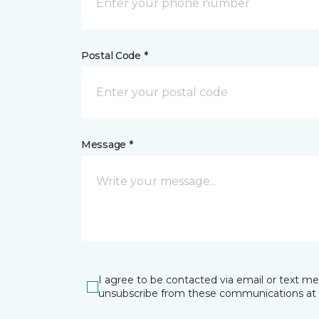
Postal Code *
Message *
I agree to be contacted via email or text m
unsubscribe from these communications at 