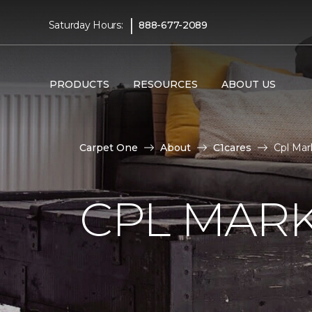
|
Saturday Hours:
888-677-2089
PRODUCTS
RESOURCES
ABOUT US
Carpet One
About
C1cares
Cpl Mar
CPL MAR