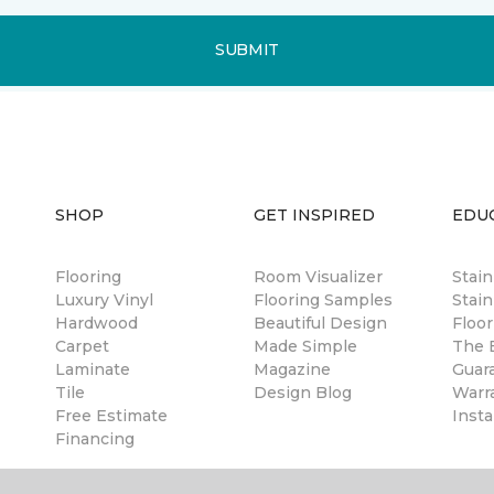
SUBMIT
SHOP
GET INSPIRED
EDU
Flooring
Room Visualizer
Stai
Luxury Vinyl
Flooring Samples
Stain
Hardwood
Beautiful Design
Floor
Carpet
Made Simple
The B
Laminate
Magazine
Guar
Tile
Design Blog
Warr
Free Estimate
Insta
Financing