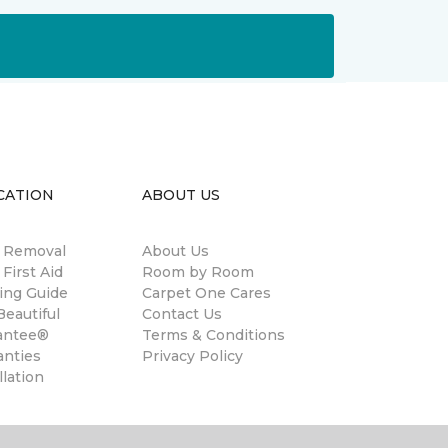
CATION
ABOUT US
n Removal
About Us
 First Aid
Room by Room
ing Guide
Carpet One Cares
eautiful
Contact Us
antee®
Terms & Conditions
anties
Privacy Policy
llation