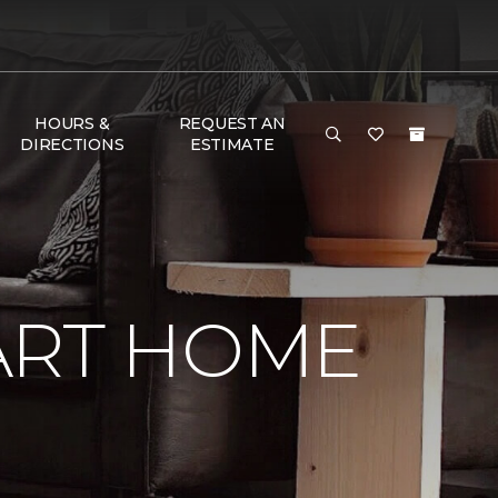
HOURS &
REQUEST AN
DIRECTIONS
ESTIMATE
ART HOME