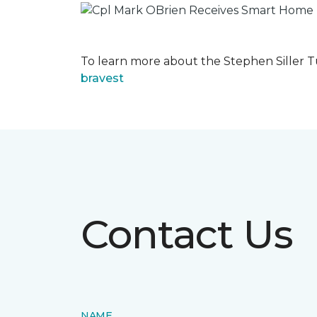
To learn more about the Stephen Siller T
bravest
Contact Us
NAME