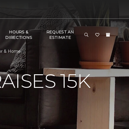
HOURS &
REQUEST AN
DIRECTIONS
ESTIMATE
oor & Home
AISES 15K