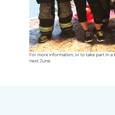
For more information, or to take part in a
next June.