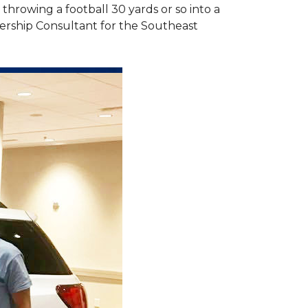
hrowing a football 30 yards or so into a
ership Consultant for the Southeast