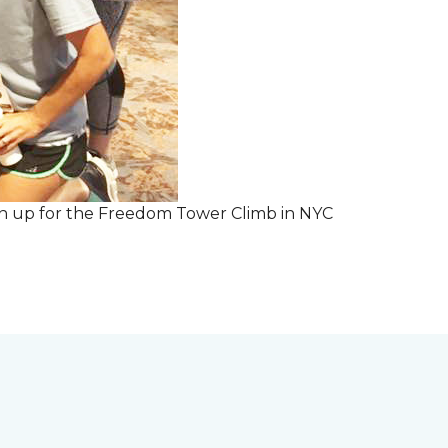
 sign up for the Freedom Tower Climb in NYC