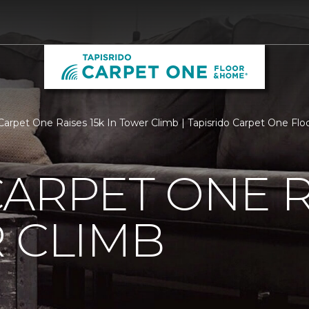
Carpet One Raises 15k In Tower Climb | Tapisrido Carpet One Fl
ARPET ONE R
 CLIMB