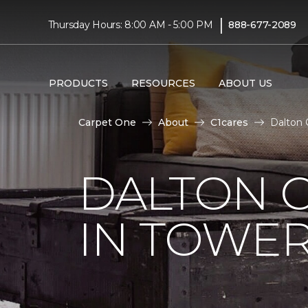
|
Thursday Hours: 8:00 AM - 5:00 PM
888-677-2089
PRODUCTS
RESOURCES
ABOUT US
Carpet One
About
C1cares
Dalton 
DALTON C
IN TOWER