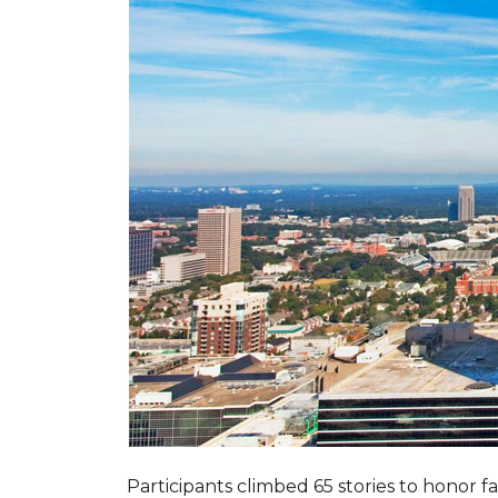
Participants climbed 65 stories to honor fa