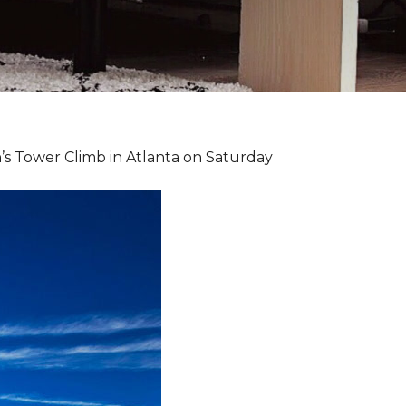
’s Tower Climb in Atlanta on Saturday