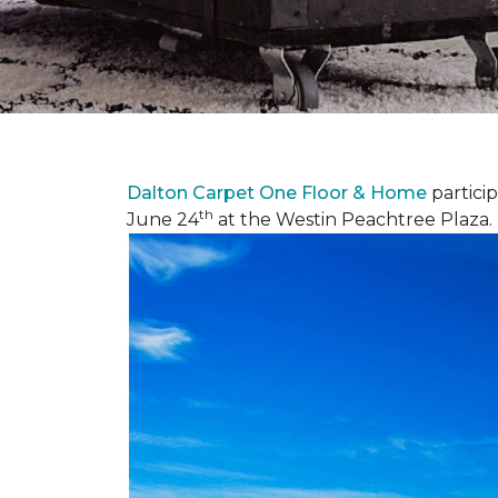
Dalton Carpet One Floor & Home
partici
th
June 24
at the Westin Peachtree Plaza.