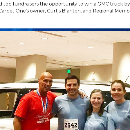
top fundraisers the opportunity to win a GMC truck by t
Carpet One’s owner, Curtis Blanton, and Regional Memb