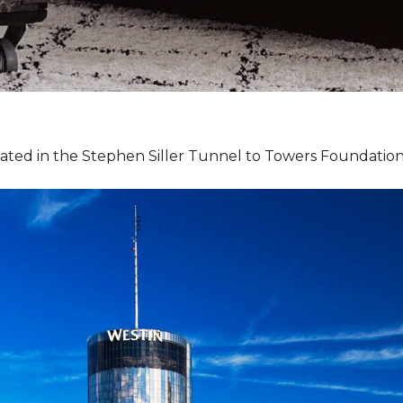
pated in the Stephen Siller Tunnel to Towers Foundation