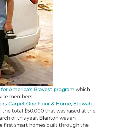
 for America’s Bravest program
which
rvice members.
ors Carpet One Floor & Home
,
Etowah
f the total $50,000 that was raised at the
ch of this year. Blanton was an
he first smart homes built through the