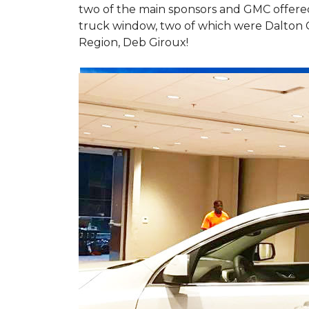
two of the main sponsors and GMC offered 
truck window, two of which were Dalton 
Region, Deb Giroux!