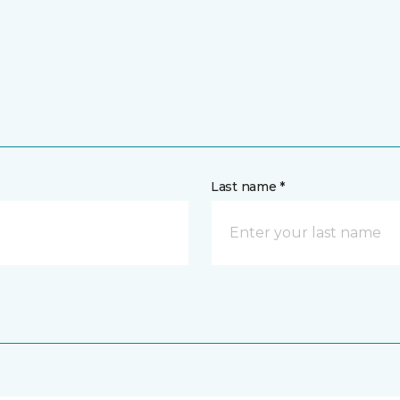
Last name *