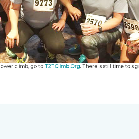
 tower climb, go to
T2TClimb.Org
. There is still time to