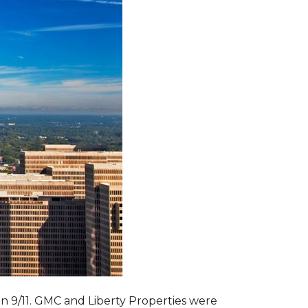
 on 9/11. GMC and Liberty Properties were