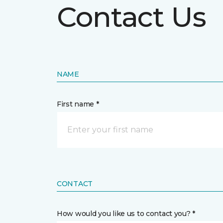
Contact Us
NAME
First name *
CONTACT
How would you like us to contact you? *