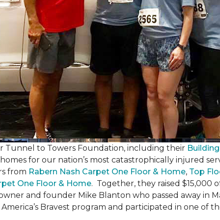
er Tunnel to Towers Foundation, including their
Building
 homes for our nation’s most catastrophically injured se
rs from
Rabern Nash Carpet One Floor & Home
,
Top Flo
rpet One Floor & Home
. Together, they raised $15,000 o
 owner and founder Mike Blanton who passed away in Mar
r America’s Bravest program and participated in one of t