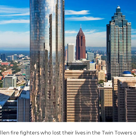
llen fire fighters who lost their lives in the Twin Towers