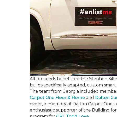
All proceeds benefitted the Stephen Sill
builds specifically adapted, custom smart
The team from Georgia included membe
Carpet One Floor & Home
and
Dalton Ca
event, in memory of Dalton Carpet One’s
enthusiastic supporter of the Building fo
program for
CPL Todd Love
.