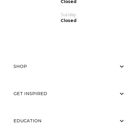
Closed
Sunday
Closed
SHOP
GET INSPIRED
EDUCATION