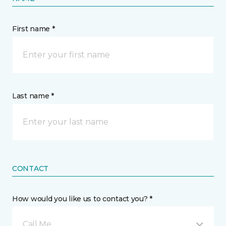
First name *
Last name *
CONTACT
How would you like us to contact you? *
Call Me