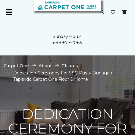
Sunday Hours:
888-677-2089
Carpet One
About
C1cares
Dedication Ceremony For SSG Rusty Dunagan |
Tapisrido Carpet One Floor & Home
DEDICATION
CEREMONY FOR