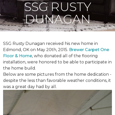
SSG RUSTY
DUNAGAN
SSG Rusty Dunagan received his new home in
Edmond, OK on May 20th, 2015.
Brewer Carpet One
Floor & Home
, who donated all of the flooring
installation, were honored to be able to participate in
the home build.
Below are some pictures from the home dedication -
despite the less than favorable weather conditions, it
was a great day had by all.