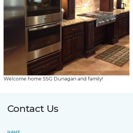
Welcome home SSG Dunagan and family!
Contact Us
NAME