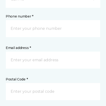
Phone number *
Email address *
Postal Code *