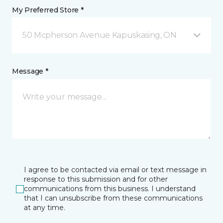
My Preferred Store *
50 Mcpherson Avenue Kapuskasing, ON
Message *
I agree to be contacted via email or text message in
response to this submission and for other
communications from this business. I understand
that I can unsubscribe from these communications
at any time.