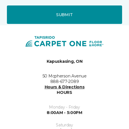
SUBMIT
Kapuskasing, ON
50 Mcpherson Avenue
888-677-2089
Hours & Directions
HOURS
Monday - Friday
8:00AM - 5:00PM
Saturday