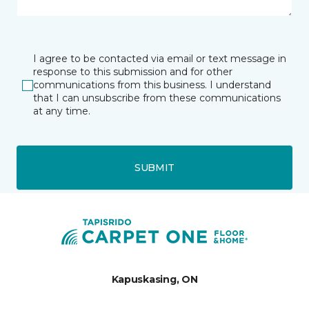
I agree to be contacted via email or text message in
response to this submission and for other
communications from this business. I understand
that I can unsubscribe from these communications
at any time.
SUBMIT
Kapuskasing, ON