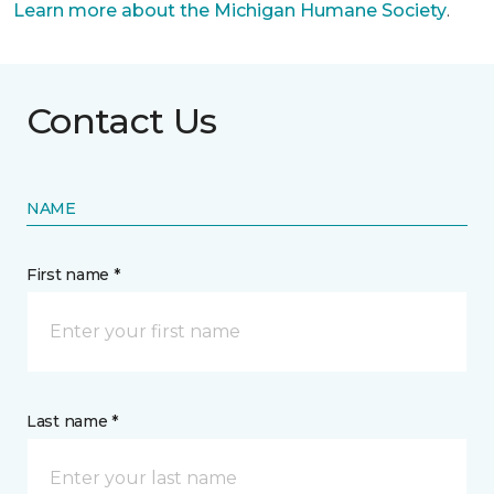
Learn more about the Michigan Humane Society
.
Contact Us
NAME
First name *
Last name *