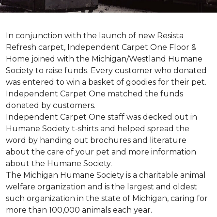
In conjunction with the launch of new Resista
Refresh carpet, Independent Carpet One Floor &
Home joined with the Michigan/Westland Humane
Society to raise funds. Every customer who donated
was entered to win a basket of goodies for their pet.
Independent Carpet One matched the funds
donated by customers.
Independent Carpet One staff was decked out in
Humane Society t-shirts and helped spread the
word by handing out brochures and literature
about the care of your pet and more information
about the Humane Society.
The Michigan Humane Society is a charitable animal
welfare organization and is the largest and oldest
such organization in the state of Michigan, caring for
more than 100,000 animals each year.