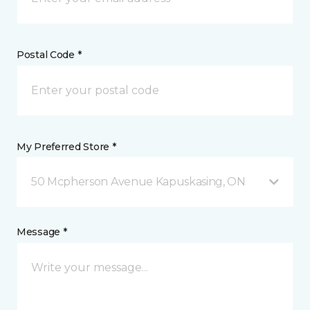
Postal Code *
My Preferred Store *
50 Mcpherson Avenue Kapuskasing, ON
Message *