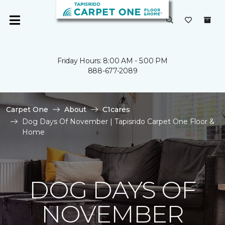
Friday Hours: 8:00 AM - 5:00 PM
888-677-2089
Carpet One
About
C1cares
Dog Days Of November | Tapisrido Carpet One Floor &
Home
DOG DAYS OF
NOVEMBER