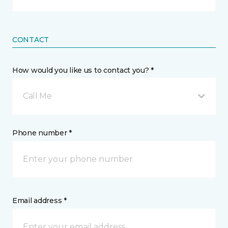
CONTACT
How would you like us to contact you? *
Call Me
Phone number *
Email address *