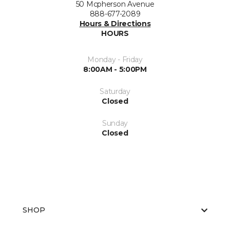
50 Mcpherson Avenue
888-677-2089
Hours & Directions
HOURS
Monday - Friday
8:00AM - 5:00PM
Saturday
Closed
Sunday
Closed
SHOP