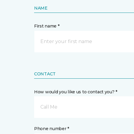
NAME
First name *
CONTACT
How would you like us to contact you? *
Call Me
Phone number *