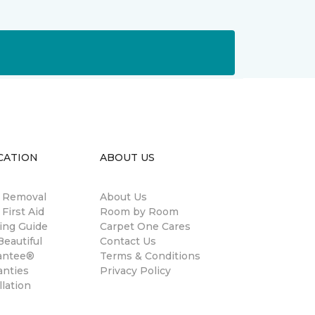
CATION
ABOUT US
n Removal
About Us
 First Aid
Room by Room
ing Guide
Carpet One Cares
eautiful
Contact Us
antee®
Terms & Conditions
anties
Privacy Policy
llation