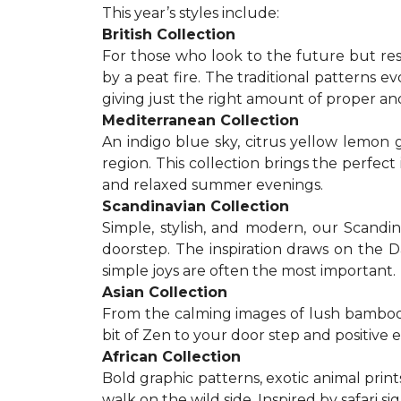
This year’s styles include:
British Collection
For those who look to the future but res
by a peat fire. The traditional patterns 
giving just the right amount of proper a
Mediterranean Collection
An indigo blue sky, citrus yellow lemon 
region. This collection brings the perfec
and relaxed summer evenings.
Scandinavian Collection
Simple, stylish, and modern, our Scandi
doorstep. The inspiration draws on the D
simple joys are often the most important.
Asian Collection
From the calming images of lush bamboo a
bit of Zen to your door step and positive 
African Collection
Bold graphic patterns, exotic animal prints
walk on the wild side. Inspired by safari 