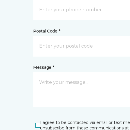
Postal Code *
Message *
I agree to be contacted via email or text m
unsubscribe from these communications at 