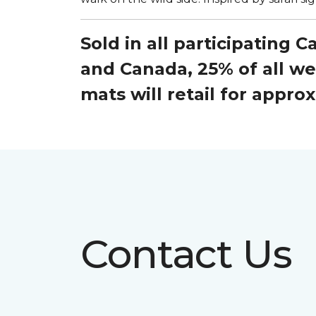
Sold in all participating 
and Canada, 25% of all w
mats will retail for appr
Contact Us