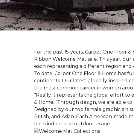
For the past 15 years, Carpet One Floor 
Ribbon Welcome Mat sale. This year, our e
each representing a different region and 
To date, Carpet One Floor & Home has funde
continents. Our latest globally-inspired co
the most common cancer in women aroun
“Really, it represents the global effort t
& Home. “Through design, we are able to 
Designed by our top female graphic artists
British, and Asian. Each American-made ma
both indoor and outdoor usage.