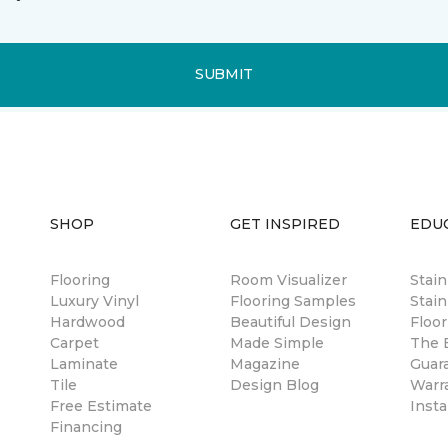
SUBMIT
SHOP
GET INSPIRED
EDU
Flooring
Room Visualizer
Stai
Luxury Vinyl
Flooring Samples
Stain
Hardwood
Beautiful Design
Floor
Carpet
Made Simple
The B
Laminate
Magazine
Guar
Tile
Design Blog
Warr
Free Estimate
Insta
Financing