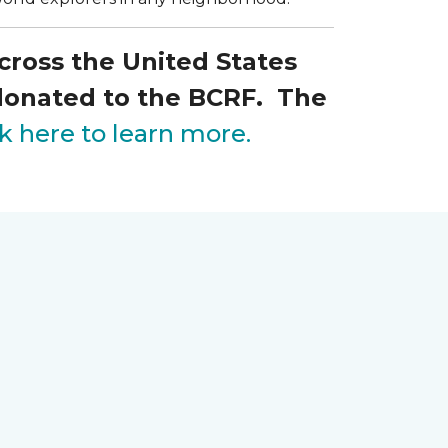
across the United States
 donated to the BCRF. The
ck here to learn more.