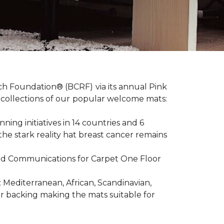
ch Foundation® (BCRF) via its annual Pink
o-collections of our popular welcome mats:
ing initiatives in 14 countries and 6
 the stark reality hat breast cancer remains
R and Communications for Carpet One Floor
: Mediterranean, African, Scandinavian,
er backing making the mats suitable for