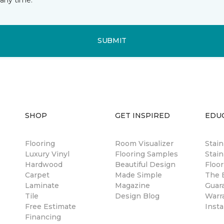
SUBMIT
SHOP
GET INSPIRED
EDU
Flooring
Room Visualizer
Stai
Luxury Vinyl
Flooring Samples
Stain
Hardwood
Beautiful Design
Floor
Carpet
Made Simple
The B
Laminate
Magazine
Guar
Tile
Design Blog
Warr
Free Estimate
Insta
Financing