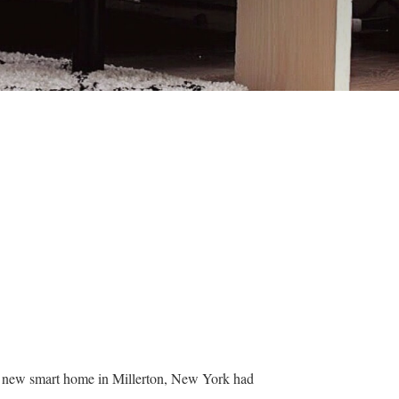
ir new smart home in Millerton, New York had