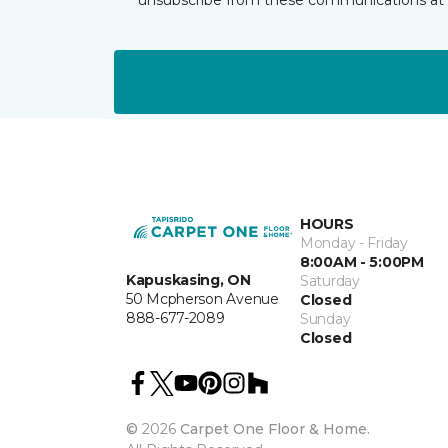
HOURS
Monday - Friday
8:00AM - 5:00PM
Kapuskasing, ON
Saturday
50 Mcpherson Avenue
Closed
888-677-2089
Sunday
Closed
©
2026
Carpet One Floor & Home.