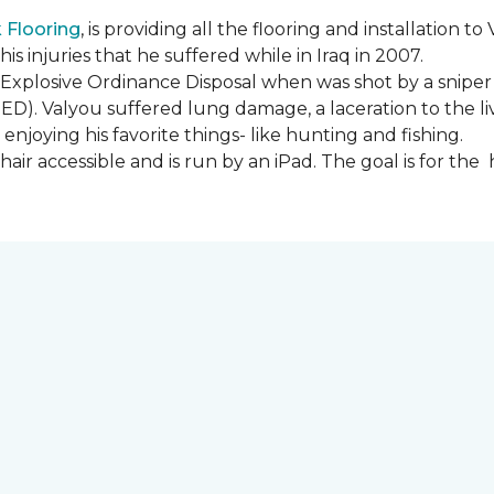
Flooring
, is providing all the flooring and installation
s injuries that he suffered while in Iraq in 2007.
Explosive Ordinance Disposal when was shot by a sniper
IED). Valyou suffered lung damage, a laceration to the l
enjoying his favorite things- like hunting and fishing.
ir accessible and is run by an iPad. The goal is for th