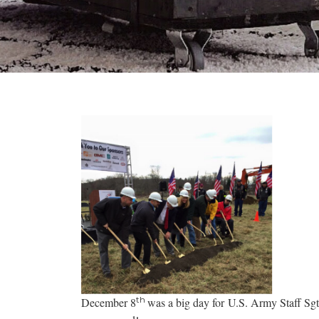
th
December 8
was a big day for U.S. Army Staff Sg