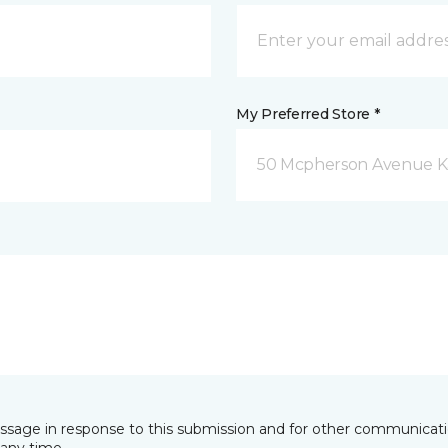
My Preferred Store *
50 Mcpherson Avenue K
essage in response to this submission and for other communicatio
any time.