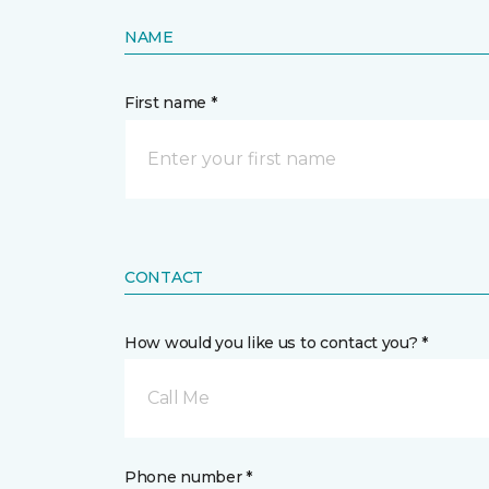
NAME
First name *
CONTACT
How would you like us to contact you? *
Call Me
Phone number *