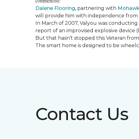
commenced!
Dalene Flooring
, partnering with
Mohawk 
will provide him with independence from hi
In March of 2007, Valyou was conducting 
report of an improvised explosive device (
But that hasn’t stopped this Veteran from 
The smart home is designed to be wheelcha
Contact Us