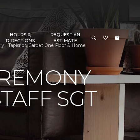
HOURS &
REQUEST AN
DIRECTIONS
ESTIMATE
ly | Tapisrido Carpet One Floor & Home
EREMONY
TAFF SGT