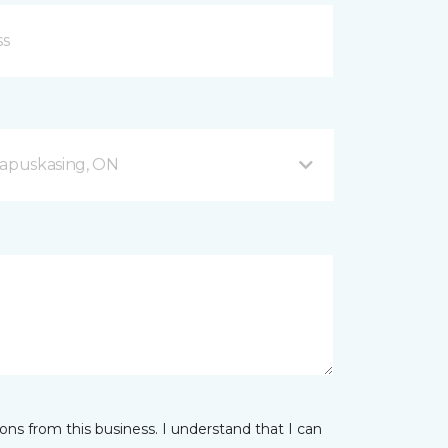
apuskasing, ON
ns from this business. I understand that I can