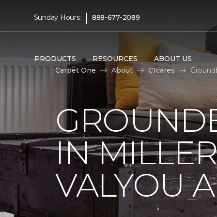
|
Sunday Hours:
888-677-2089
PRODUCTS
RESOURCES
ABOUT US
Carpet One
About
C1cares
Groundb
GROUNDB
IN MILLE
VALYOU A