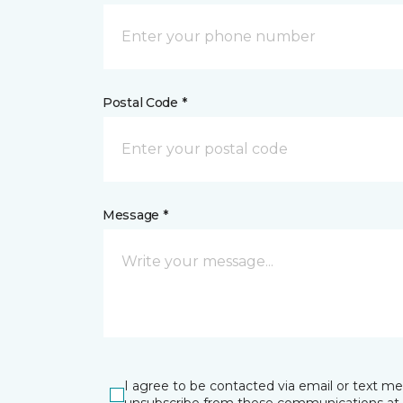
Postal Code *
Message *
I agree to be contacted via email or text m
unsubscribe from these communications at 