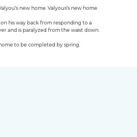
 to Valyou's new home. Valyous's new home
 on his way back from responding to a
iver and is paralyzed from the waist down.
e home to be completed by spring.