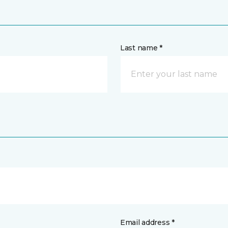
Last name *
Email address *