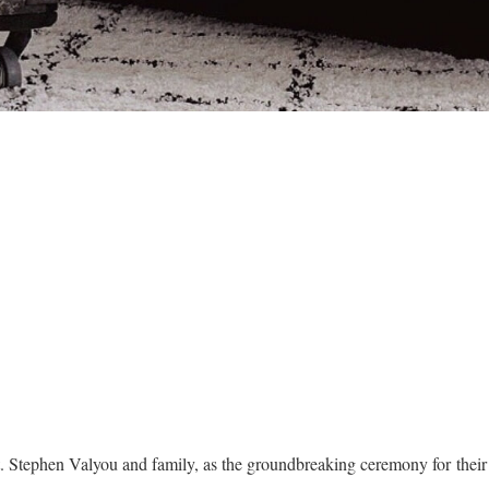
t. Stephen Valyou and family, as the groundbreaking ceremony for the