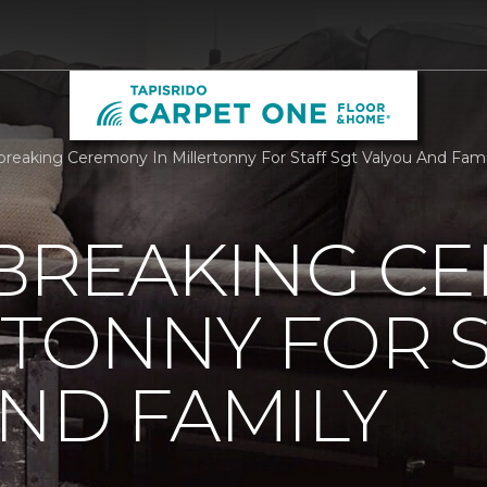
reaking Ceremony In Millertonny For Staff Sgt Valyou And Fami
REAKING C
RTONNY FOR S
ND FAMILY