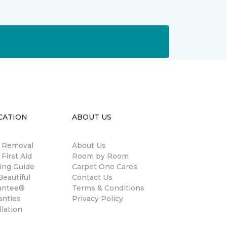
CATION
ABOUT US
n Removal
About Us
 First Aid
Room by Room
ing Guide
Carpet One Cares
eautiful
Contact Us
antee®
Terms & Conditions
anties
Privacy Policy
llation