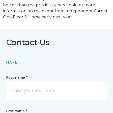
better than the previous years. Look for more
information on the event from Independent Carpet
One Floor & Home early next year!
Contact Us
NAME
First name *
Last name *