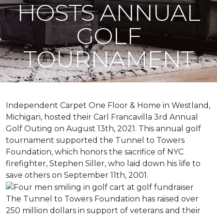
HOSTS ANNUAL
GOLF
TOURNAMENT
Independent Carpet One Floor & Home in Westland,
Michigan, hosted their Carl Francavilla 3rd Annual
Golf Outing on August 13th, 2021. This annual golf
tournament supported the Tunnel to Towers
Foundation, which honors the sacrifice of NYC
firefighter, Stephen Siller, who laid down his life to
save others on September 11th, 2001.
The Tunnel to Towers Foundation has raised over
250 million dollars in support of veterans and their