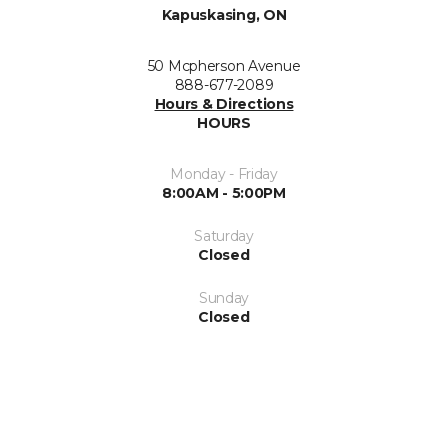
Kapuskasing, ON
50 Mcpherson Avenue
888-677-2089
Hours & Directions
HOURS
Monday - Friday
8:00AM - 5:00PM
Saturday
Closed
Sunday
Closed