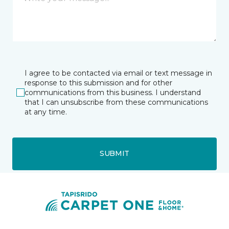
I agree to be contacted via email or text message in
response to this submission and for other
communications from this business. I understand
that I can unsubscribe from these communications
at any time.
SUBMIT