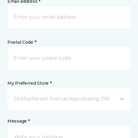
Email address *
Postal Code *
My Preferred Store *
50 Mcpherson Avenue Kapuskasing, ON
Message *