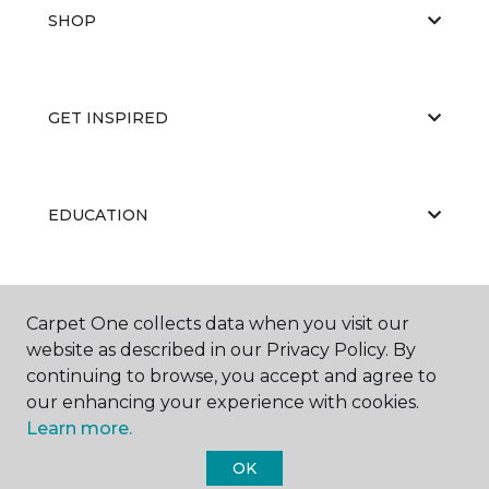
SHOP
GET INSPIRED
EDUCATION
ABOUT US
Carpet One collects data when you visit our
website as described in our Privacy Policy. By
continuing to browse, you accept and agree to
our enhancing your experience with cookies.
Learn more.
OK
©
2026
Carpet One Floor & Home.