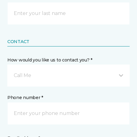
CONTACT
How would you like us to contact you? *
Call Me
Phone number *