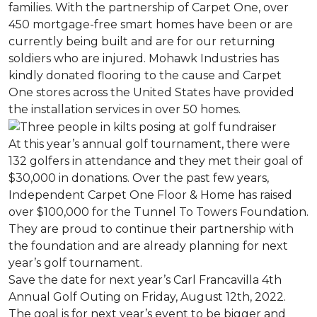
families. With the partnership of Carpet One, over
450 mortgage-free smart homes have been or are
currently being built and are for our returning
soldiers who are injured. Mohawk Industries has
kindly donated flooring to the cause and Carpet
One stores across the United States have provided
the installation services in over 50 homes.
At this year’s annual golf tournament, there were
132 golfers in attendance and they met their goal of
$30,000 in donations. Over the past few years,
Independent Carpet One Floor & Home has raised
over $100,000 for the Tunnel To Towers Foundation.
They are proud to continue their partnership with
the foundation and are already planning for next
year’s golf tournament.
Save the date for next year’s Carl Francavilla 4th
Annual Golf Outing on Friday, August 12th, 2022.
The goal is for next year’s event to be bigger and