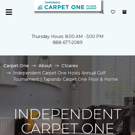
Thursday Hours: 8:00 AM - 5:00 PM
888-677-2089
Carpet One
About
C1cares
Independent Carpet One Hosts Annual Golf
Tournament | Tapisrido Carpet One Floor & Home
INDEPENDENT
CARPET ONE