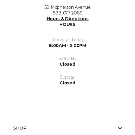
50 Mcpherson Avenue
888-677-2089
Hours & Directions
HOURS
Monday - Friday
8:00AM - 5:00PM
Saturday
Closed
Sunday
Closed
SHOP