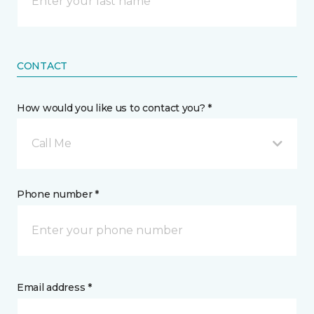
CONTACT
How would you like us to contact you? *
Call Me
Phone number *
Email address *