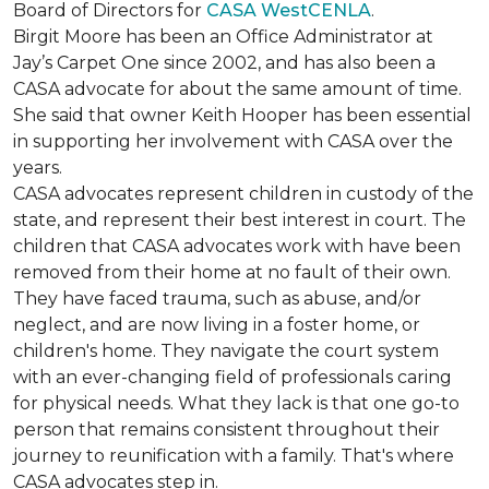
Board of Directors for
CASA WestCENLA
.
Birgit Moore has been an Office Administrator at
Jay’s Carpet One since 2002, and has also been a
CASA advocate for about the same amount of time.
She said that owner Keith Hooper has been essential
in supporting her involvement with CASA over the
years.
CASA advocates represent children in custody of the
state, and represent their best interest in court. The
children that CASA advocates work with have been
removed from their home at no fault of their own.
They have faced trauma, such as abuse, and/or
neglect, and are now living in a foster home, or
children's home. They navigate the court system
with an ever-changing field of professionals caring
for physical needs. What they lack is that one go-to
person that remains consistent throughout their
journey to reunification with a family. That's where
CASA advocates step in.