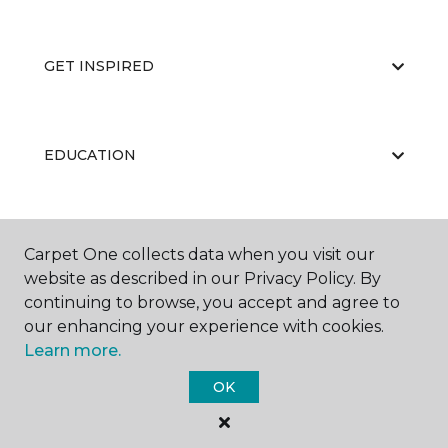
GET INSPIRED
EDUCATION
ABOUT US
Carpet One collects data when you visit our
website as described in our Privacy Policy. By
continuing to browse, you accept and agree to
our enhancing your experience with cookies.
Learn more.
OK
©
2026
Carpet One Floor & Home.
All Rights Reserved