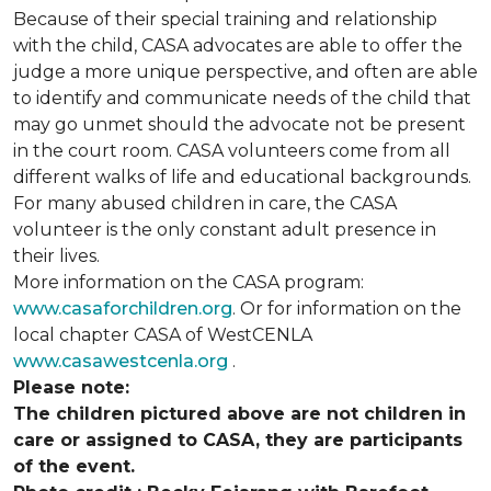
Because of their special training and relationship
with the child, CASA advocates are able to offer the
judge a more unique perspective, and often are able
to identify and communicate needs of the child that
may go unmet should the advocate not be present
in the court room. CASA volunteers come from all
different walks of life and educational backgrounds.
For many abused children in care, the CASA
volunteer is the only constant adult presence in
their lives.
More information on the CASA program:
www.casaforchildren.org
. Or for information on the
local chapter CASA of WestCENLA
www.casawestcenla.org
.
Please note:
The children pictured above are not children in
care or assigned to CASA, they are participants
of the event.