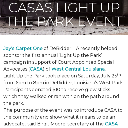
CASAS LIGHT UP
THE PARK EVENT
Jay’s Carpet One
of DeRidder, LA recently helped
sponsor the first annual ‘Light Up the Park’
campaign in support of Court Appointed Special
Advocates (
CASA
) of
West Central Louisiana
.
th
Light Up the Park took place on Saturday, July 25
from 6pm to 8pm in DeRidder, Louisiana’s West Park.
Participants donated $10 to receive glow sticks
which they walked or ran with on the path around
the park.
The purpose of the event was ‘to introduce CASA to
the community and show what it means to be an
advocate,’ said Birgit Moore, secretary of the
CASA