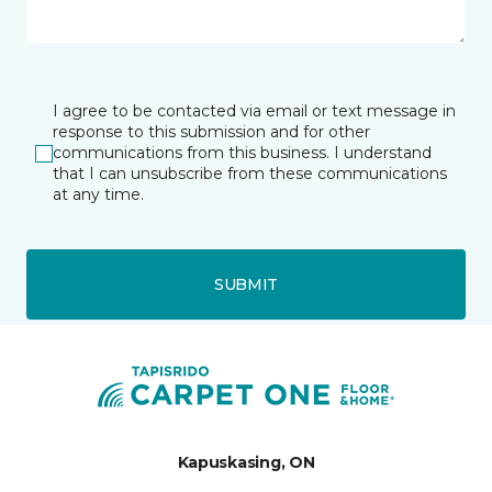
I agree to be contacted via email or text message in
response to this submission and for other
communications from this business. I understand
that I can unsubscribe from these communications
at any time.
SUBMIT
Kapuskasing, ON