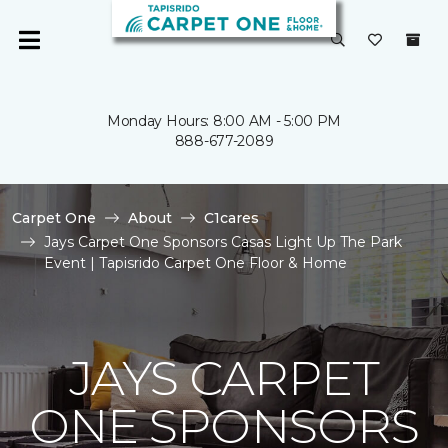
Monday Hours: 8:00 AM - 5:00 PM
888-677-2089
Carpet One
About
C1cares
Jays Carpet One Sponsors Casas Light Up The Park
Event | Tapisrido Carpet One Floor & Home
JAYS CARPET
ONE SPONSORS