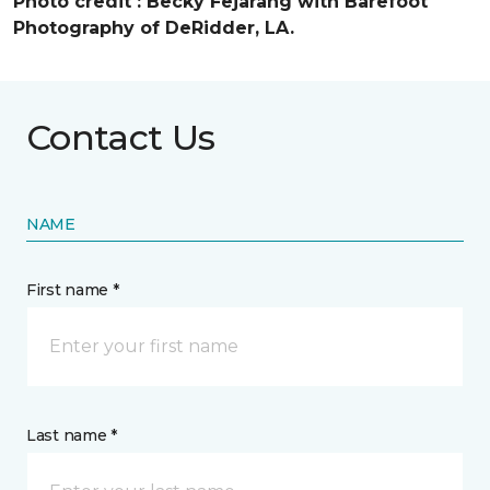
Photo credit :
Becky Fejarang with Barefoot
Photography of DeRidder, LA.
Contact Us
NAME
First name *
Last name *