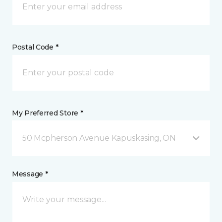
Postal Code *
My Preferred Store *
50 Mcpherson Avenue Kapuskasing, ON
Message *