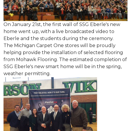
On January 21st, the first wall of SSG Eberle's new
home went up, with a live broadcasted video to
Eberle and the students during the ceremony.
The Michigan Carpet One stores will be proudly
helping provide the installation of selected flooring
from Mohawk Flooring. The estimated completion of
SSG Eberle's new smart home will be in the spring,
weather permitting.