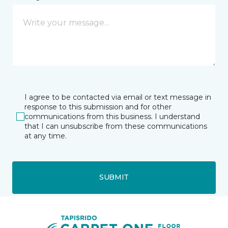
I agree to be contacted via email or text message in
response to this submission and for other
communications from this business. I understand
that I can unsubscribe from these communications
at any time.
SUBMIT