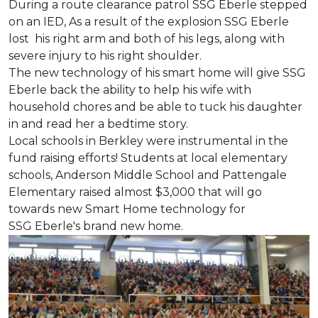
During a route clearance patrol SSG Eberle stepped
on an IED, As a result of the explosion SSG Eberle
lost his right arm and both of his legs, along with
severe injury to his right shoulder.
The new technology of his smart home will give SSG
Eberle back the ability to help his wife with
household chores and be able to tuck his daughter
in and read her a bedtime story.
Local schools in Berkley were instrumental in the
fund raising efforts! Students at local elementary
schools, Anderson Middle School and Pattengale
Elementary raised almost $3,000 that will go
towards new Smart Home technology for
SSG Eberle's brand new home.