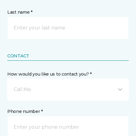
Last name *
CONTACT
How would you like us to contact you? *
Call Me
Phone number *