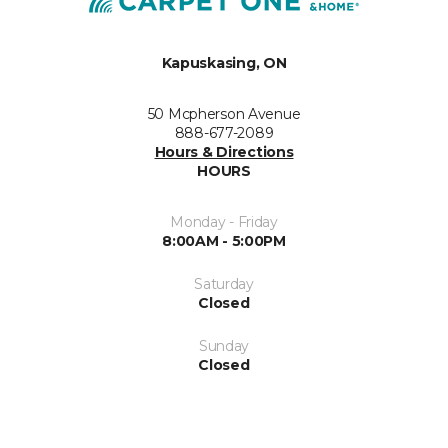
Kapuskasing, ON
50 Mcpherson Avenue
888-677-2089
Hours & Directions
HOURS
Monday - Friday
8:00AM - 5:00PM
Saturday
Closed
Sunday
Closed