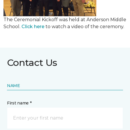
The Ceremonial Kickoff was held at Anderson Middle
School.
Click here
to watch a video of the ceremony.
Contact Us
NAME
First name *