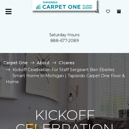
Saturday Hours:
888-677-2089
Carpet One
About
C1cares
Kickoff Celebration For Staff Sergeant Ben Eberles
Smart Home In Michigan | Tapisrido Carpet One Floor &
Home
KICKOFF
CELEBRATION