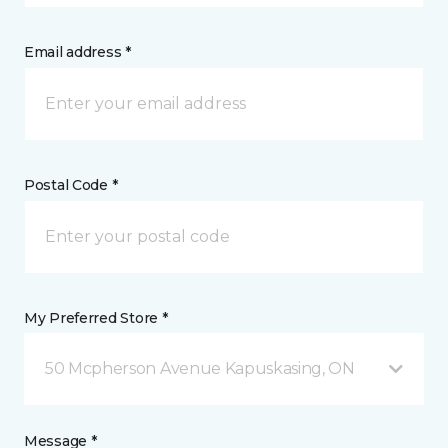
Email address *
Postal Code *
My Preferred Store *
50 Mcpherson Avenue Kapuskasing, ON
Message *