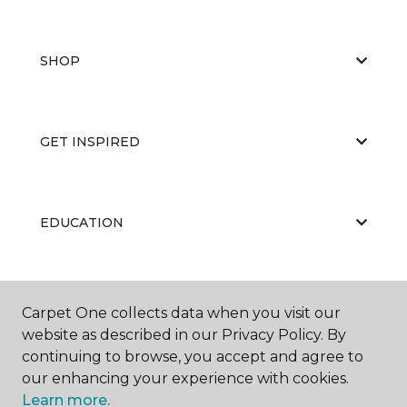
SHOP
GET INSPIRED
EDUCATION
ABOUT US
Carpet One collects data when you visit our
website as described in our Privacy Policy. By
continuing to browse, you accept and agree to
our enhancing your experience with cookies.
Learn more.