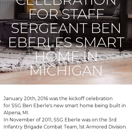
FOR STAFF
SERGEANT BEN
EBERLES SMART
HOME IN
MICHIGAN
January 20th, 2016 was the kickoff celebration
for SSG Ben Eberle's new smart home being built in
Alpena, MI.
In November of 2011, SSG Eberle was on the 3rd
Infantry Brigade Combat Team, 1st Armored Division.