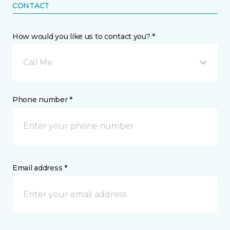
CONTACT
How would you like us to contact you? *
Call Me
Phone number *
Email address *