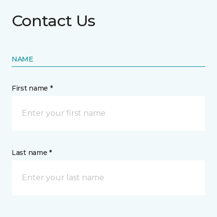
Contact Us
NAME
First name *
Last name *