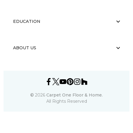
EDUCATION
ABOUT US
©
2026
Carpet One Floor & Home.
All Rights Reserved