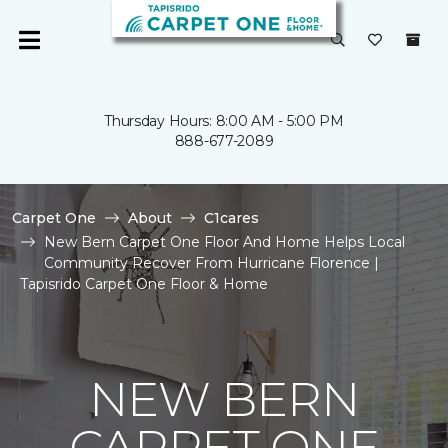
Thursday Hours: 8:00 AM - 5:00 PM
888-677-2089
Carpet One
About
C1cares
New Bern Carpet One Floor And Home Helps Local
Community Recover From Hurricane Florence |
Tapisrido Carpet One Floor & Home
NEW BERN
CARPET ONE