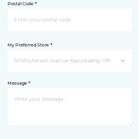
Postal Code *
My Preferred Store *
50 Mcpherson Avenue Kapuskasing, ON
Message *