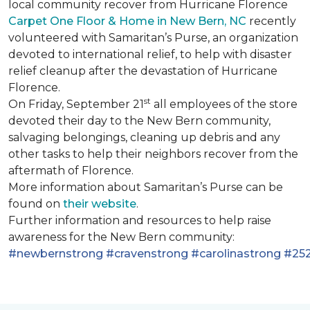
local community recover from Hurricane Florence
Carpet One Floor & Home in New Bern, NC
recently
volunteered with Samaritan’s Purse, an organization
devoted to international relief, to help with disaster
relief cleanup after the devastation of Hurricane
Florence.
st
On Friday, September 21
all employees of the store
devoted their day to the New Bern community,
salvaging belongings, cleaning up debris and any
other tasks to help their neighbors recover from the
aftermath of Florence.
More information about Samaritan’s Purse can be
found on
their website
.
Further information and resources to help raise
awareness for the New Bern community:
#newbernstrong
#cravenstrong
#carolinastrong
#252