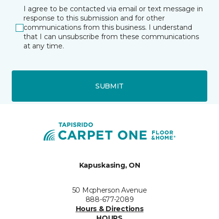
I agree to be contacted via email or text message in
response to this submission and for other
communications from this business. I understand
that I can unsubscribe from these communications
at any time.
SUBMIT
Kapuskasing, ON
50 Mcpherson Avenue
888-677-2089
Hours & Directions
HOURS