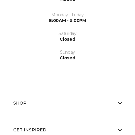
Monday - Friday
8:00AM - 5:00PM
Saturday
Closed
Sunday
Closed
SHOP
GET INSPIRED