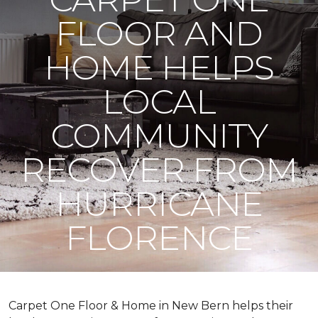
FLOOR AND
HOME HELPS
LOCAL
COMMUNITY
RECOVER FROM
HURRICANE
FLORENCE
Carpet One Floor & Home in New Bern helps their