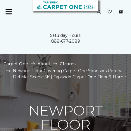
Saturday Hours:
888-677-2089
Carpet One
About
C1cares
Newport Floor Covering Carpet One Sponsors Corona
Del Mar Scenic 5K | Tapisrido Carpet One Floor & Home
NEWPORT
FLOOR