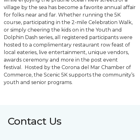
village by the sea has become a favorite annual affair
for folks near and far. Whether running the 5K
course, participating in the 2-mile Celebration Walk,
or simply cheering the kids on in the Youth and
Dolphin Dash series, all registered participants were
hosted to a complimentary restaurant row feast of
local eateries, live entertainment, unique vendors,
awards ceremony and more in the post event
festival. Hosted by the Corona del Mar Chamber of
Commerce, the Scenic 5K supports the community’s
youth and senior programs.
Contact Us