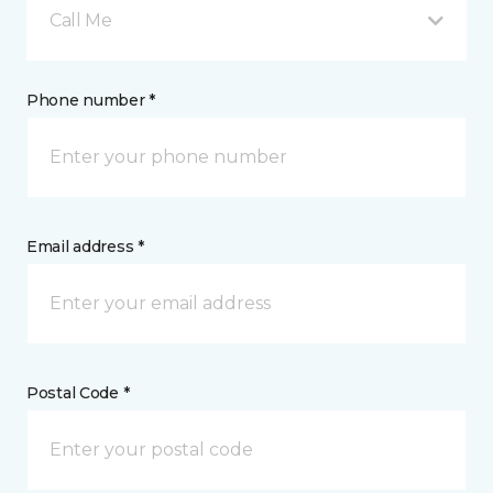
Call Me
Phone number *
Email address *
Postal Code *