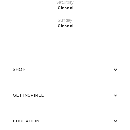
Saturday
Closed
Sunday
Closed
SHOP
GET INSPIRED
EDUCATION