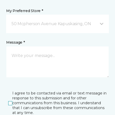
My Preferred Store *
50 Mcpherson Avenue Kapuskasing, ON
Message *
I agree to be contacted via email or text message in
response to this submission and for other
communications from this business. I understand
that I can unsubscribe from these communications
at any time.