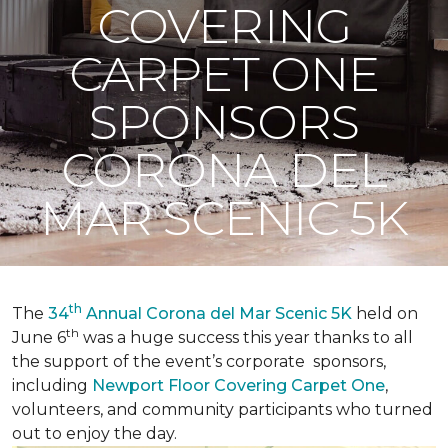
COVERING
CARPET ONE
SPONSORS
CORONA DEL
MAR SCENIC 5K
th
The
34
Annual Corona del Mar Scenic 5K
held on
th
June 6
was a huge success this year thanks to all
the support of the event’s corporate sponsors,
including
Newport Floor Covering Carpet One
,
volunteers, and community participants who turned
out to enjoy the day.