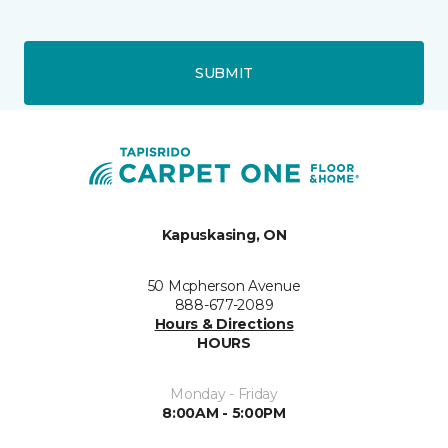
SUBMIT
Kapuskasing, ON
50 Mcpherson Avenue
888-677-2089
Hours & Directions
HOURS
Monday - Friday
8:00AM - 5:00PM