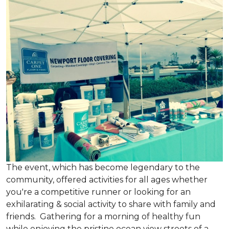
The event, which has become legendary to the
community, offered activities for all ages whether
you're a competitive runner or looking for an
exhilarating & social activity to share with family and
friends. Gathering for a morning of healthy fun
while enjoying the pristine ocean view streets of a