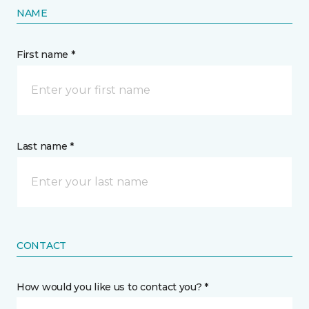
NAME
First name *
Last name *
CONTACT
How would you like us to contact you? *