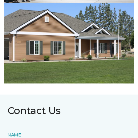
Contact Us
NAME