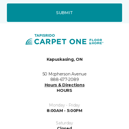
SUBMIT
Kapuskasing, ON
50 Mcpherson Avenue
888-677-2089
Hours & Directions
HOURS
Monday - Friday
8:00AM - 5:00PM
Saturday
Closed