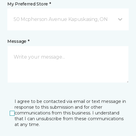
My Preferred Store *
50 Mcpherson Avenue Kapuskasing, ON
Message *
I agree to be contacted via email or text message in
response to this submission and for other
communications from this business. I understand
that I can unsubscribe from these communications
at any time.