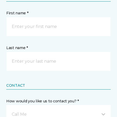
First name *
Last name *
CONTACT
How would you like us to contact you? *
Call Me