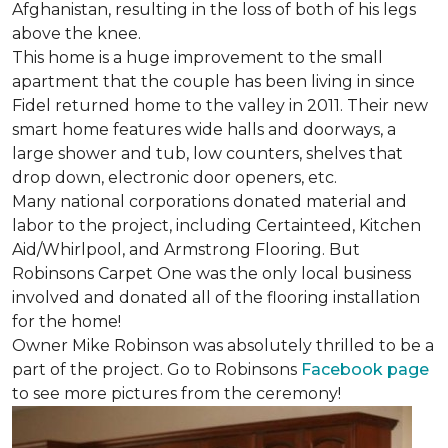
Afghanistan, resulting in the loss of both of his legs
above the knee.
This home is a huge improvement to the small
apartment that the couple has been living in since
Fidel returned home to the valley in 2011. Their new
smart home features wide halls and doorways, a
large shower and tub, low counters, shelves that
drop down, electronic door openers, etc.
Many national corporations donated material and
labor to the project, including Certainteed, Kitchen
Aid/Whirlpool, and Armstrong Flooring. But
Robinsons Carpet One was the only local business
involved and donated all of the flooring installation
for the home!
Owner Mike Robinson was absolutely thrilled to be a
part of the project. Go to Robinsons
Facebook page
to see more pictures from the ceremony!