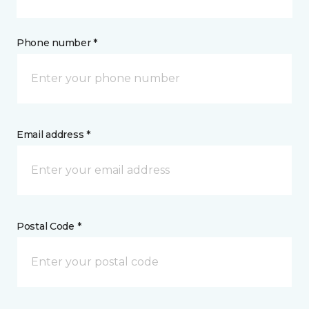
Phone number *
Email address *
Postal Code *