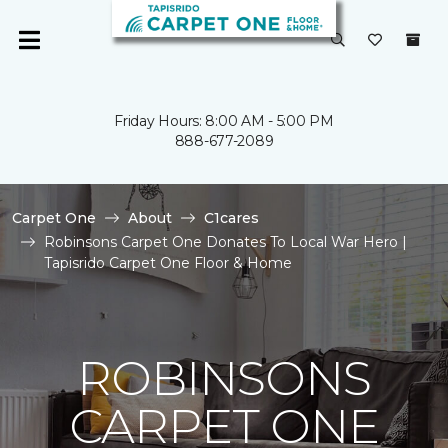
Friday Hours: 8:00 AM - 5:00 PM
888-677-2089
Carpet One
About
C1cares
Robinsons Carpet One Donates To Local War Hero |
Tapisrido Carpet One Floor & Home
ROBINSONS
CARPET ONE