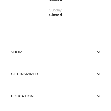
Sunday
Closed
SHOP
GET INSPIRED
EDUCATION