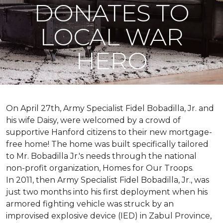
DONATES TO
LOCAL WAR
HERO
On April 27th, Army Specialist Fidel Bobadilla, Jr. and
his wife Daisy, were welcomed by a crowd of
supportive Hanford citizens to their new mortgage-
free home! The home was built specifically tailored
to Mr. Bobadilla Jr.'s needs through the national
non-profit organization, Homes for Our Troops.
In 2011, then Army Specialist Fidel Bobadilla, Jr., was
just two months into his first deployment when his
armored fighting vehicle was struck by an
improvised explosive device (IED) in Zabul Province,