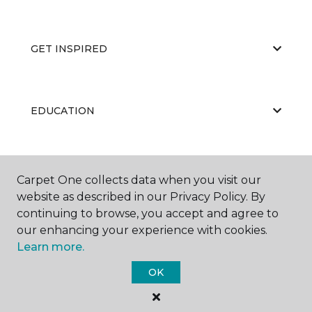
GET INSPIRED
EDUCATION
ABOUT US
Carpet One collects data when you visit our
website as described in our Privacy Policy. By
continuing to browse, you accept and agree to
our enhancing your experience with cookies.
Learn more.
OK
©
2026
Carpet One Floor & Home.
All Rights Reserved