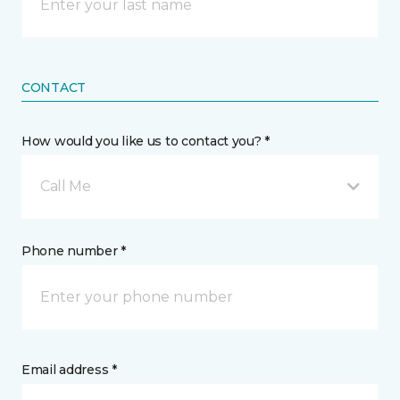
CONTACT
How would you like us to contact you? *
Call Me
Phone number *
Email address *