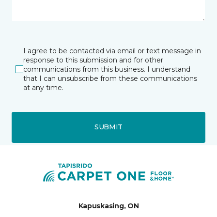
I agree to be contacted via email or text message in
response to this submission and for other
communications from this business. I understand
that I can unsubscribe from these communications
at any time.
SUBMIT
Kapuskasing, ON