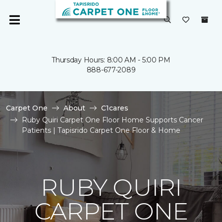
Thursday Hours: 8:00 AM - 5:00 PM
888-677-2089
Carpet One
About
C1cares
Ruby Quiri Carpet One Floor Home Supports Cancer
Patients | Tapisrido Carpet One Floor & Home
RUBY QUIRI
CARPET ONE