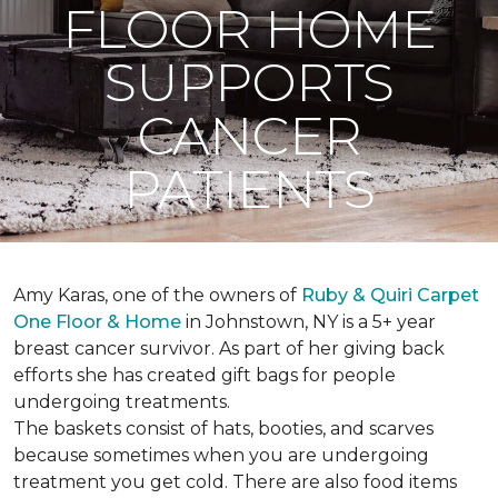
FLOOR HOME
SUPPORTS
CANCER
PATIENTS
Amy Karas, one of the owners of
Ruby & Quiri Carpet
One Floor & Home
in Johnstown, NY is a 5+ year
breast cancer survivor. As part of her giving back
efforts she has created gift bags for people
undergoing treatments.
The baskets consist of hats, booties, and scarves
because sometimes when you are undergoing
treatment you get cold. There are also food items