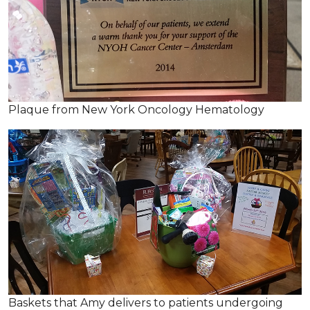
Plaque from New York Oncology Hematology
Baskets that Amy delivers to patients undergoing