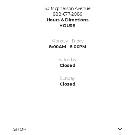
50 Mcpherson Avenue
888-677-2089
Hours & Directions
HOURS
Monday - Friday
8:00AM - 5:00PM
Saturday
Closed
Sunday
Closed
SHOP