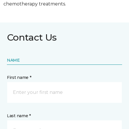
chemotherapy treatments.
Contact Us
NAME
First name *
Last name *