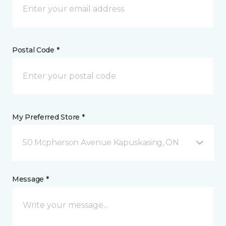
Postal Code *
My Preferred Store *
50 Mcpherson Avenue Kapuskasing, ON
Message *