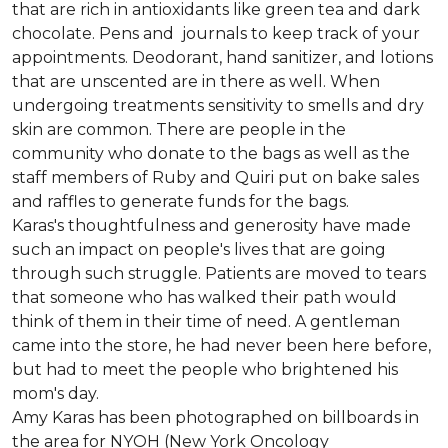
that are rich in antioxidants like green tea and dark
chocolate. Pens and journals to keep track of your
appointments. Deodorant, hand sanitizer, and lotions
that are unscented are in there as well. When
undergoing treatments sensitivity to smells and dry
skin are common. There are people in the
community who donate to the bags as well as the
staff members of Ruby and Quiri put on bake sales
and raffles to generate funds for the bags.
Karas's thoughtfulness and generosity have made
such an impact on people's lives that are going
through such struggle. Patients are moved to tears
that someone who has walked their path would
think of them in their time of need. A gentleman
came into the store, he had never been here before,
but had to meet the people who brightened his
mom's day.
Amy Karas has been photographed
on
billboards in
the area for NYOH (New York Oncology