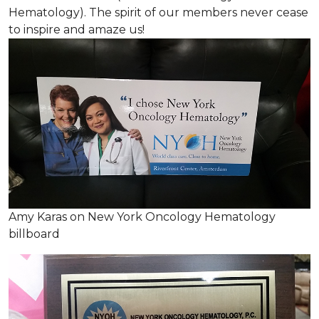
Hematology). The spirit of our members never cease
to inspire and amaze us!
Amy Karas on New York Oncology Hematology
billboard