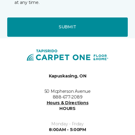
at any time.
SUBMIT
Kapuskasing, ON
50 Mcpherson Avenue
888-677-2089
Hours & Directions
HOURS
Monday - Friday
8:00AM - 5:00PM