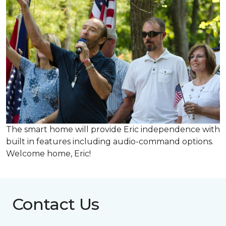
The smart home will provide Eric independence with
built in features including audio-command options.
Welcome home, Eric!
Contact Us