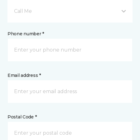
Call Me
Phone number *
Email address *
Postal Code *