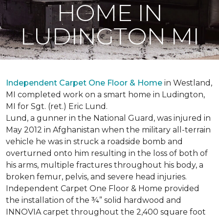
HOME IN
LUDINGTON MI
Independent Carpet One Floor & Home
in Westland,
MI completed work on a smart home in Ludington,
MI for Sgt. (ret.) Eric Lund.
Lund, a gunner in the National Guard, was injured in
May 2012 in Afghanistan when the military all-terrain
vehicle he was in struck a roadside bomb and
overturned onto him resulting in the loss of both of
his arms, multiple fractures throughout his body, a
broken femur, pelvis, and severe head injuries.
Independent Carpet One Floor & Home provided
the installation of the ¾” solid hardwood and
INNOVIA carpet throughout the 2,400 square foot