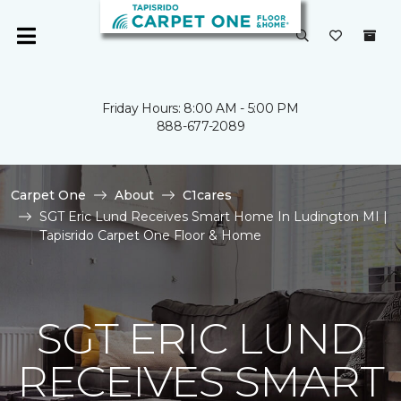
Friday Hours: 8:00 AM - 5:00 PM
888-677-2089
Carpet One
About
C1cares
SGT Eric Lund Receives Smart Home In Ludington MI |
Tapisrido Carpet One Floor & Home
SGT ERIC LUND
RECEIVES SMART