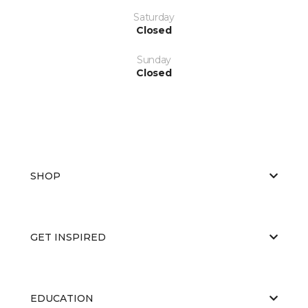
Saturday
Closed
Sunday
Closed
SHOP
GET INSPIRED
EDUCATION