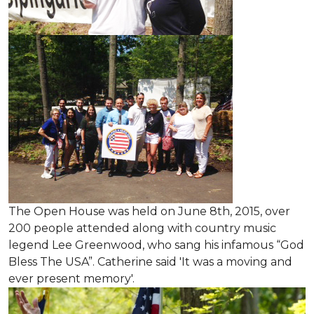
The Open House was held on June 8th, 2015
, over
200 people attended along with country music
legend Lee Greenwood, who sang his infamous “God
Bless The USA”.
Catherine said 'It was a moving and
ever present memory'.