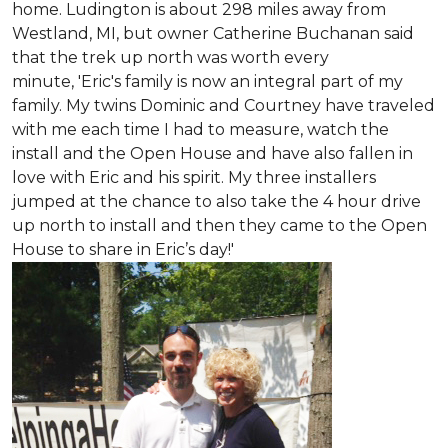
home. Ludington is about 298 miles away from
Westland, MI, but owner Catherine Buchanan said
that the trek up north was worth every
minute, 'Eric's family is now an integral part of my
family. My twins Dominic and Courtney have traveled
with me each time I had to measure, watch the
install and the Open House and have also fallen in
love with Eric and his spirit.
My three installers
jumped at the chance to also take the 4 hour drive
up north to install and then they came to the Open
House to share in Eric’s day!
'