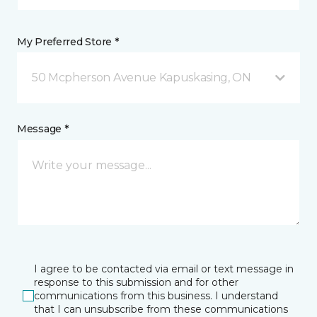
My Preferred Store *
50 Mcpherson Avenue Kapuskasing, ON
Message *
I agree to be contacted via email or text message in
response to this submission and for other
communications from this business. I understand
that I can unsubscribe from these communications