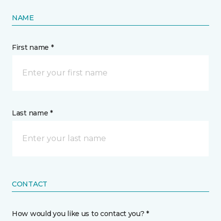
NAME
First name *
Last name *
CONTACT
How would you like us to contact you? *