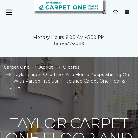
Monday Hours: 8:00 AM - 5:00 PM
888-677-2089
Carpet One
About
C1cares
Taylor Carpet One Floor And Home Keeps Shining On
With Parade Tradition | Tapisrido Carpet One Floor &
Home
TAYLOR CARPET
ONE FLOOR AND