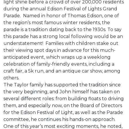
light shine before a crowd of over 200,000 residents
during the annual Edison Festival of Lights Grand
Parade. Named in honor of Thomas Edison, one of
the region’s most famous winter residents, the
parade is a tradition dating back to the 1930s. To say
this parade has a strong local following would be an
understatement! Families with children stake out
their viewing spot days in advance for this much-
anticipated event, which wraps up a weeklong
celebration of family-friendly events, including a
craft fair, a 5k run, and an antique car show, among
others.
The Taylor family has supported the tradition since
the very beginning, and John himself has taken on
several different roles: from building floats to driving
them, and especially now, on the Board of Directors
for the Edison Festival of Light, as well as the Parade
committee, he continues his hands-on approach.
One of this year’s most exciting moments, he noted,