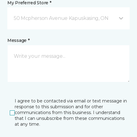
My Preferred Store *
50 Mcpherson Avenue Kapuskasing, ON
Message *
I agree to be contacted via email or text message in
response to this submission and for other
communications from this business. I understand
that I can unsubscribe from these communications
at any time.