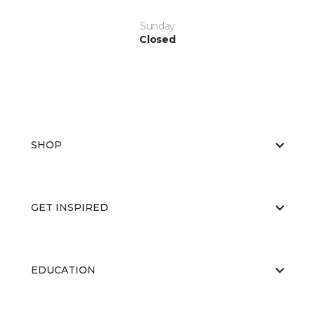
Sunday
Closed
SHOP
GET INSPIRED
EDUCATION