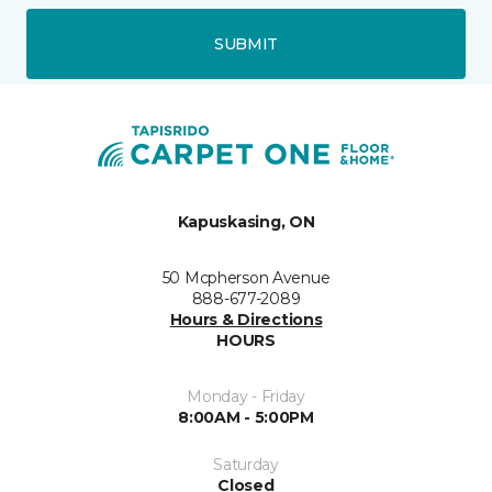
SUBMIT
Kapuskasing, ON
50 Mcpherson Avenue
888-677-2089
Hours & Directions
HOURS
Monday - Friday
8:00AM - 5:00PM
Saturday
Closed