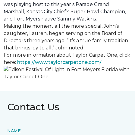
was playing host to this year’s Parade Grand
Marshall, Kansas City Chief’s Super Bowl Champion,
and Fort Myers native Sammy Watkins.
Making the moment all the more special, John’s
daughter, Lauren, began serving on the Board of
Directors three years ago. “It’s a true family tradition
that brings joy to all,” John noted.
For more information about Taylor Carpet One, click
here:
https://www.taylorcarpetone.com/
Contact Us
NAME