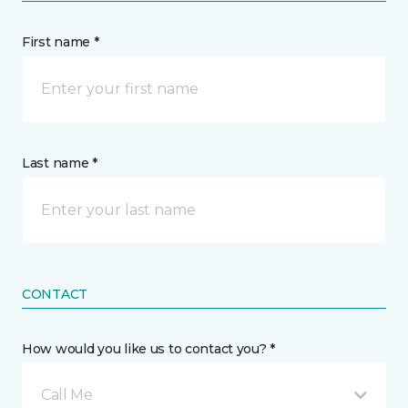
First name *
Last name *
CONTACT
How would you like us to contact you? *
Call Me