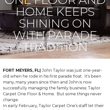
HOME KEEPS
SHINING ON
WITH PARADE
TRADITION
FORT MEYERS, FL|
John Taylor was just one-year-
old when he rode in his first parade float. It’s been
many, many years since then and John is now
successfully managing the family business: Taylor
Carpet One Floor & Home. But some things never
change.
In early February, Taylor Carpet One’s staff let their