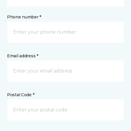
Phone number *
Email address *
Postal Code *