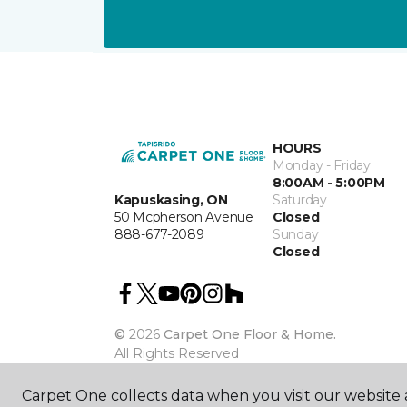
HOURS
Monday - Friday
8:00AM - 5:00PM
Kapuskasing, ON
Saturday
50 Mcpherson Avenue
Closed
888-677-2089
Sunday
Closed
©
2026
Carpet One Floor & Home.
All Rights Reserved
Carpet One collects data when you visit our website a