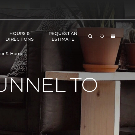
HOURS &
REQUEST AN
DIRECTIONS
ESTIMATE
loor & Home
UNNEL TO