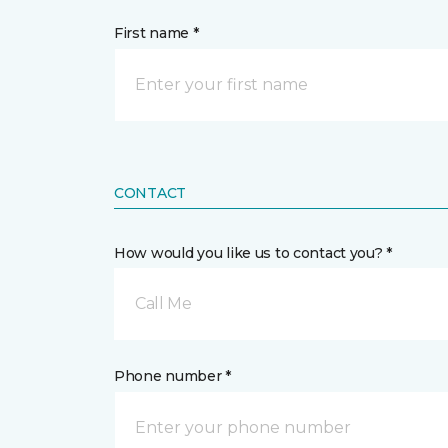
First name *
CONTACT
How would you like us to contact you? *
Call Me
Phone number *