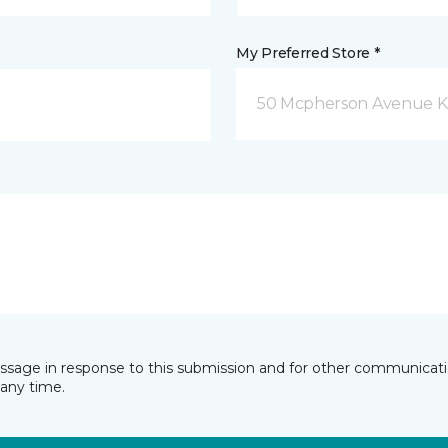
My Preferred Store *
50 Mcpherson Avenue K
essage in response to this submission and for other communicatio
any time.