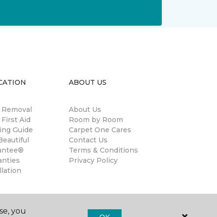
CATION
ABOUT US
n Removal
About Us
 First Aid
Room by Room
ing Guide
Carpet One Cares
eautiful
Contact Us
antee®
Terms & Conditions
anties
Privacy Policy
llation
se, you
OK