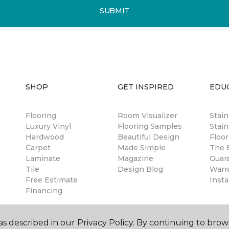
SUBMIT
SHOP
GET INSPIRED
EDU
Flooring
Room Visualizer
Stai
Luxury Vinyl
Flooring Samples
Stain
Hardwood
Beautiful Design
Floor
Carpet
Made Simple
The B
Laminate
Magazine
Guar
Tile
Design Blog
Warr
Free Estimate
Insta
Financing
s described in our Privacy Policy. By continuing to brow