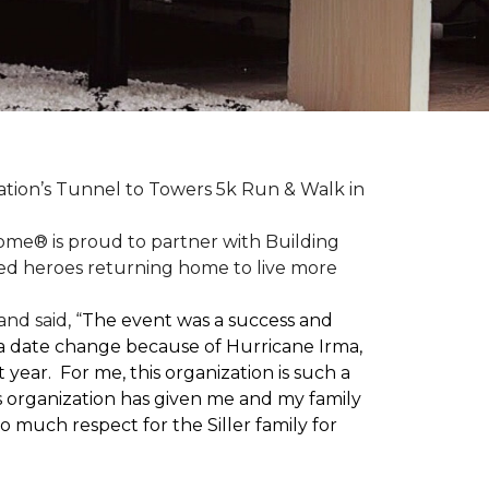
ation’s Tunnel to Towers 5k Run & Walk in
ome® is proud to partner with Building
red heroes returning home to live more
nd said, “
The event was a success and
 a date change because of Hurricane Irma,
ear. For me, this organization is such a
his organization has given me and my family
o much respect for the Siller family for