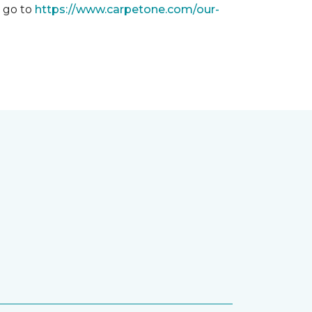
, go to
https://www.carpetone.com/our-