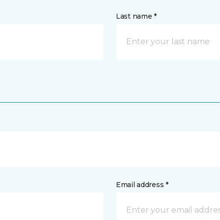
Last name *
Email address *