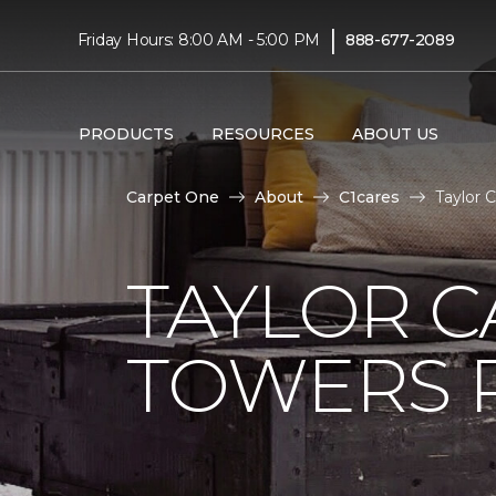
|
Friday Hours: 8:00 AM - 5:00 PM
888-677-2089
PRODUCTS
RESOURCES
ABOUT US
Carpet One
About
C1cares
Taylor 
TAYLOR C
TOWERS R