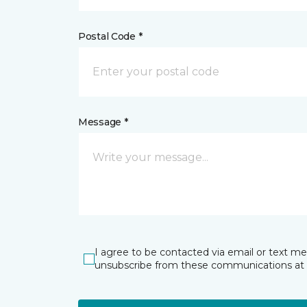
Postal Code *
Message *
I agree to be contacted via email or text m
unsubscribe from these communications at 