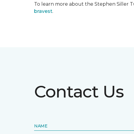
To learn more about the Stephen Siller T
bravest
.
Contact Us
NAME