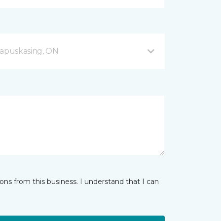
apuskasing, ON
ns from this business. I understand that I can