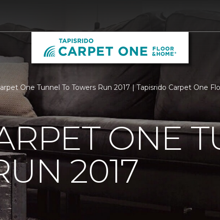
Carpet One Tunnel To Towers Run 2017 | Tapisrido Carpet One F
ARPET ONE T
UN 2017