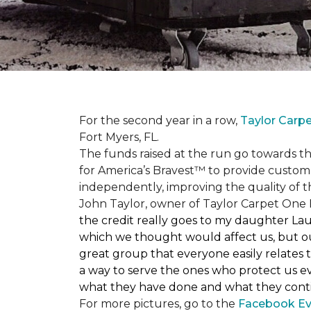
For the second year in a row,
Taylor Carp
Fort Myers, FL.
The funds raised at the run go towards t
for America’s Bravest™ to provide custom
independently, improving the quality of the
John Taylor, owner of Taylor Carpet One F
the credit really goes to my daughter La
which we thought would affect us, but our
great group that everyone easily relates t
a way to serve the ones who protect us eve
what they have done and what they conti
For more pictures, go to the
Facebook Ev