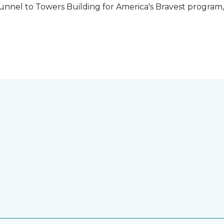
unnel to Towers Building for America's Bravest program