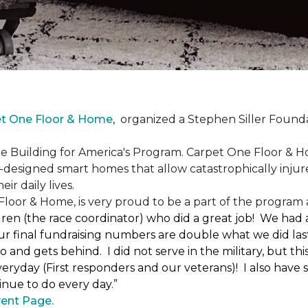
et One Floor & Home
,
organized a Stephen Siller Found
he Building for America's Program. Carpet One Floor & H
-designed smart homes that allow catastrophically inju
ir daily lives.
loor & Home, is very proud to be a part of the program a
uren (the race coordinator) who did a great job! We had
 final fundraising numbers are double what we did last y
o and gets behind. I did not serve in the military, but t
ryday (First responders and our veterans)! I also have s
nue to do every day.”
ent Page.