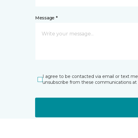
Message *
I agree to be contacted via email or text m
unsubscribe from these communications at 