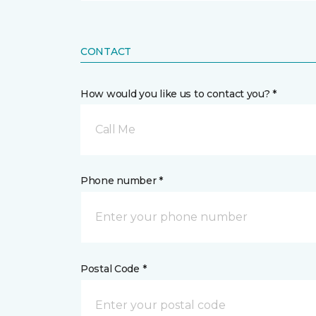
CONTACT
How would you like us to contact you? *
Call Me
Phone number *
Postal Code *