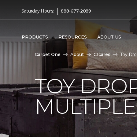
|
Saturday Hours:
888-677-2089
PRODUCTS
RESOURCES
ABOUT US
Carpet One
About
C1cares
Toy Dro
TOY DROP
MULTIPLE