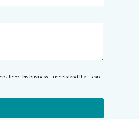
ns from this business. I understand that I can