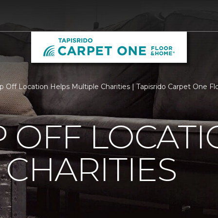
p Off Location Helps Multiple Charities | Tapisrido Carpet One 
 OFF LOCATI
 CHARITIES