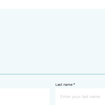
Last name *