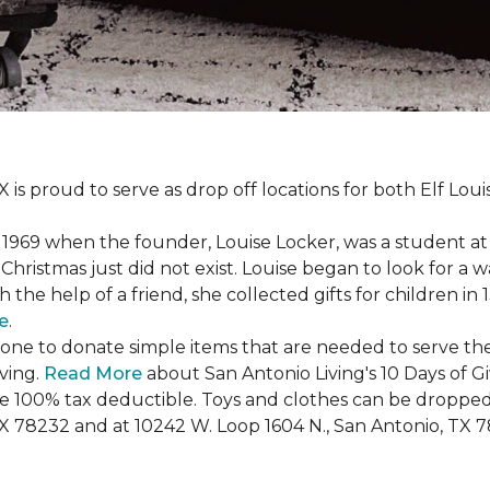
X is proud to serve as drop off locations for both Elf Lo
1969 when the founder, Louise Locker, was a student at T
Christmas just did not exist. Louise began to look for a 
h the help of a friend, she collected gifts for children in
e
.
ryone to donate simple items that are needed to serve the
iving.
Read More
about San Antonio Living's 10 Days of G
are 100% tax deductible. Toys and clothes can be dropped
TX 78232 and at 10242 W. Loop 1604 N., San Antonio, TX 7