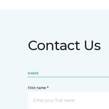
Contact Us
NAME
First name *