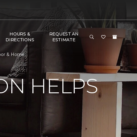
HOURS &
REQUEST AN
DIRECTIONS
ESTIMATE
Floor & Home
ON HELPS