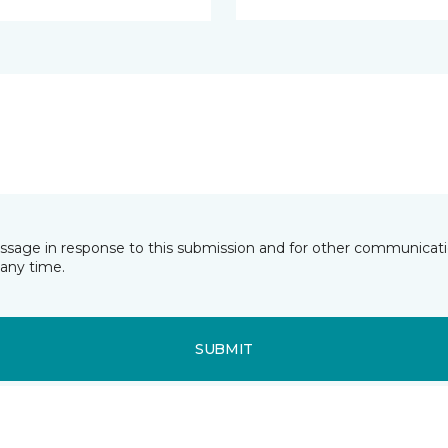
essage in response to this submission and for other communicatio
any time.
SUBMIT