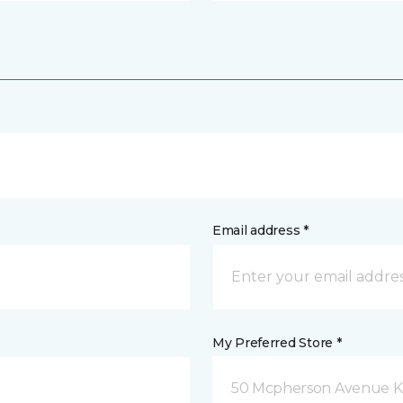
Email address *
My Preferred Store *
50 Mcpherson Avenue K