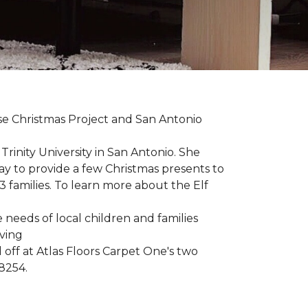
uise Christmas Project and San Antonio
rinity University in San Antonio. She
way to provide a few Christmas presents to
 13 families. To learn more about the Elf
 needs of local children and families
iving
 off at Atlas Floors Carpet One's two
8254.