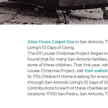
Atlas Floors Carpet One
in San Antonio, T
Living's 10 Days of Giving.
The Elf Louise Christmas Project began in 
found that for many San Antonio families, 
some of these children. That first year, wit
Louise Christmas Project, visit
their websit
St. PJ's Children's Home is asking for eve
through San Antonio Living's 10 Days of G
Contributions to each of these charities 
locations: 17100 San Pedro, San Antonio, 