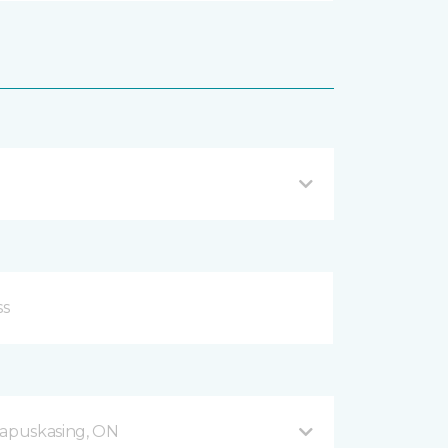
apuskasing, ON