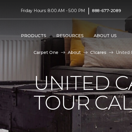
|
Friday Hours: 8:00 AM - 5:00 PM
888-677-2089
PRODUCTS
RESOURCES
ABOUT US
Carpet One
About
C1cares
United 
UNITED 
TOUR CAL