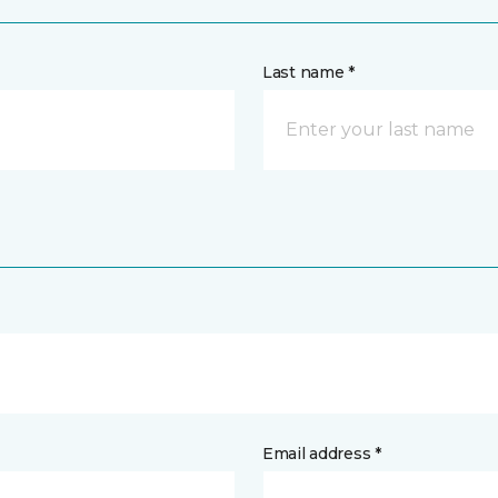
Last name *
Email address *