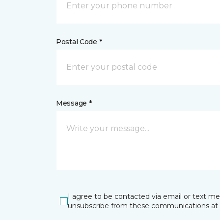
Postal Code *
Message *
I agree to be contacted via email or text m
unsubscribe from these communications at 