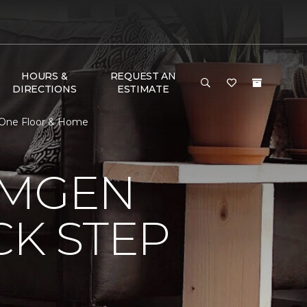
HOURS &
REQUEST AN
DIRECTIONS
ESTIMATE
t One Floor & Home
AMGEN
CK STEP