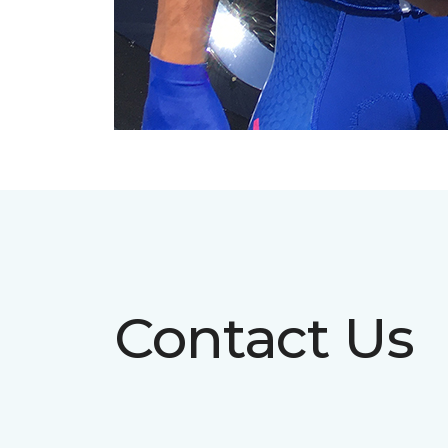
Contact Us