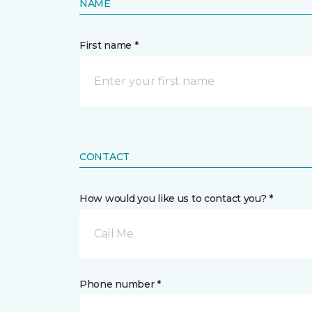
NAME
First name *
CONTACT
How would you like us to contact you? *
Call Me
Phone number *