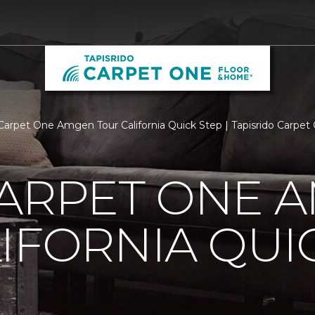
Carpet One Amgen Tour California Quick Step | Tapisrido Carpe
CARPET ONE 
IFORNIA QUI