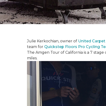
Julie Kerkochian, owner of
United Carpet
team for
Quickstep Floors Pro Cycling T
The Amgen Tour of California is a 7 stage 
miles.