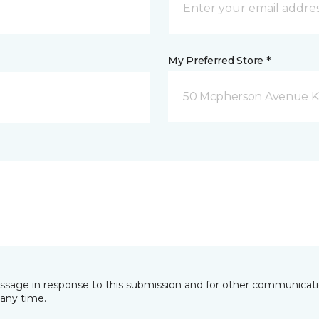
My Preferred Store *
50 Mcpherson Avenue K
essage in response to this submission and for other communicatio
any time.