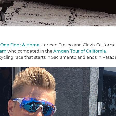
 One Floor & Home
stores in Fresno and Clovis, Californ
eam
who competed in the
Amgen Tour of California
.
cycling race that starts in Sacramento and ends in Pasad