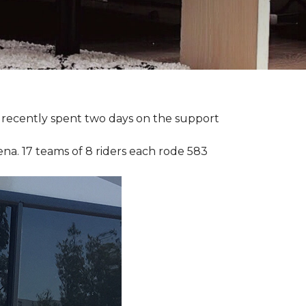
ia recently spent two days on the support
ena. 17 teams of 8 riders each rode 583