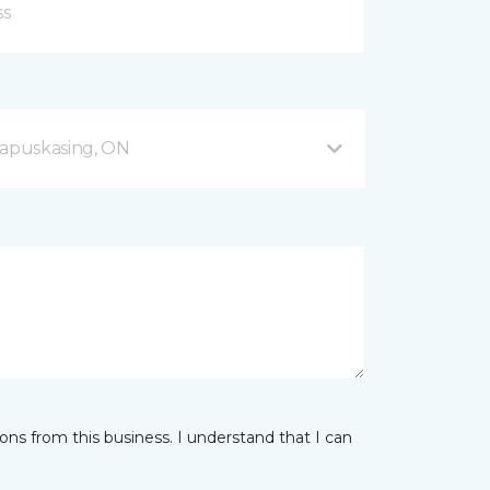
apuskasing, ON
ns from this business. I understand that I can