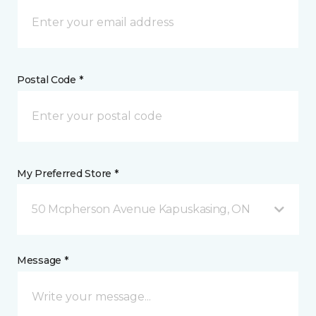
Postal Code *
My Preferred Store *
50 Mcpherson Avenue Kapuskasing, ON
Message *