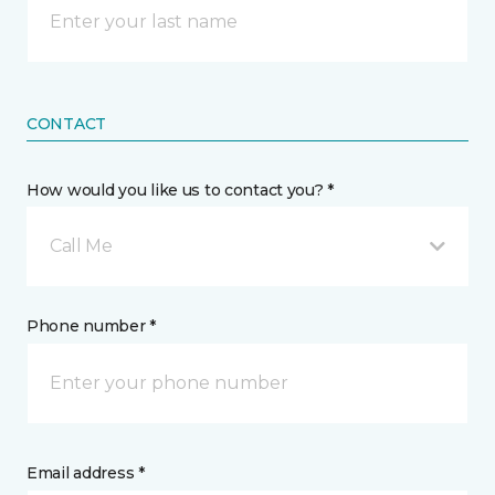
CONTACT
How would you like us to contact you? *
Call Me
Phone number *
Email address *