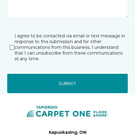
I agree to be contacted via email or text message in
response to this submission and for other
communications from this business. I understand
that I can unsubscribe from these communications
at any time.
SUBMIT
Kapuskasing, ON