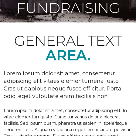
FUNDRAISING
GENERAL TEXT
AREA.
Lorem ipsum dolor sit amet, consectetur
adipiscing elit vitaes elementumena justo.
Cras ut dapibus neque fusce efficitur. Porta
odio, eget vulputate enim facilisis non.
Lorem ipsum dolor sit amet, consectetur adipiscing elit. In
vitae elementum justo. Curabitur varius dolor a placerat
facilisis. Sed ipsum quam, pharetra ut sapien in, scelerisque
hendrerit felis. Aliquam vitae arcu eget leo tincidunt pulvinar.