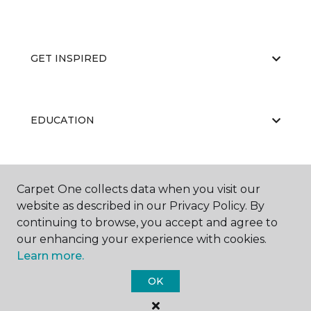
GET INSPIRED
EDUCATION
ABOUT US
Carpet One collects data when you visit our
website as described in our Privacy Policy. By
continuing to browse, you accept and agree to
our enhancing your experience with cookies.
Learn more.
OK
©
2026
Carpet One Floor & Home.
All Rights Reserved