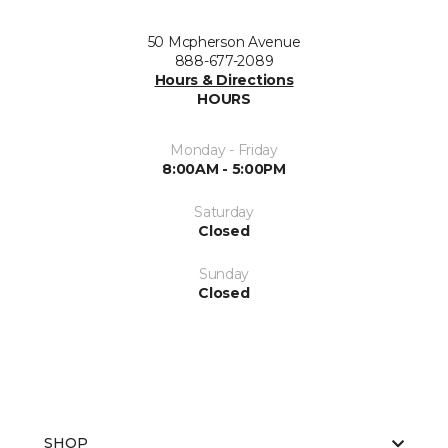
50 Mcpherson Avenue
888-677-2089
Hours & Directions
HOURS
Monday - Friday
8:00AM - 5:00PM
Saturday
Closed
Sunday
Closed
SHOP