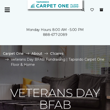
Monday Hours: 8:00 AM - 5:00 PM
888-677-2089
Carpet One
About
C1cares
Veterans Day BFAB Fundraising | Tapisrido Carpet One
Floor & Home
VETERANS DAY
BFAB