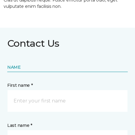
Cras ut dapibus neque. Fusce efficitur porta odio, eget
vulputate enim facilisis non.
Contact Us
NAME
First name *
Last name *