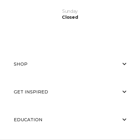
Sunday
Closed
SHOP
GET INSPIRED
EDUCATION