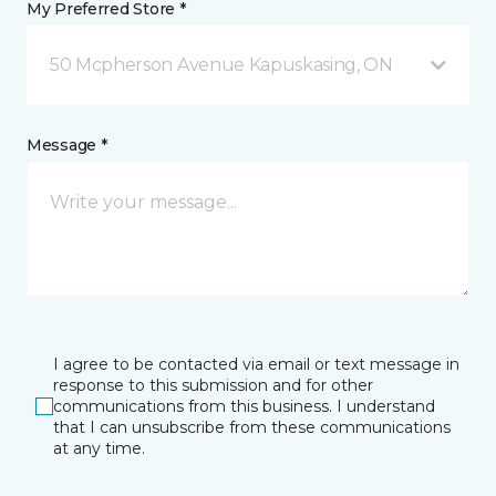
My Preferred Store *
50 Mcpherson Avenue Kapuskasing, ON
Message *
I agree to be contacted via email or text message in
response to this submission and for other
communications from this business. I understand
that I can unsubscribe from these communications
at any time.