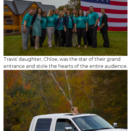
Travis’ daughter, Chloe, was the star of their grand
entrance and stole the hearts of the entire audience.