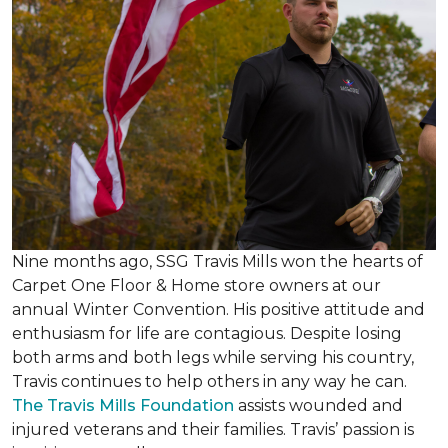
Nine months ago, SSG Travis Mills won the hearts of
Carpet One Floor & Home store owners at our
annual Winter Convention. His positive attitude and
enthusiasm for life are contagious. Despite losing
both arms and both legs while serving his country,
Travis continues to help others in any way he can.
The Travis Mills Foundation
assists wounded and
injured veterans and their families. Travis’ passion is