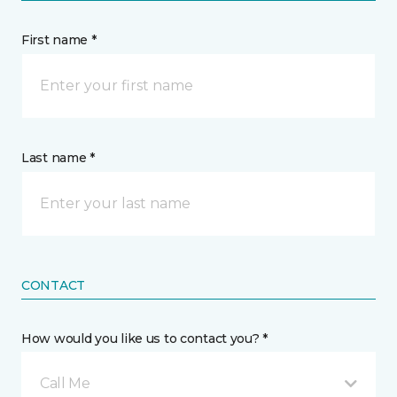
First name *
Last name *
CONTACT
How would you like us to contact you? *
Call Me