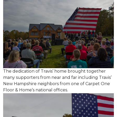
The dedication of Travis’ home brought together
many supporters from near and far including Travis’
New Hampshire neighbors from one of Carpet One
Floor & Home’s national offices.