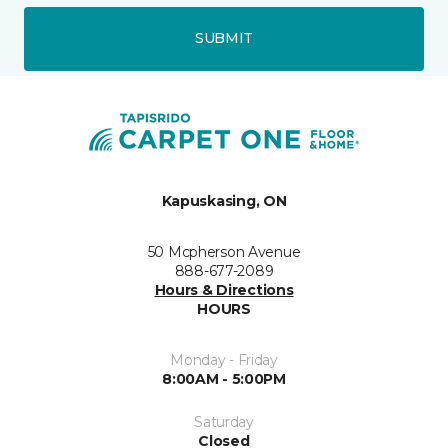
SUBMIT
Kapuskasing, ON
50 Mcpherson Avenue
888-677-2089
Hours & Directions
HOURS
Monday - Friday
8:00AM - 5:00PM
Saturday
Closed