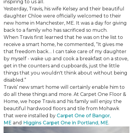
inspiring to us all.
Yesterday, Travis, his wife Kelsey and their beautiful
daughter Chloe were officially welcomed to their
new home in Manchester, ME. It was a day for giving
back to a family who has sacrificed so much.
When Travis first learned that he was on the list to
receive a
smart home
, he commented, “It gives me
that freedom back… I can take care of my daughter
by myself - wake up and cook a breakfast on a stove,
get in the counters and cupboards, just the little
things that you wouldn't think about without being
disabled.”
Travis’ new smart home will certainly enable him to
do all these things and more. At Carpet One Floor &
Home, we hope Travis and his family will enjoy the
beautiful hardwood floors and tile from Mohawk
that were installed by
Carpet One of Bangor,
ME
and
Higgins Carpet One in Portland, ME
.