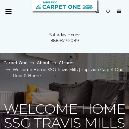
Saturday Hours:
888-677-2089
Carpet One
About
C1cares
Welcome Home SSG Travis Mills | Tapisrido Carpet One
Floor & Home
WELCOME HOME
SSG TRAVIS MILLS