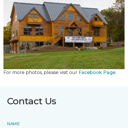
For more photos, please visit our
Facebook Page
.
Contact Us
NAME