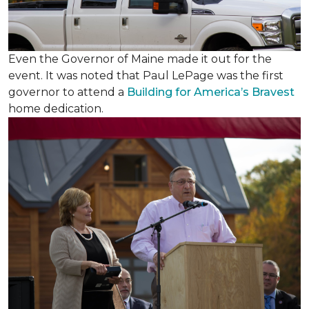
Even the Governor of Maine made it out for the
event. It was noted that Paul LePage was the first
governor to attend a
Building for America’s Bravest
home dedication.