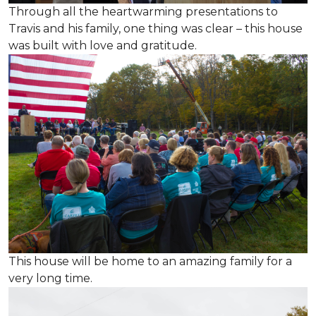
Through all the heartwarming presentations to
Travis and his family, one thing was clear – this house
was built with love and gratitude.
This house will be home to an amazing family for a
very long time.