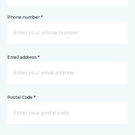
Phone number *
Email address *
Postal Code *