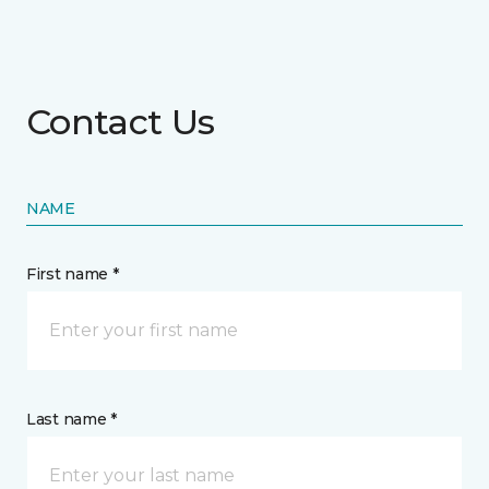
Contact Us
NAME
First name *
Last name *