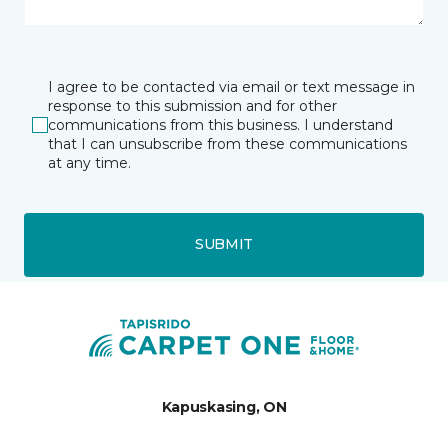
I agree to be contacted via email or text message in
response to this submission and for other
communications from this business. I understand
that I can unsubscribe from these communications
at any time.
SUBMIT
Kapuskasing, ON