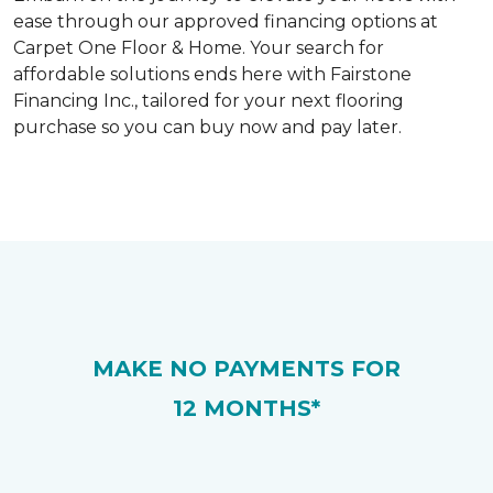
ease through our approved financing options at
Carpet One Floor & Home. Your search for
affordable solutions ends here with Fairstone
Financing Inc., tailored for your next flooring
purchase so you can buy now and pay later.
MAKE NO PAYMENTS FOR
12 MONTHS*