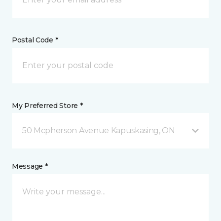
Postal Code *
My Preferred Store *
50 Mcpherson Avenue Kapuskasing, ON
Message *