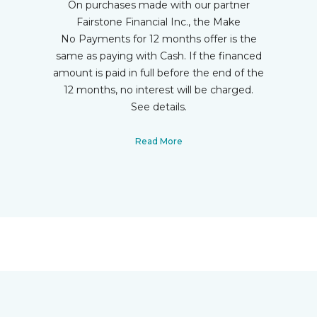
On purchases made with our partner
Fairstone Financial Inc., the Make
No Payments for 12 months offer is the
same as paying with Cash. If the financed
amount is paid in full before the end of the
12 months, no interest will be charged.
See details.
Read More