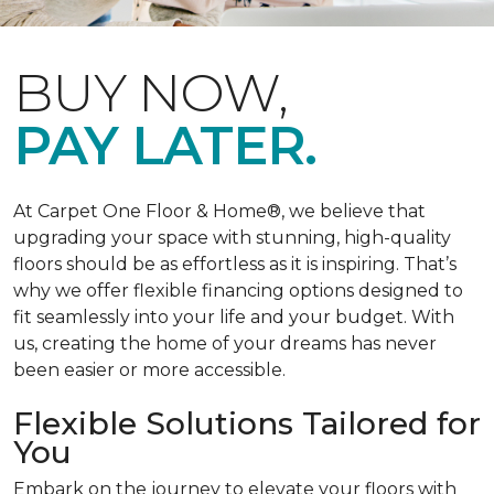
BUY NOW,
PAY LATER.
At Carpet One Floor & Home®, we believe that
upgrading your space with stunning, high-quality
floors should be as effortless as it is inspiring. That’s
why we offer flexible financing options designed to
fit seamlessly into your life and your budget. With
us, creating the home of your dreams has never
been easier or more accessible.
Flexible Solutions Tailored for
You
Embark on the journey to elevate your floors with