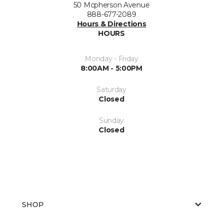
50 Mcpherson Avenue
888-677-2089
Hours & Directions
HOURS
Monday - Friday
8:00AM - 5:00PM
Saturday
Closed
Sunday
Closed
SHOP