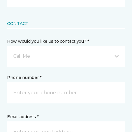
CONTACT
How would you like us to contact you? *
Call Me
Phone number *
Email address *