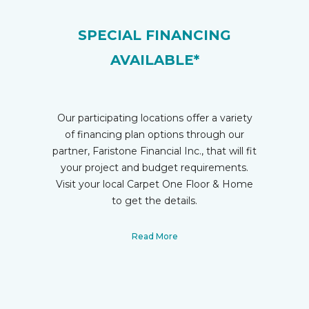
SPECIAL FINANCING
AVAILABLE*
Our participating locations offer a variety
of financing plan options through our
partner, Faristone Financial Inc., that will fit
your project and budget requirements.
Visit your local Carpet One Floor & Home
to get the details.
Read More