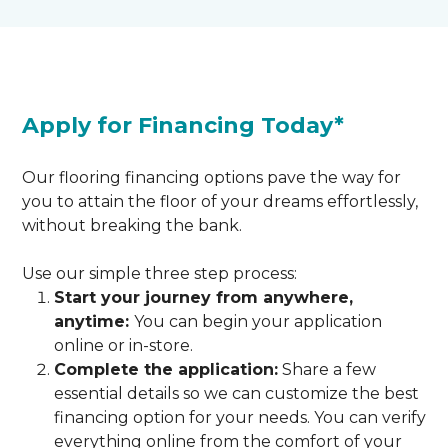
Apply for Financing Today*
Our flooring financing options pave the way for
you to attain the floor of your dreams effortlessly,
without breaking the bank.
Use our simple three step process:
Start your journey from anywhere,
anytime:
You can begin your application
online or in-store.
Complete the application:
Share a few
essential details so we can customize the best
financing option for your needs. You can verify
everything online from the comfort of your