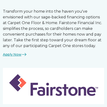
Transform your home into the haven you've
envisioned with our sage-backed financing options
at Carpet One Floor & Home. Fairstone Financial Inc.
simplifies the process, so cardholders can make
convenient purchases for their homes now and pay
later. Take the first step toward your dream floor at
any of our participating Carpet One stores today.
Apply Now