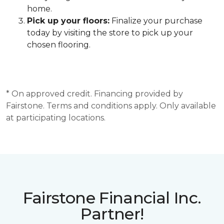
home.
Pick up your floors:
Finalize your purchase
today by visiting the store to pick up your
chosen flooring.
* On approved credit. Financing provided by
Fairstone. Terms and conditions apply. Only available
at participating locations.
Fairstone Financial Inc.
Partner!