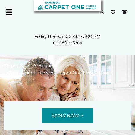
Friday Hours: 8:00 AM - 5:00 PM
888-677-2089
Carpet One
About
Financing | Tapisrido Carpet One Floor & Home
APPLY NOW