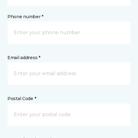
Phone number *
Email address *
Postal Code *