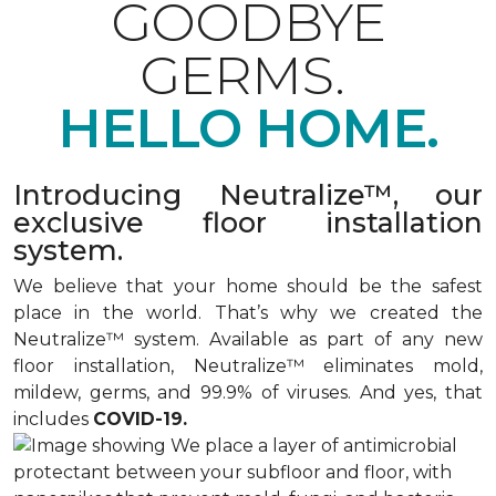
GOODBYE
GERMS.
HELLO HOME.
Introducing Neutralize™, our
exclusive floor installation
system.
We believe that your home should be the safest
place in the world. That’s why we created the
Neutralize™ system. Available as part of any new
floor installation, Neutralize™ eliminates mold,
mildew, germs, and 99.9% of viruses. And yes, that
includes
COVID-19.