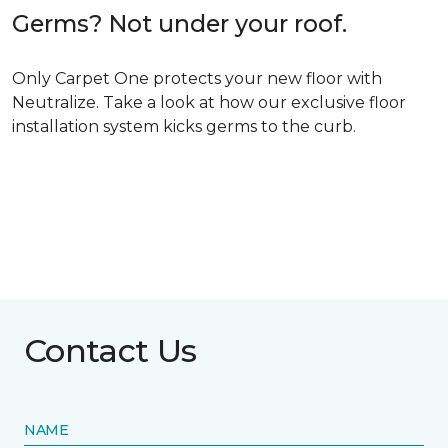
Germs? Not under your roof.
Only Carpet One protects your new floor with
Neutralize. Take a look at how our exclusive floor
installation system kicks germs to the curb.
Contact Us
NAME