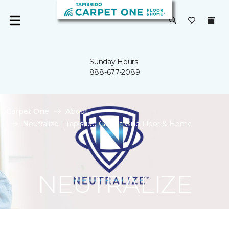
Sunday Hours:
888-677-2089
Carpet One
About
Neutralize | Tapisrido Carpet One Floor & Home
NEUTRALIZE