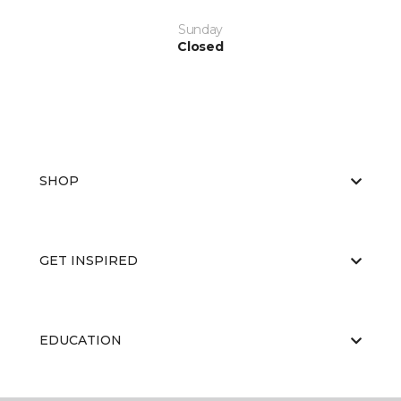
Sunday
Closed
SHOP
GET INSPIRED
EDUCATION