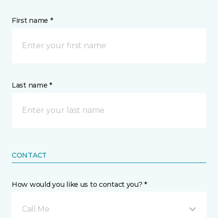
First name *
Last name *
CONTACT
How would you like us to contact you? *
Call Me