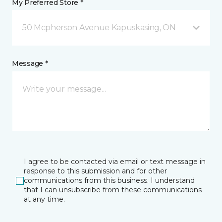
My Preferred Store *
50 Mcpherson Avenue Kapuskasing, ON
Message *
I agree to be contacted via email or text message in
response to this submission and for other
communications from this business. I understand
that I can unsubscribe from these communications
at any time.