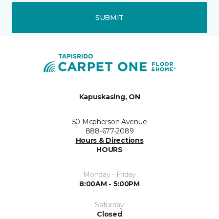
SUBMIT
Kapuskasing, ON
50 Mcpherson Avenue
888-677-2089
Hours & Directions
HOURS
Monday - Friday
8:00AM - 5:00PM
Saturday
Closed