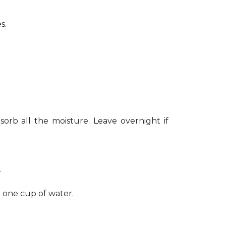
s.
sorb all the moisture. Leave overnight if
.
h one cup of water.