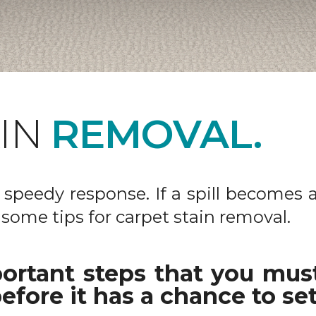
AIN
REMOVAL.
 a speedy response. If a spill becomes 
 some tips for carpet stain removal.
ortant steps that you must
efore it has a chance to set