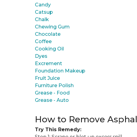
Candy
Catsup
Chalk
Chewing Gum
Chocolate
Coffee
Cooking Oil
Dyes
Excrement
Foundation Makeup
Fruit Juice
Furniture Polish
Grease - Food
Grease - Auto
How to Remove Asphal
Try This Remedy:
Step 1: Scrape or blot up excess spill.