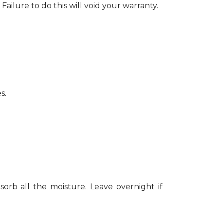
Failure to do this will void your warranty.
s.
sorb all the moisture. Leave overnight if