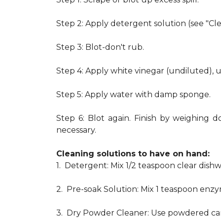
Step 2: Apply detergent solution (see "Cl
Step 3: Blot-don't rub.
Step 4: Apply white vinegar (undiluted), 
Step 5: Apply water with damp sponge.
Step 6: Blot again. Finish by weighing d
necessary.
Cleaning solutions to have on hand:
1. Detergent: Mix 1/2 teaspoon clear dis
2. Pre-soak Solution: Mix 1 teaspoon enzy
3. Dry Powder Cleaner: Use powdered car