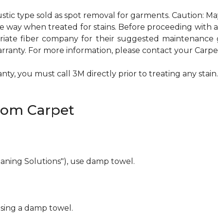
ustic type sold as spot removal for garments. Caution: M
ame way when treated for stains. Before proceeding with
te fiber company for their suggested maintenance gui
rranty. For more information, please contact your Carpet
ty, you must call 3M directly prior to treating any stain. 
rom Carpet
eaning Solutions"), use damp towel.
using a damp towel.