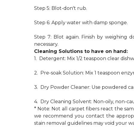
Step 5: Blot-don't rub.
Step 6: Apply water with damp sponge.
Step 7: Blot again. Finish by weighing d
necessary.
Cleaning Solutions to have on hand:
1. Detergent: Mix 1/2 teaspoon clear dis
2. Pre-soak Solution: Mix 1 teaspoon enzy
3. Dry Powder Cleaner: Use powdered car
4. Dry Cleaning Solvent: Non-oily, non-ca
* Note: Not all carpet fibers react the s
we recommend you contact the appropria
stain removal guidelines may void your wa