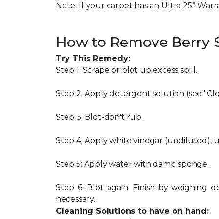
a
Note: If your carpet has an Ultra 25
Warran
How to Remove Berry S
Try This Remedy:
Step 1: Scrape or blot up excess spill.
Step 2: Apply detergent solution (see "Cl
Step 3: Blot-don't rub.
Step 4: Apply white vinegar (undiluted), 
Step 5: Apply water with damp sponge.
Step 6: Blot again. Finish by weighing d
necessary.
Cleaning Solutions to have on hand: