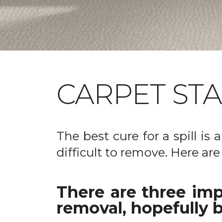
CARPET ST
The best cure for a spill is
difficult to remove. Here are
There are three imp
removal, hopefully b