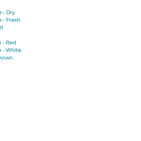
e - Dry
e - Fresh
it
 - Red
 - White
nown