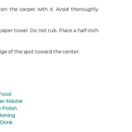
en the carpet with it. Avoid thoroughly
paper towel. Do not rub. Place a half-inch
dge of the spot toward the center.
Food
er-Mâché
 Polish
tening
 Drink