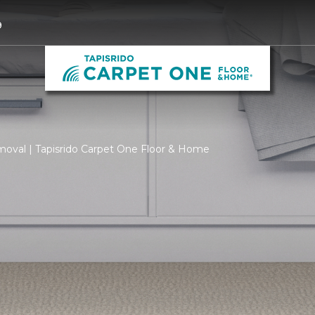
9
moval | Tapisrido Carpet One Floor & Home