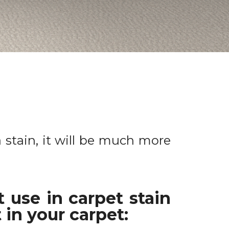
a stain, it will be much more
 use in carpet stain
 in your carpet: