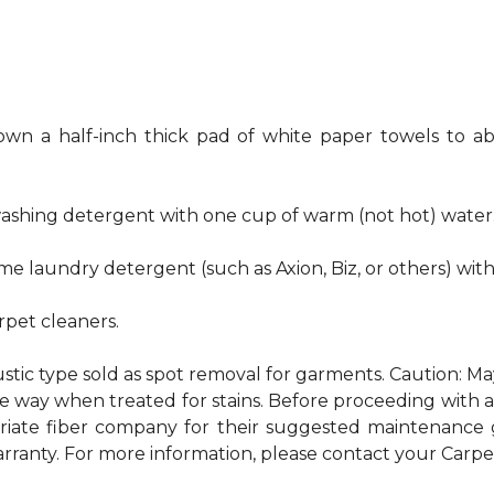
own a half-inch thick pad of white paper towels to ab
hwashing detergent with one cup of warm (not hot) water
me laundry detergent (such as Axion, Biz, or others) wit
pet cleaners.
ustic type sold as spot removal for garments. Caution: M
ame way when treated for stains. Before proceeding with
te fiber company for their suggested maintenance gui
rranty. For more information, please contact your Carpet