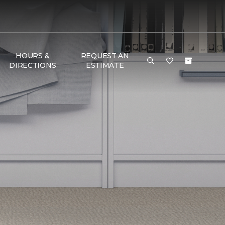
HOURS &
REQUEST AN
DIRECTIONS
ESTIMATE