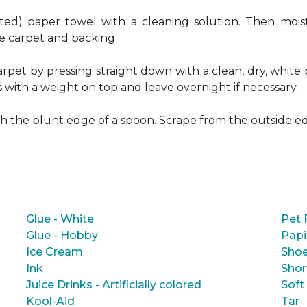
ed) paper towel with a cleaning solution. Then moist
e carpet and backing.
rpet by pressing straight down with a clean, dry, white 
s with a weight on top and leave overnight if necessary.
ith the blunt edge of a spoon. Scrape from the outside e
Glue - White
Pet 
Glue - Hobby
Papi
Ice Cream
Shoe
Ink
Shor
Juice Drinks - Artificially colored
Soft
Kool-Aid
Tar