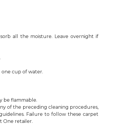
sorb all the moisture. Leave overnight if
.
h one cup of water.
ay be flammable.
 any of the preceding cleaning procedures,
delines. Failure to follow these carpet
 One retailer.