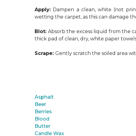
Apply:
Dampen a clean, white (not print
wetting the carpet, as this can damage th
Blot:
Absorb the excess liquid from the ca
thick pad of clean, dry, white paper towel
Scrape:
Gently scratch the soiled area w
Asphalt
Beer
Berries
Blood
Butter
Candle Wax