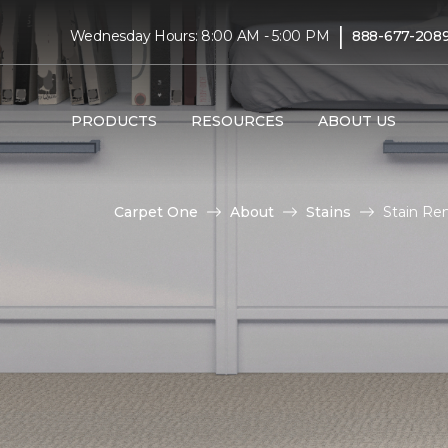
|
Wednesday Hours: 8:00 AM - 5:00 PM
888-677-208
PRODUCTS
RESOURCES
ABOUT US
Carpet One
About
Stains
Stain Re