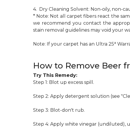
4. Dry Cleaning Solvent: Non-oily, non-ca
* Note: Not all carpet fibers react the s
we recommend you contact the appropria
stain removal guidelines may void your wa
a
Note: If your carpet has an Ultra 25
Warran
How to Remove Beer f
Try This Remedy:
Step 1: Blot up excess spill.
Step 2: Apply detergent solution (see "Cl
Step 3: Blot-don't rub.
Step 4: Apply white vinegar (undiluted), 