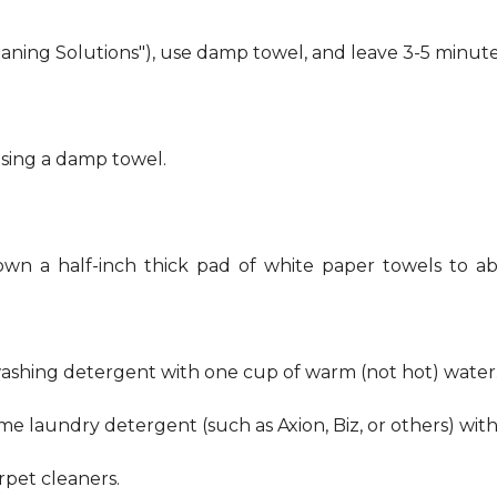
eaning Solutions"), use damp towel, and leave 3-5 minute
using a damp towel.
own a half-inch thick pad of white paper towels to ab
hwashing detergent with one cup of warm (not hot) water
me laundry detergent (such as Axion, Biz, or others) wit
pet cleaners.