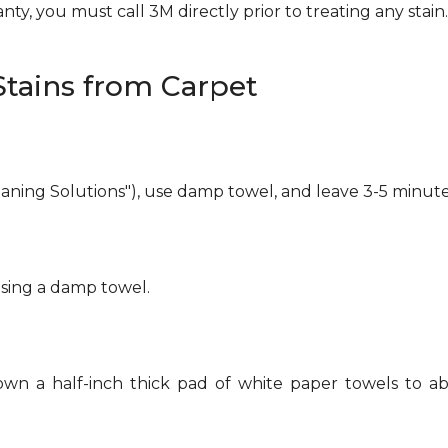
ty, you must call 3M directly prior to treating any stain. 
tains from Carpet
eaning Solutions"), use damp towel, and leave 3-5 minute
using a damp towel.
own a half-inch thick pad of white paper towels to ab