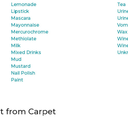
Lemonade
Tea
Lipstick
Urin
Mascara
Urin
Mayonnaise
Vom
Mercurochrome
Wax
Methiolate
Wine
Milk
Wine
Mixed Drinks
Unk
Mud
Mustard
Nail Polish
Paint
t from Carpet