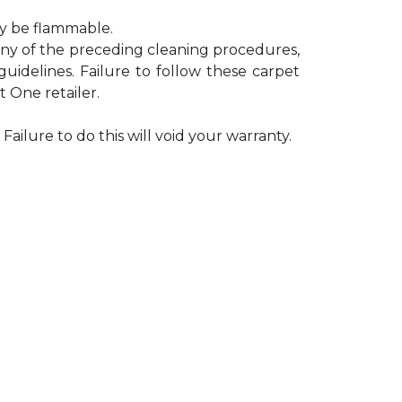
ay be flammable.
 any of the preceding cleaning procedures,
delines. Failure to follow these carpet
 One retailer.
Failure to do this will void your warranty.