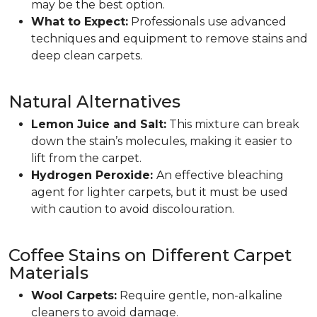
may be the best option.
What to Expect:
Professionals use advanced
techniques and equipment to remove stains and
deep clean carpets.
Natural Alternatives
Lemon Juice and Salt:
This mixture can break
down the stain’s molecules, making it easier to
lift from the carpet.
Hydrogen Peroxide:
An effective bleaching
agent for lighter carpets, but it must be used
with caution to avoid discolouration.
Coffee Stains on Different Carpet
Materials
Wool Carpets:
Require gentle, non-alkaline
cleaners to avoid damage.