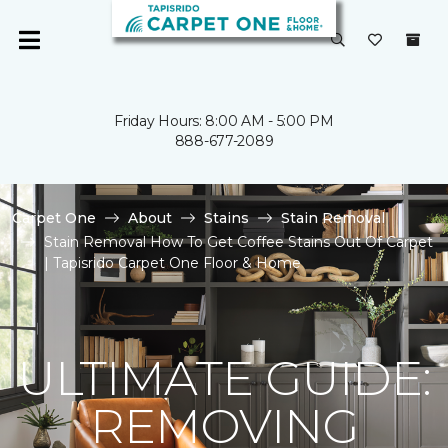
Friday Hours: 8:00 AM - 5:00 PM
888-677-2089
Carpet One
About
Stains
Stain Removal
Stain Removal How To Get Coffee Stains Out Of Carpet
| Tapisrido Carpet One Floor & Home
ULTIMATE GUIDE:
REMOVING