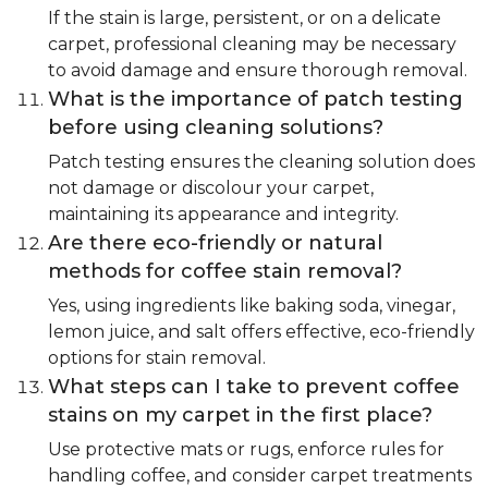
If the stain is large, persistent, or on a delicate
carpet, professional cleaning may be necessary
to avoid damage and ensure thorough removal.
What is the importance of patch testing
before using cleaning solutions?
Patch testing ensures the cleaning solution does
not damage or discolour your carpet,
maintaining its appearance and integrity.
Are there eco-friendly or natural
methods for coffee stain removal?
Yes, using ingredients like baking soda, vinegar,
lemon juice, and salt offers effective, eco-friendly
options for stain removal.
What steps can I take to prevent coffee
stains on my carpet in the first place?
Use protective mats or rugs, enforce rules for
handling coffee, and consider carpet treatments