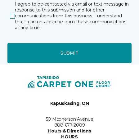
I agree to be contacted via email or text message in
response to this submission and for other
communications from this business. I understand
that I can unsubscribe from these communications
at any time.
SUBMIT
Kapuskasing, ON
50 Mcpherson Avenue
888-677-2089
Hours & Directions
HOURS