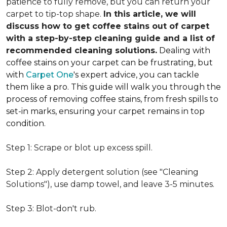
patience to fully remove, but you can return your
carpet to tip-top shape.
In this article, we will
discuss how to get coffee stains out of carpet
with a step-by-step cleaning guide and a list of
recommended cleaning solutions.
Dealing with
coffee stains on your carpet can be frustrating, but
with
Carpet One
's expert advice, you can tackle
them like a pro. This guide will walk you through the
process of removing coffee stains, from fresh spills to
set-in marks, ensuring your carpet remains in top
condition.
Step 1: Scrape or blot up excess spill.
Step 2: Apply detergent solution (see "Cleaning
Solutions"), use damp towel, and leave 3-5 minutes.
Step 3: Blot-don't rub.