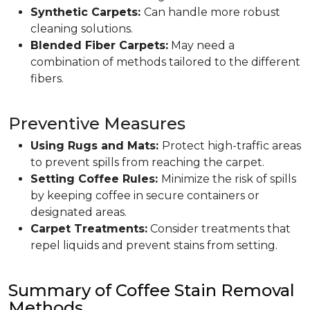
Synthetic Carpets:
Can handle more robust
cleaning solutions.
Blended Fiber Carpets:
May need a
combination of methods tailored to the different
fibers.
Preventive Measures
Using Rugs and Mats:
Protect high-traffic areas
to prevent spills from reaching the carpet.
Setting Coffee Rules:
Minimize the risk of spills
by keeping coffee in secure containers or
designated areas.
Carpet Treatments:
Consider treatments that
repel liquids and prevent stains from setting.
Summary of Coffee Stain Removal
Methods