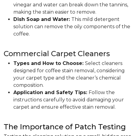
vinegar and water can break down the tannins,
making the stain easier to remove.
Dish Soap and Water:
This mild detergent
solution can remove the oily components of the
coffee.
Commercial Carpet Cleaners
Types and How to Choose:
Select cleaners
designed for coffee stain removal, considering
your carpet type and the cleaner’s chemical
composition.
Application and Safety Tips:
Follow the
instructions carefully to avoid damaging your
carpet and ensure effective stain removal.
The Importance of Patch Testing