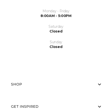
Monday - Friday
8:00AM - 5:00PM
Saturday
Closed
Sunday
Closed
SHOP
GET INSPIRED