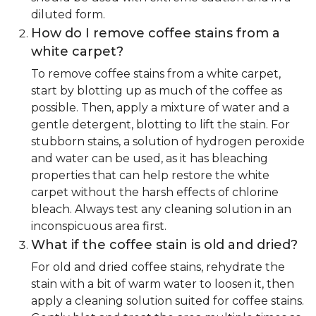
diluted form.
How do I remove coffee stains from a
white carpet?
To remove coffee stains from a white carpet,
start by blotting up as much of the coffee as
possible. Then, apply a mixture of water and a
gentle detergent, blotting to lift the stain. For
stubborn stains, a solution of hydrogen peroxide
and water can be used, as it has bleaching
properties that can help restore the white
carpet without the harsh effects of chlorine
bleach. Always test any cleaning solution in an
inconspicuous area first.
What if the coffee stain is old and dried?
For old and dried coffee stains, rehydrate the
stain with a bit of warm water to loosen it, then
apply a cleaning solution suited for coffee stains.