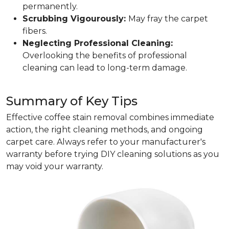
permanently.
Scrubbing Vigourously:
May fray the carpet
fibers.
Neglecting Professional Cleaning:
Overlooking the benefits of professional
cleaning can lead to long-term damage.
Summary of Key Tips
Effective coffee stain removal combines immediate
action, the right cleaning methods, and ongoing
carpet care. Always refer to your manufacturer's
warranty before trying DIY cleaning solutions as you
may void your warranty.