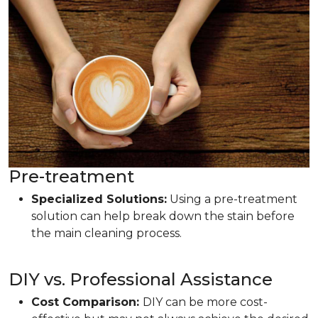
Pre-treatment
Specialized Solutions:
Using a pre-treatment
solution can help break down the stain before
the main cleaning process.
DIY vs. Professional Assistance
Cost Comparison:
DIY can be more cost-