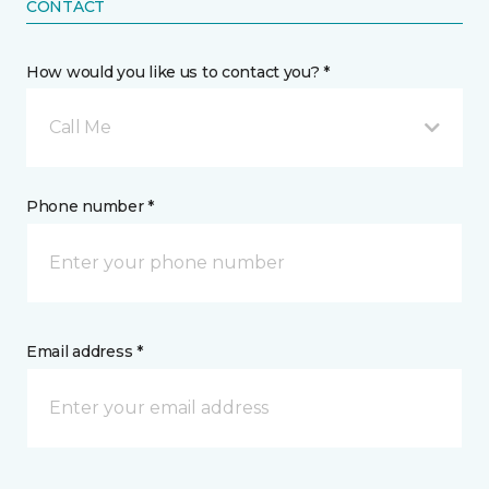
CONTACT
How would you like us to contact you? *
Call Me
Phone number *
Email address *