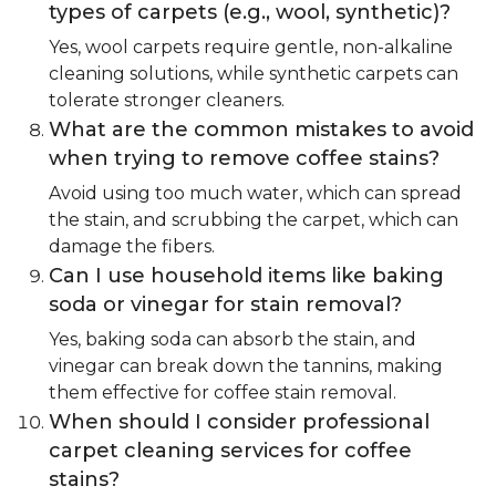
types of carpets (e.g., wool, synthetic)?
Yes, wool carpets require gentle, non-alkaline
cleaning solutions, while synthetic carpets can
tolerate stronger cleaners.
What are the common mistakes to avoid
when trying to remove coffee stains?
Avoid using too much water, which can spread
the stain, and scrubbing the carpet, which can
damage the fibers.
Can I use household items like baking
soda or vinegar for stain removal?
Yes, baking soda can absorb the stain, and
vinegar can break down the tannins, making
them effective for coffee stain removal.
When should I consider professional
carpet cleaning services for coffee
stains?