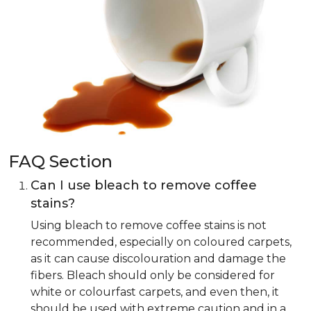
FAQ Section
Can I use bleach to remove coffee
stains?
Using bleach to remove coffee stains is not
recommended, especially on coloured carpets,
as it can cause discolouration and damage the
fibers. Bleach should only be considered for
white or colourfast carpets, and even then, it
should be used with extreme caution and in a