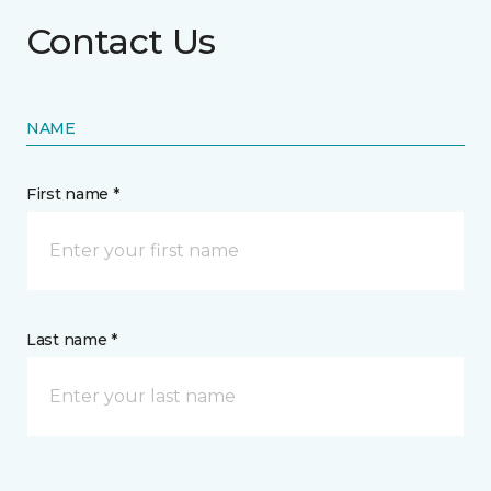
Contact Us
NAME
First name *
Last name *