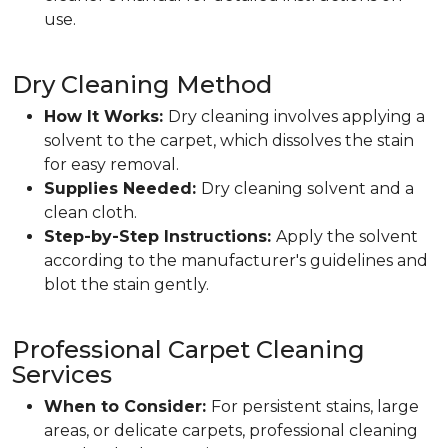
use.
Dry Cleaning Method
How It Works:
Dry cleaning involves applying a
solvent to the carpet, which dissolves the stain
for easy removal.
Supplies Needed:
Dry cleaning solvent and a
clean cloth.
Step-by-Step Instructions:
Apply the solvent
according to the manufacturer's guidelines and
blot the stain gently.
Professional Carpet Cleaning
Services
When to Consider:
For persistent stains, large
areas, or delicate carpets, professional cleaning