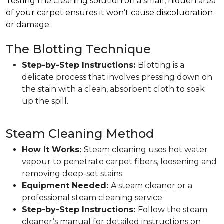
Testing the cleaning solution on a small, hidden area
of your carpet ensures it won’t cause discoluoration
or damage.
The Blotting Technique
Step-by-Step Instructions:
Blotting is a
delicate process that involves pressing down on
the stain with a clean, absorbent cloth to soak
up the spill.
Steam Cleaning Method
How It Works:
Steam cleaning uses hot water
vapour to penetrate carpet fibers, loosening and
removing deep-set stains.
Equipment Needed:
A steam cleaner or a
professional steam cleaning service.
Step-by-Step Instructions:
Follow the steam
cleaner’s manual for detailed instructions on