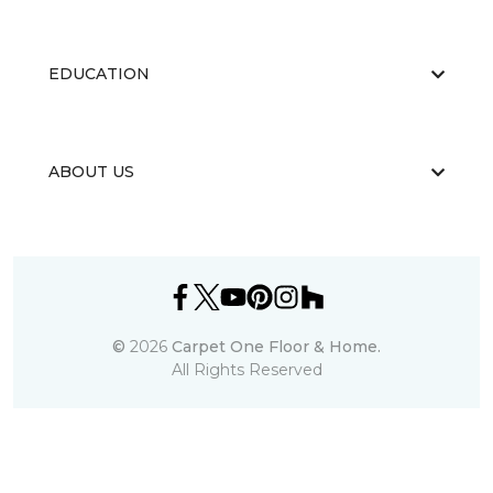
EDUCATION
ABOUT US
©
2026
Carpet One Floor & Home.
All Rights Reserved