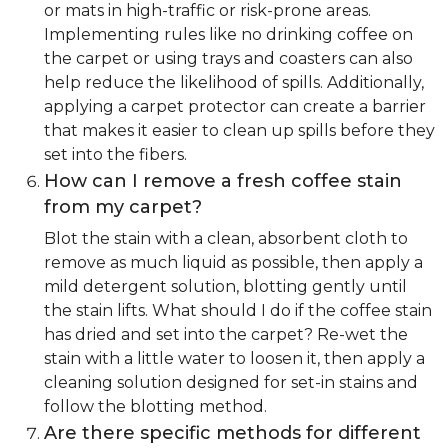
or mats in high-traffic or risk-prone areas.
Implementing rules like no drinking coffee on
the carpet or using trays and coasters can also
help reduce the likelihood of spills. Additionally,
applying a carpet protector can create a barrier
that makes it easier to clean up spills before they
set into the fibers.
How can I remove a fresh coffee stain
from my carpet?
Blot the stain with a clean, absorbent cloth to
remove as much liquid as possible, then apply a
mild detergent solution, blotting gently until
the stain lifts. What should I do if the coffee stain
has dried and set into the carpet? Re-wet the
stain with a little water to loosen it, then apply a
cleaning solution designed for set-in stains and
follow the blotting method.
Are there specific methods for different