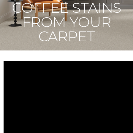
COFFEE STAINS
FROM YOUR
CARPET