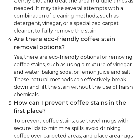
Gently blot and treat the area multiple times as
needed. It may take several attempts with a
combination of cleaning methods, such as
detergent, vinegar, or a specialized carpet
cleaner, to fully remove the stain.
Are there eco-friendly coffee stain
removal options?
Yes, there are eco-friendly options for removing
coffee stains, such as using a mixture of vinegar
and water, baking soda, or lemon juice and salt.
These natural methods can effectively break
down and lift the stain without the use of harsh
chemicals.
How can I prevent coffee stains in the
first place?
To prevent coffee stains, use travel mugs with
secure lids to minimize spills, avoid drinking
coffee over carpeted areas, and place area rugs