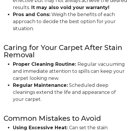
effective but may not always achieve the desired
results.
It may also void your warranty!
Pros and Cons:
Weigh the benefits of each
approach to decide the best option for your
situation.
Caring for Your Carpet After Stain
Removal
Proper Cleaning Routine:
Regular vacuuming
and immediate attention to spills can keep your
carpet looking new.
Regular Maintenance:
Scheduled deep
cleanings extend the life and appearance of
your carpet.
Common Mistakes to Avoid
Using Excessive Heat:
Can set the stain