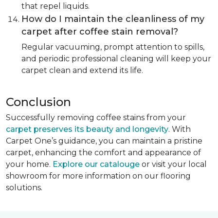
that repel liquids.
How do I maintain the cleanliness of my
carpet after coffee stain removal?
Regular vacuuming, prompt attention to spills,
and periodic professional cleaning will keep your
carpet clean and extend its life.
Conclusion
Successfully removing coffee stains from your
carpet preserves its beauty and longevity
. With
Carpet One’s guidance, you can maintain a pristine
carpet, enhancing the comfort and appearance of
your home.
Explore our catalouge
or visit your local
showroom for more information on our flooring
solutions.