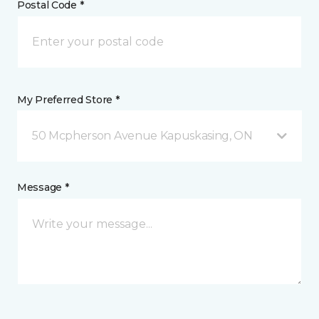
Postal Code *
My Preferred Store *
50 Mcpherson Avenue Kapuskasing, ON
Message *