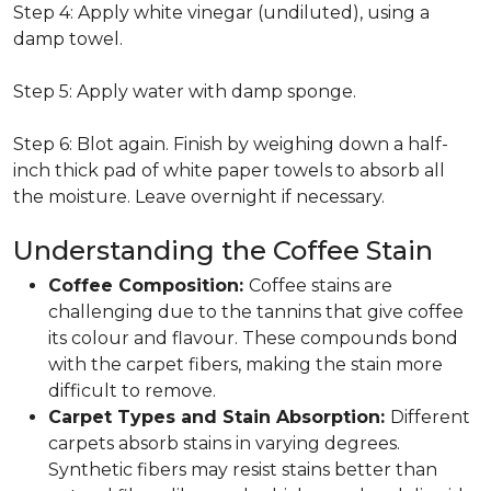
Step 4: Apply white vinegar (undiluted), using a
damp towel.
Step 5: Apply water with damp sponge.
Step 6: Blot again. Finish by weighing down a half-
inch thick pad of white paper towels to absorb all
the moisture. Leave overnight if necessary.
Understanding the Coffee Stain
Coffee Composition:
Coffee stains are
challenging due to the tannins that give coffee
its colour and flavour. These compounds bond
with the carpet fibers, making the stain more
difficult to remove.
Carpet Types and Stain Absorption:
Different
carpets absorb stains in varying degrees.
Synthetic fibers may resist stains better than