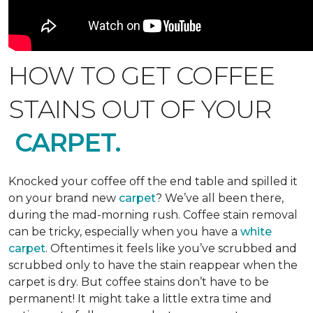
HOW TO GET COFFEE
STAINS OUT OF YOUR
CARPET.
Knocked your coffee off the end table and spilled it
on your brand new
carpet
? We’ve all been there,
during the mad-morning rush. Coffee stain removal
can be tricky, especially when you have a
white
carpet
. Oftentimes it feels like you’ve scrubbed and
scrubbed only to have the stain reappear when the
carpet is dry. But coffee stains don’t have to be
permanent! It might take a little extra time and