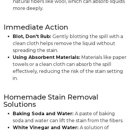
natural fibers like wool, which can absorb liquids
more deeply.
Immediate Action
Blot, Don't Rub:
Gently blotting the spill with a
clean cloth helps remove the liquid without
spreading the stain.
Using Absorbent Materials:
Materials like paper
towels or a clean cloth can absorb the spill
effectively, reducing the risk of the stain setting
in.
Homemade Stain Removal
Solutions
Baking Soda and Water:
A paste of baking
soda and water can lift the stain from the fibers.
White Vinegar and Water:
A solution of