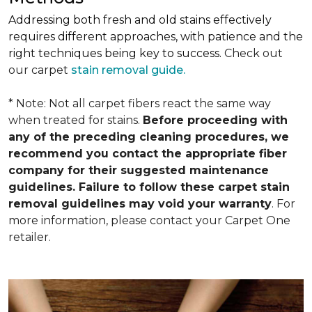
Addressing both fresh and old stains effectively
requires different approaches, with patience and the
right techniques being key to success.
Check out
our carpet
stain removal guide.
* Note: Not all carpet fibers react the same way
when treated for stains.
Before proceeding with
any of the preceding cleaning procedures, we
recommend you contact the appropriate fiber
company for their suggested maintenance
guidelines. Failure to follow these carpet stain
removal guidelines may void your warranty
. For
more information, please contact your Carpet One
retailer.