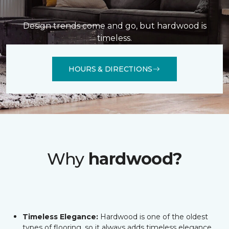
Design trends come and go, but hardwood is
timeless.
HOURS & DIRECTIONS
Why
hardwood?
Timeless Elegance:
Hardwood is one of the oldest
types of flooring, so it always adds timeless elegance