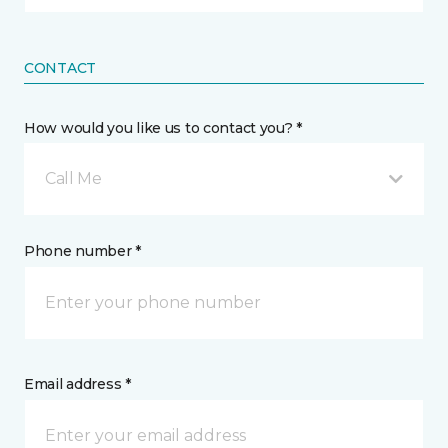
CONTACT
How would you like us to contact you? *
Call Me
Phone number *
Email address *