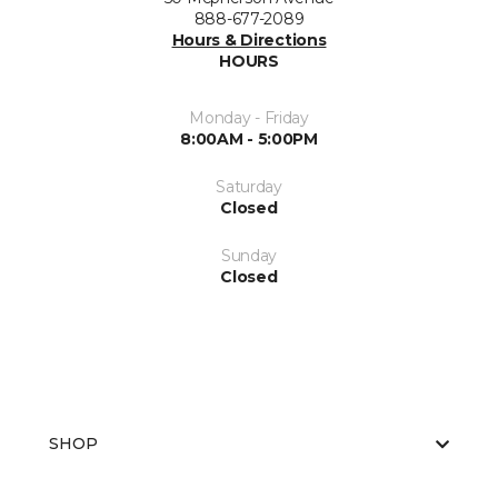
888-677-2089
Hours & Directions
HOURS
Monday - Friday
8:00AM - 5:00PM
Saturday
Closed
Sunday
Closed
SHOP