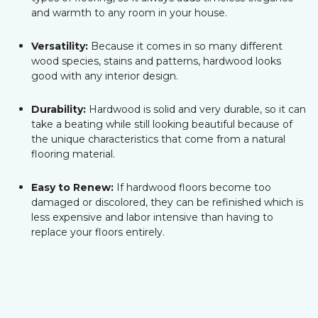
and warmth to any room in your house.
Versatility:
Because it comes in so many different
wood species, stains and patterns, hardwood looks
good with any interior design.
Durability:
Hardwood is solid and very durable, so it can
take a beating while still looking beautiful because of
the unique characteristics that come from a natural
flooring material.
Easy to Renew:
If hardwood floors become too
damaged or discolored, they can be refinished which is
less expensive and labor intensive than having to
replace your floors entirely.