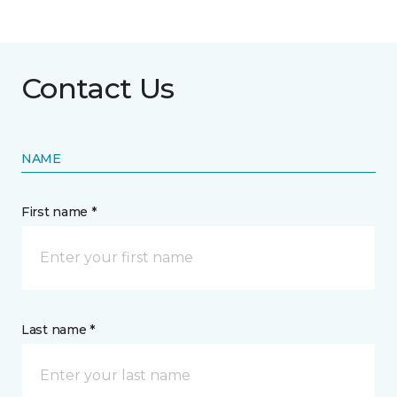
Contact Us
NAME
First name *
Last name *