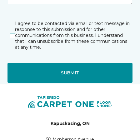
I agree to be contacted via email or text message in
response to this submission and for other
communications from this business. I understand
that I can unsubscribe from these communications
at any time.
SUBMIT
Kapuskasing, ON
50 Mcpherson Avenue