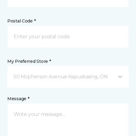
Postal Code *
My Preferred Store *
50 Mcpherson Avenue Kapuskasing, ON
Message *