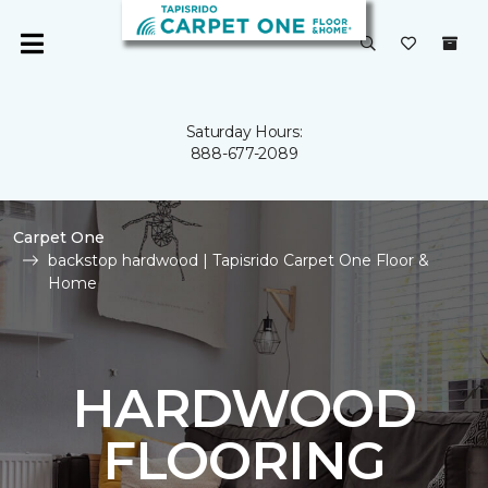
Saturday Hours:
888-677-2089
Carpet One
backstop hardwood | Tapisrido Carpet One Floor &
Home
HARDWOOD
FLOORING