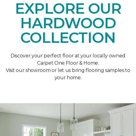
EXPLORE OUR
HARDWOOD
COLLECTION
Discover your perfect floor at your locally owned
Carpet One Floor & Home.
Visit our showroom or let us bring flooring samples to
your home.