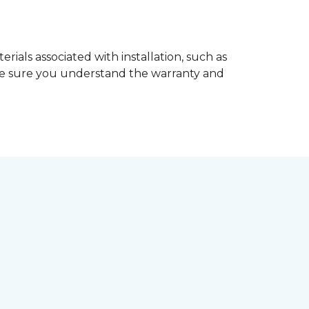
erials associated with installation, such as
ke sure you understand the warranty and