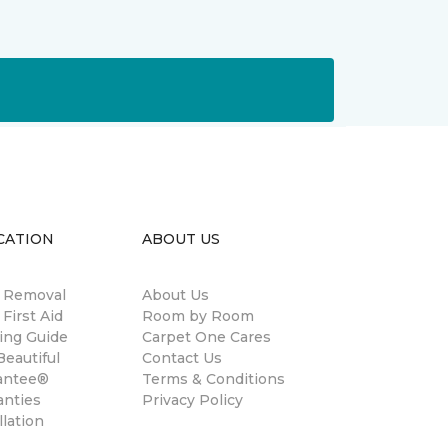
CATION
ABOUT US
n Removal
About Us
 First Aid
Room by Room
ing Guide
Carpet One Cares
eautiful
Contact Us
antee®
Terms & Conditions
anties
Privacy Policy
llation