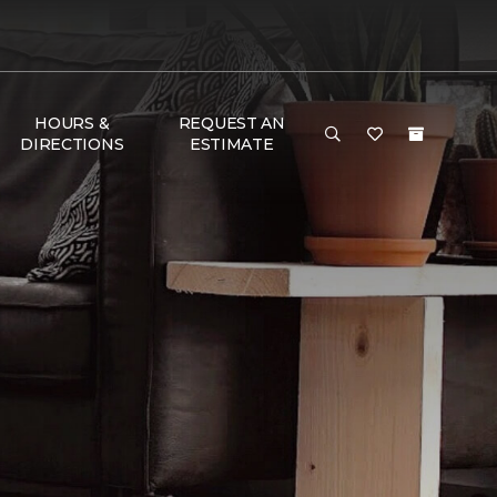
HOURS &
REQUEST AN
DIRECTIONS
ESTIMATE