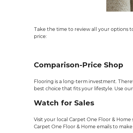
Take the time to review all your options 
price:
Comparison-Price Shop
Flooring is a long-term investment. There
best choice that fits your lifestyle. Use 
Watch for Sales
Visit your local Carpet One Floor & Home s
Carpet One Floor & Home emails to make su