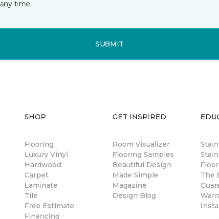
any time.
SUBMIT
SHOP
GET INSPIRED
EDU
Flooring
Room Visualizer
Stai
Luxury Vinyl
Flooring Samples
Stain
Hardwood
Beautiful Design
Floor
Carpet
Made Simple
The B
Laminate
Magazine
Guar
Tile
Design Blog
Warr
Free Estimate
Insta
Financing