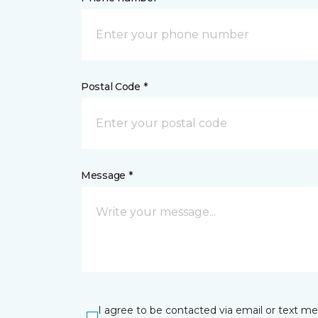
Postal Code *
Message *
I agree to be contacted via email or text m