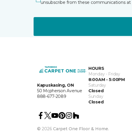
unsubscribe from these communications at 
HOURS
Monday - Friday
8:00AM - 5:00PM
Kapuskasing, ON
Saturday
50 Mcpherson Avenue
Closed
888-677-2089
Sunday
Closed
©
2026
Carpet One Floor & Home.