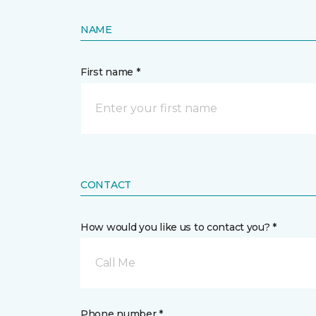
NAME
First name *
CONTACT
How would you like us to contact you? *
Call Me
Phone number *