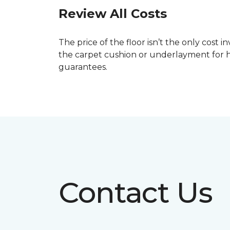
Review All Costs
The price of the floor isn’t the only cost 
the carpet cushion or underlayment for 
guarantees.
Contact Us