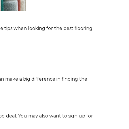
e tips when looking for the best flooring
n make a big difference in finding the
od deal. You may also want to sign up for