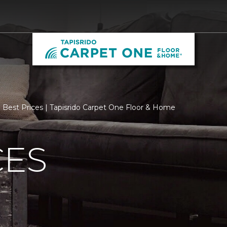
Best Prices | Tapisrido Carpet One Floor & Home
CES