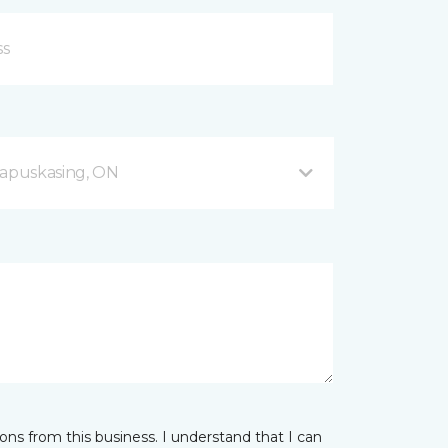
apuskasing, ON
ns from this business. I understand that I can