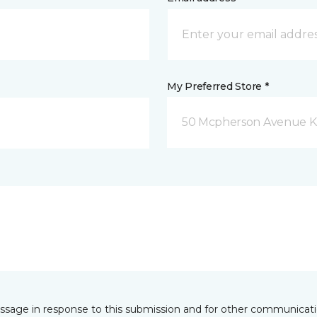
My Preferred Store *
50 Mcpherson Avenue K
essage in response to this submission and for other communicatio