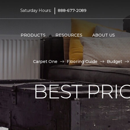
|
Saturday Hours:
888-677-2089
PRODUCTS
RESOURCES
ABOUT US
Carpet One
Flooring Guide
Budget
BEST PRI