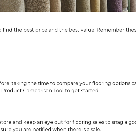
to find the best price and the best value. Remember thes
fore, taking the time to compare your flooring options ca
our Product Comparison Tool to get started.
tore and keep an eye out for flooring sales to snag a go
re you are notified when there is a sale.