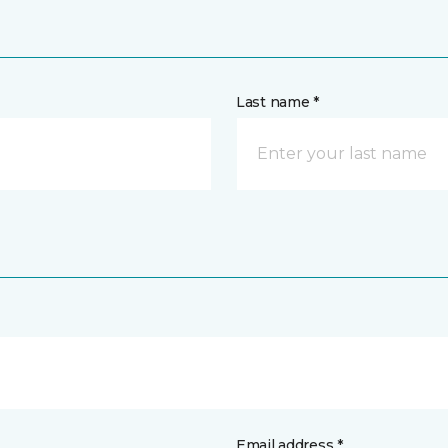
Last name *
Email address *