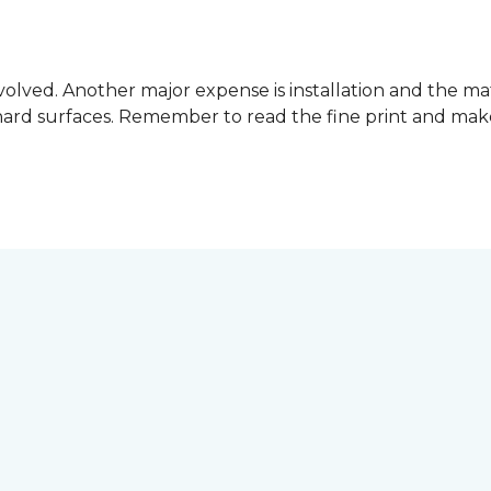
involved. Another major expense is installation and the mat
hard surfaces. Remember to read the fine print and ma