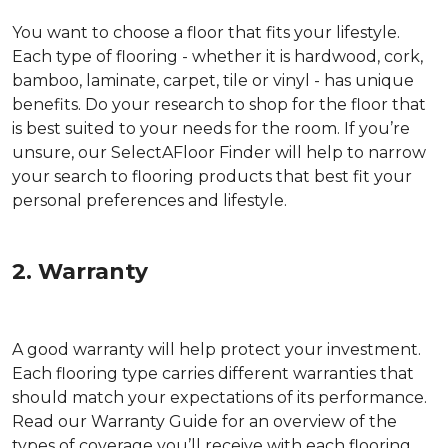
You want to choose a floor that fits your lifestyle.
Each type of flooring - whether it is hardwood, cork,
bamboo, laminate, carpet, tile or vinyl - has unique
benefits. Do your research to shop for the floor that
is best suited to your needs for the room. If you’re
unsure, our SelectAFloor Finder will help to narrow
your search to flooring products that best fit your
personal preferences and lifestyle.
2. Warranty
A good warranty will help protect your investment.
Each flooring type carries different warranties that
should match your expectations of its performance.
Read our Warranty Guide for an overview of the
types of coverage you’ll receive with each flooring