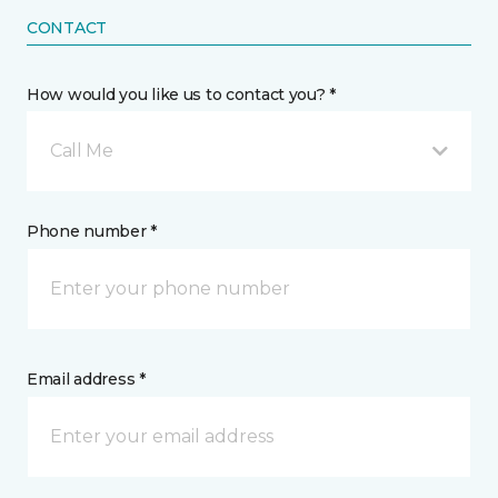
CONTACT
How would you like us to contact you? *
Call Me
Phone number *
Email address *