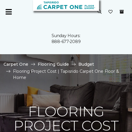
Sunday Hours:
888-677-2089
Carpet One
Flooring Guide
Budget
Flooring Project Cost | Tapisrido Carpet One Floor &
Home
FLOORING
PROJECT COST