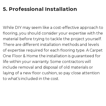
5. Professional Installation
While DIY may seem like a cost-effective approach to
flooring, you should consider your expertise with the
material before trying to tackle the project yourself.
There are different installation methods and levels
of expertise required for each flooring type. A Carpet
One Floor & Home the installation is guaranteed for
life within your warranty. Some contractors will
include removal and disposal of old materials or
laying of a new floor cushion, so pay close attention
to what’s included in the cost.