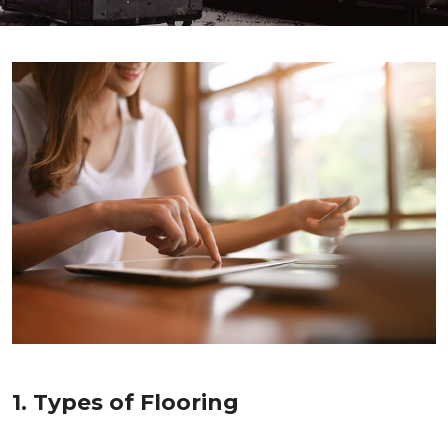
1. Types of Flooring