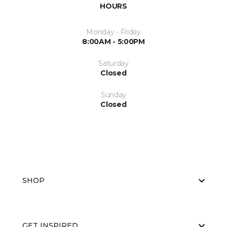
HOURS
Monday - Friday
8:00AM - 5:00PM
Saturday
Closed
Sunday
Closed
SHOP
GET INSPIRED