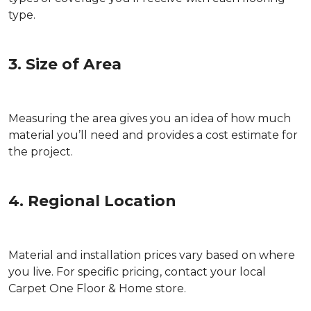
type.
3. Size of Area
Measuring the area gives you an idea of how much
material you’ll need and provides a cost estimate for
the project.
4. Regional Location
Material and installation prices vary based on where
you live. For specific pricing, contact your local
Carpet One Floor & Home store.