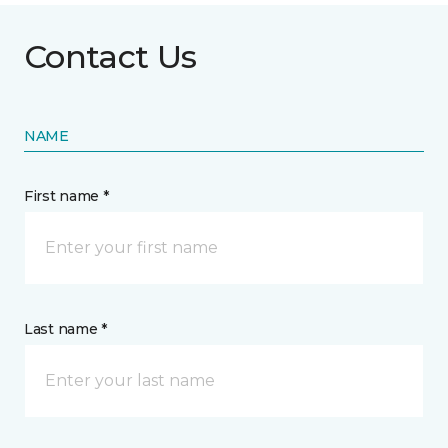
Contact Us
NAME
First name *
Last name *