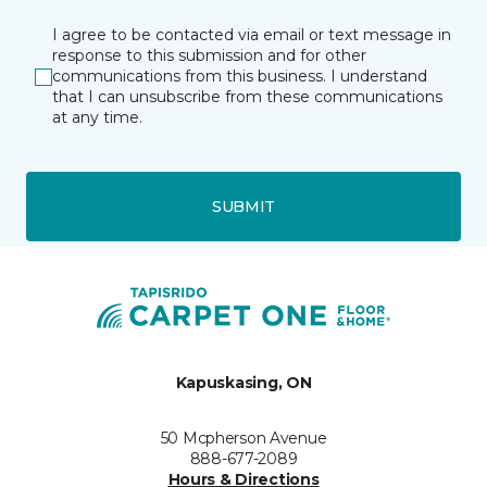
I agree to be contacted via email or text message in
response to this submission and for other
communications from this business. I understand
that I can unsubscribe from these communications
at any time.
SUBMIT
Kapuskasing, ON
50 Mcpherson Avenue
888-677-2089
Hours & Directions