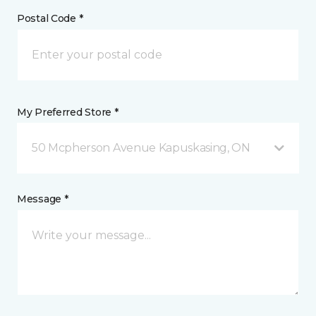
Postal Code *
My Preferred Store *
50 Mcpherson Avenue Kapuskasing, ON
Message *