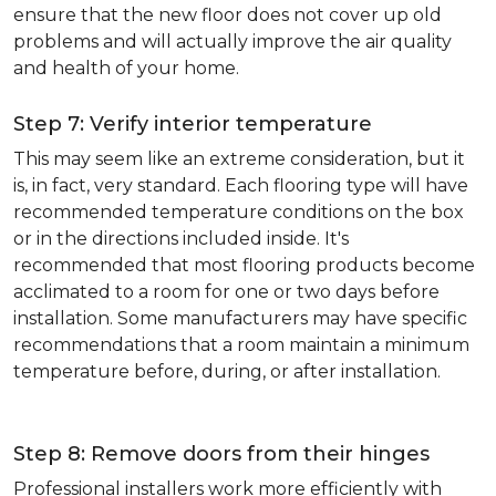
ensure that the new floor does not cover up old
problems and will actually improve the air quality
and health of your home.
Step 7: Verify interior temperature
This may seem like an extreme consideration, but it
is, in fact, very standard. Each flooring type will have
recommended temperature conditions on the box
or in the directions included inside. It's
recommended that most flooring products become
acclimated to a room for one or two days before
installation. Some manufacturers may have specific
recommendations that a room maintain a minimum
temperature before, during, or after installation.
Step 8: Remove doors from their hinges
Professional installers work more efficiently with