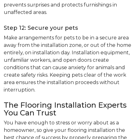
prevents surprises and protects furnishings in
unaffected areas.
Step 12: Secure your pets
Make arrangements for pets to be in a secure area
away from the installation zone, or out of the home
entirely, on installation day. Installation equipment,
unfamiliar workers, and open doors create
conditions that can cause anxiety for animals and
create safety risks. Keeping pets clear of the work
area ensures the installation proceeds without
interruption.
The Flooring Installation Experts
You Can Trust
You have enough to stress or worry about as a
homeowner, so give your flooring installation the
best chance of success by properly preparing the