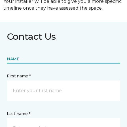
Your installer will be able to give you a more specific
timeline once they have assessed the space.
Contact Us
NAME
First name *
Last name *