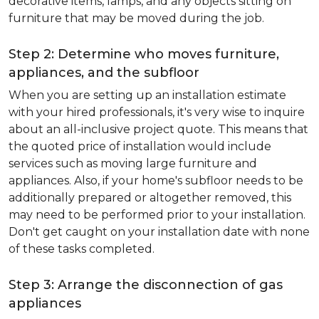
decorative items, lamps, and any objects sitting on
furniture that may be moved during the job.
Step 2: Determine who moves furniture,
appliances, and the subfloor
When you are setting up an installation estimate
with your hired professionals, it's very wise to inquire
about an all-inclusive project quote. This means that
the quoted price of installation would include
services such as moving large furniture and
appliances. Also, if your home's subfloor needs to be
additionally prepared or altogether removed, this
may need to be performed prior to your installation.
Don't get caught on your installation date with none
of these tasks completed.
Step 3: Arrange the disconnection of gas
appliances