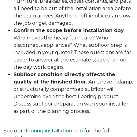
Furniture, breakables, closet contents, and pets
all need to be out of the installation area before
the team arrives. Anything left in place can slow
the job or get damaged.
Confirm the scope before installation day
.
Who moves the heavy furniture? Who
disconnects appliances? What subfloor prep is
included in your quote? These questions are far
easier to answer at the estimate stage than on
the day work begins.
Subfloor condition directly affects the
quality of the finished floor
.
An uneven, damp,
or structurally compromised subfloor will
undermine even the best flooring product.
Discuss subfloor preparation with your installer
as part of the planning process.
See our
flooring installation hub
for the full