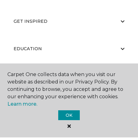
GET INSPIRED
EDUCATION
Carpet One collects data when you visit our
ABOUT US
website as described in our Privacy Policy. By
continuing to browse, you accept and agree to
our enhancing your experience with cookies.
Learn more.
OK
©
2026
Carpet One Floor & Home.
All Rights Reserved