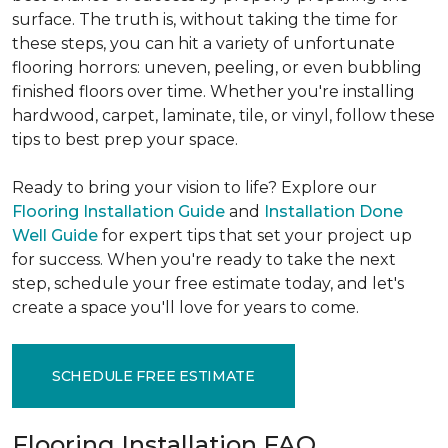
surface. The truth is, without taking the time for
these steps, you can hit a variety of unfortunate
flooring horrors: uneven, peeling, or even bubbling
finished floors over time. Whether you're installing
hardwood, carpet, laminate, tile, or vinyl, follow these
tips to best prep your space.
Ready to bring your vision to life? Explore our
Flooring Installation Guide
and
Installation Done
Well Guide
for expert tips that set your project up
for success. When you're ready to take the next
step, schedule your free estimate today, and let's
create a space you'll love for years to come.
SCHEDULE FREE ESTIMATE
Flooring Installation FAQ