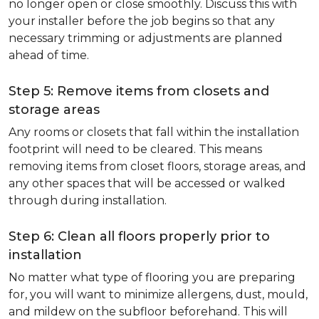
no longer open or close smoothly. Discuss this with
your installer before the job begins so that any
necessary trimming or adjustments are planned
ahead of time.
Step 5: Remove items from closets and
storage areas
Any rooms or closets that fall within the installation
footprint will need to be cleared. This means
removing items from closet floors, storage areas, and
any other spaces that will be accessed or walked
through during installation.
Step 6: Clean all floors properly prior to
installation
No matter what type of flooring you are preparing
for, you will want to minimize allergens, dust, mould,
and mildew on the subfloor beforehand. This will