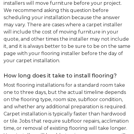
installers will move furniture before your project.
We recommend asking this question before
scheduling your installation because the answer
may vary. There are cases where a carpet installer
will include the cost of moving furniture in your
quote, and other times the installer may not include
it, and it is always better to be sure to be on the same
page with your flooring installer before the day of
your carpet installation.
How long does it take to install flooring?
Most flooring installations for a standard room take
one to three days, but the actual timeline depends
on the flooring type, room size, subfloor condition,
and whether any additional preparation is required.
Carpet installation is typically faster than hardwood
or tile. Jobs that require subfloor repairs, acclimation
time, or removal of existing flooring will take longer.