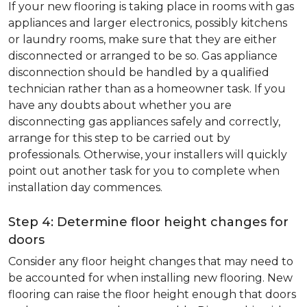
If your new flooring is taking place in rooms with gas
appliances and larger electronics, possibly kitchens
or laundry rooms, make sure that they are either
disconnected or arranged to be so. Gas appliance
disconnection should be handled by a qualified
technician rather than as a homeowner task. If you
have any doubts about whether you are
disconnecting gas appliances safely and correctly,
arrange for this step to be carried out by
professionals. Otherwise, your installers will quickly
point out another task for you to complete when
installation day commences.
Step 4: Determine floor height changes for
doors
Consider any floor height changes that may need to
be accounted for when installing new flooring. New
flooring can raise the floor height enough that doors