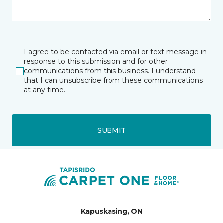
I agree to be contacted via email or text message in
response to this submission and for other
communications from this business. I understand
that I can unsubscribe from these communications
at any time.
SUBMIT
Kapuskasing, ON