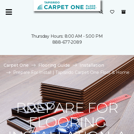
Thursday Hours: 8:00 AM - 5:00 PM
888-677-2089
Carpet One
Flooring Guide
Installation
Prepare For Install | Tapisrido Carpet One Floor & Home
PREPARE FOR
FLOORING