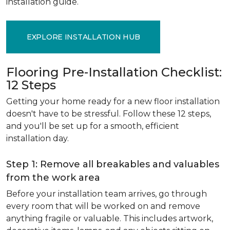
installation guide.
EXPLORE INSTALLATION HUB
Flooring Pre-Installation Checklist:
12 Steps
Getting your home ready for a new floor installation
doesn't have to be stressful. Follow these 12 steps,
and you'll be set up for a smooth, efficient
installation day.
Step 1: Remove all breakables and valuables
from the work area
Before your installation team arrives, go through
every room that will be worked on and remove
anything fragile or valuable. This includes artwork,