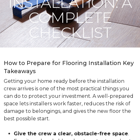
INSTALLATION: A
COMPLETE
CHECKLIST
How to Prepare for Flooring Installation Key
Takeaways
Getting your home ready before the installation
crew arrives is one of the most practical things you
can do to protect your investment. A well-prepared
space lets installers work faster, reduces the risk of
damage to belongings, and gives the new floor the
best possible start.
Give the crew a clear, obstacle-free space
.