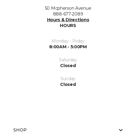
50 Mcpherson Avenue
888-677-2089
Hours & Directions
HOURS
Monday - Friday
8:00AM - 5:00PM
Saturday
Closed
Sunday
Closed
SHOP