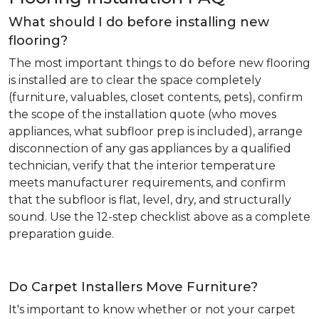
What should I do before installing new
flooring?
The most important things to do before new flooring
is installed are to clear the space completely
(furniture, valuables, closet contents, pets), confirm
the scope of the installation quote (who moves
appliances, what subfloor prep is included), arrange
disconnection of any gas appliances by a qualified
technician, verify that the interior temperature
meets manufacturer requirements, and confirm
that the subfloor is flat, level, dry, and structurally
sound. Use the 12-step checklist above as a complete
preparation guide.
Do Carpet Installers Move Furniture?
It's important to know whether or not your carpet