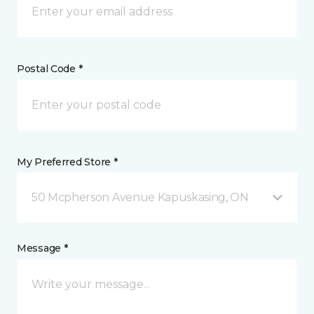
Postal Code *
My Preferred Store *
50 Mcpherson Avenue Kapuskasing, ON
Message *