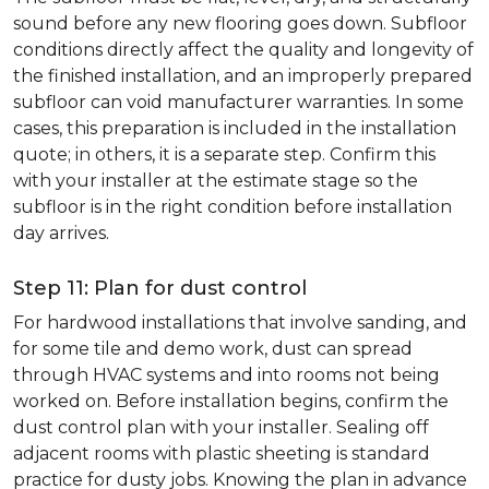
sound before any new flooring goes down. Subfloor
conditions directly affect the quality and longevity of
the finished installation, and an improperly prepared
subfloor can void manufacturer warranties. In some
cases, this preparation is included in the installation
quote; in others, it is a separate step. Confirm this
with your installer at the estimate stage so the
subfloor is in the right condition before installation
day arrives.
Step 11: Plan for dust control
For hardwood installations that involve sanding, and
for some tile and demo work, dust can spread
through HVAC systems and into rooms not being
worked on. Before installation begins, confirm the
dust control plan with your installer. Sealing off
adjacent rooms with plastic sheeting is standard
practice for dusty jobs. Knowing the plan in advance