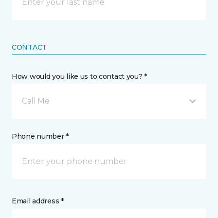
CONTACT
How would you like us to contact you? *
Call Me
Phone number *
Email address *