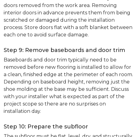
doors removed from the work area. Removing
interior doors in advance prevents them from being
scratched or damaged during the installation
process. Store doors flat with a soft blanket between
each one to avoid surface damage.
Step 9: Remove baseboards and door trim
Baseboards and door trim typically need to be
removed before new flooring is installed to allow for
a clean, finished edge at the perimeter of each room.
Depending on baseboard height, removing just the
shoe molding at the base may be sufficient. Discuss
with your installer what is expected as part of the
project scope so there are no surprises on
installation day.
Step 10: Prepare the subfloor
The subfloor must be flat, level, dry, and structurally