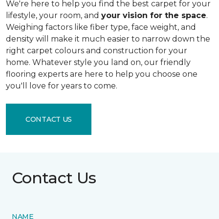
We're here to help you find the best carpet for your
lifestyle, your room, and
your vision for the space
.
Weighing factors like fiber type, face weight, and
density will make it much easier to narrow down the
right carpet colours and construction for your
home. Whatever style you land on, our friendly
flooring experts are here to help you choose one
you'll love for years to come.
CONTACT US
Contact Us
NAME