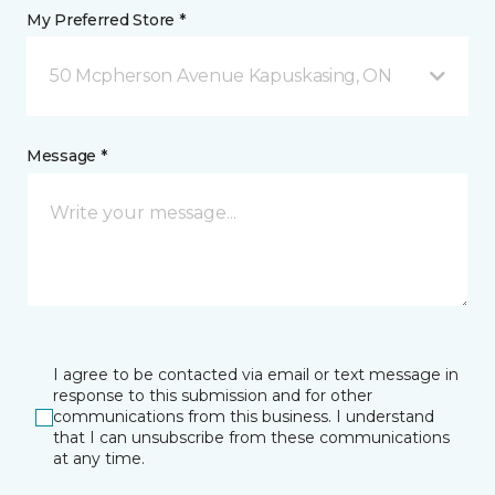
My Preferred Store *
50 Mcpherson Avenue Kapuskasing, ON
Message *
I agree to be contacted via email or text message in
response to this submission and for other
communications from this business. I understand
that I can unsubscribe from these communications
at any time.