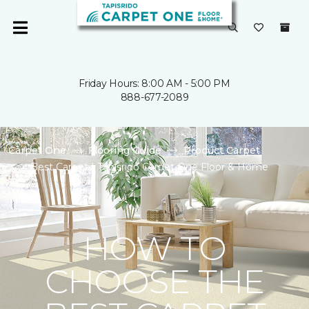
Friday Hours: 8:00 AM - 5:00 PM
888-677-2089
Carpet One
Flooring Guide
Product Carpet
Best Carpet | Tapisrido Carpet One Floor & Home
HOW TO
CHOOSE THE