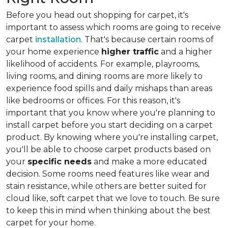
Before you head out shopping for carpet, it's
important to assess which rooms are going to receive
carpet
installation
. That's because certain rooms of
your home experience
higher traffic
and a higher
likelihood of accidents. For example, playrooms,
living rooms, and dining rooms are more likely to
experience food spills and daily mishaps than areas
like bedrooms or offices. For this reason, it's
important that you know where you're planning to
install carpet before you start deciding on a carpet
product. By knowing where you're installing carpet,
you'll be able to choose carpet products based on
your
specific needs
and make a more educated
decision. Some rooms need features like wear and
stain resistance, while others are better suited for
cloud like, soft carpet that we love to touch. Be sure
to keep this in mind when thinking about the best
carpet for your home.