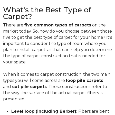
What's the Best Type of
Carpet?
There are
five common types of carpets
on the
market today. So, how do you choose between those
five to get the best type of carpet for your home? It's
important to consider the type of room where you
plan to install carpet, as that can help you determine
the type of carpet construction that is needed for
your space.
When it comes to carpet construction, the two main
types you will come across are
loop pile carpets
and
cut pile carpets
. These constructions refer to
the way the surface of the actual carpet fibers is
presented.
Level loop (including Berber):
Fibers are bent