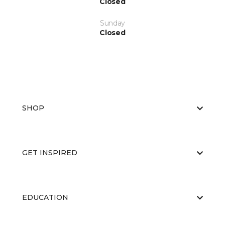
Closed
Sunday
Closed
SHOP
GET INSPIRED
EDUCATION