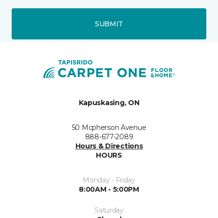
SUBMIT
Kapuskasing, ON
50 Mcpherson Avenue
888-677-2089
Hours & Directions
HOURS
Monday - Friday
8:00AM - 5:00PM
Saturday