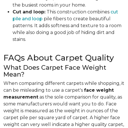
the busiest rooms in your home.
Cut and loop:
This construction combines
cut
pile and loop
pile fibers to create beautiful
patterns. It adds softness and texture to a room
while also doing a good job of hiding dirt and
stains.
FAQs About Carpet Quality
What Does Carpet Face Weight
Mean?
When comparing different carpets while shopping, it
can be misleading to use a carpet's
face weight
measurement
as the sole comparison for quality, as
some manufacturers would want you to do. Face
weight is measured as the weight in ounces of the
carpet pile per square yard of carpet. A higher face
weight can very well indicate a higher quality carpet,