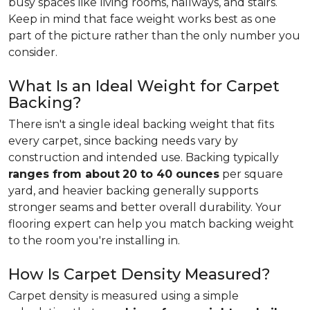
busy spaces like living rooms, hallways, and stairs.
Keep in mind that face weight works best as one
part of the picture rather than the only number you
consider.
What Is an Ideal Weight for Carpet
Backing?
There isn't a single ideal backing weight that fits
every carpet, since backing needs vary by
construction and intended use. Backing typically
ranges from about
20 to 40 ounces
per square
yard, and heavier backing generally supports
stronger seams and better overall durability. Your
flooring expert can help you match backing weight
to the room you're installing in.
How Is Carpet Density Measured?
Carpet density is measured using a simple