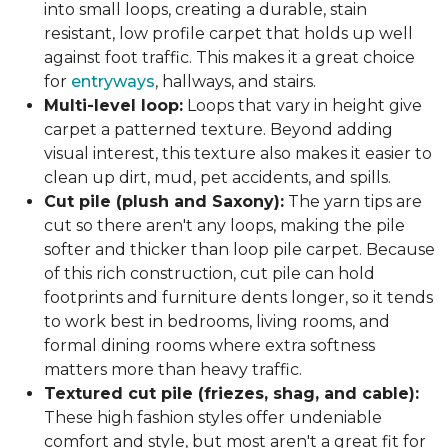
into small loops, creating a durable, stain
resistant, low profile carpet that holds up well
against foot traffic. This makes it a great choice
for
entryways
, hallways, and stairs.
Multi-level loop:
Loops that vary in height give
carpet a patterned texture. Beyond adding
visual interest, this texture also makes it easier to
clean up dirt, mud, pet accidents, and spills.
Cut pile (plush and Saxony):
The yarn tips are
cut so there aren't any loops, making the pile
softer and thicker than loop pile carpet. Because
of this rich construction, cut pile can hold
footprints and furniture dents longer, so it tends
to work best in bedrooms, living rooms, and
formal dining rooms where extra softness
matters more than heavy traffic.
Textured cut pile (friezes, shag, and cable):
These high fashion styles offer undeniable
comfort and style, but most aren't a great fit for