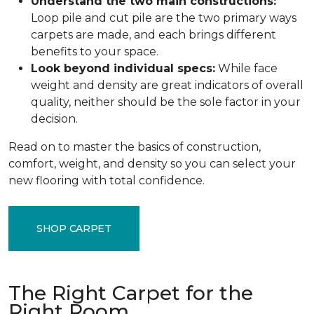
Understand the two main constructions:
Loop pile and cut pile are the two primary ways
carpets are made, and each brings different
benefits to your space.
Look beyond individual specs:
While face
weight and density are great indicators of overall
quality, neither should be the sole factor in your
decision.
Read on to master the basics of construction,
comfort, weight, and density so you can select your
new flooring with total confidence.
SHOP CARPET
The Right Carpet for the
Right Room