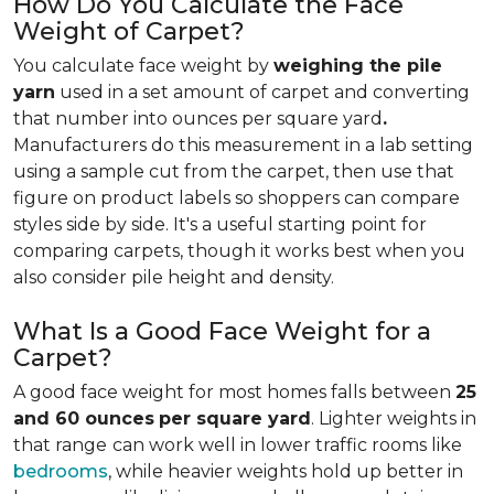
How Do You Calculate the Face
Weight of Carpet?
You calculate face weight by
weighing the pile
yarn
used in a set amount of carpet and converting
that number into ounces per square yard
.
Manufacturers do this measurement in a lab setting
using a sample cut from the carpet, then use that
figure on product labels so shoppers can compare
styles side by side. It's a useful starting point for
comparing carpets, though it works best when you
also consider pile height and density.
What Is a Good Face Weight for a
Carpet?
A good face weight for most homes falls between
25
and 60 ounces
per square yard
. Lighter weights in
that range
can work well in lower traffic rooms like
bedrooms
, while heavier weights hold up better in