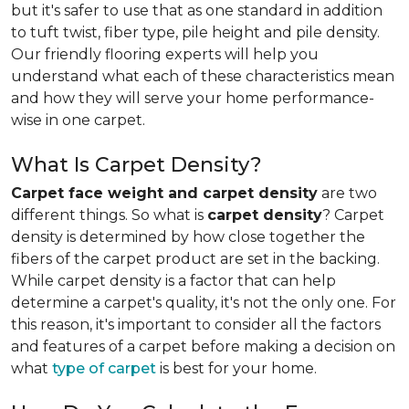
but it's safer to use that as one standard in addition
to tuft twist, fiber type, pile height and pile density.
Our friendly flooring experts will help you
understand what each of these characteristics mean
and how they will serve your home performance-
wise in one carpet.
What Is Carpet Density?
Carpet face weight and carpet density
are two
different things. So what is
carpet density
? Carpet
density is determined by how close together the
fibers of the carpet product are set in the backing.
While carpet density is a factor that can help
determine a carpet's quality, it's not the only one. For
this reason, it's important to consider all the factors
and features of a carpet before making a decision on
what
type of carpet
is best for your home.