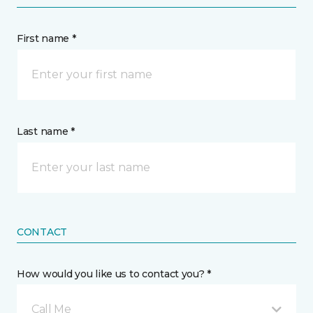
First name *
Last name *
CONTACT
How would you like us to contact you? *
Call Me