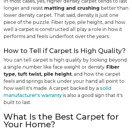
In most cases, yes, higher density carpet tends to last
longer and resist
matting and crushing
better than
lower density carpet. That said, density is just one
piece of the puzzle. Fiber type, pile height, and how
well a carpet is constructed all play a role in how it
performs and feels underfoot over the years.
How to Tell if Carpet Is High Quality?
You can tell carpet is high quality by looking beyond
a single number like face weight or density.
Fiber
type, tuft twist, pile height
, and how the carpet
feels and springs back under your hand all point to
how well it's made. A carpet backed by a
solid
manufacturer's warranty
is also a good sign that it's
built to last.
What Is the Best Carpet for
Your Home?