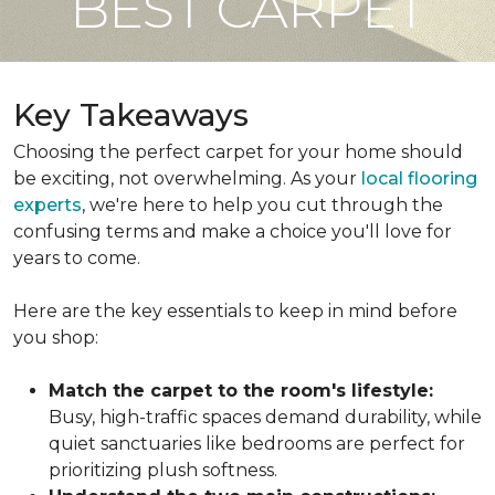
BEST CARPET
Key Takeaways
Choosing the perfect carpet for your home should
be exciting, not overwhelming. As your
local flooring
experts
, we're here to help you cut through the
confusing terms and make a choice you'll love for
years to come.
Here are the key essentials to keep in mind before
you shop:
Match the carpet to the room's lifestyle:
Busy, high-traffic spaces demand durability, while
quiet sanctuaries like bedrooms are perfect for
prioritizing plush softness.