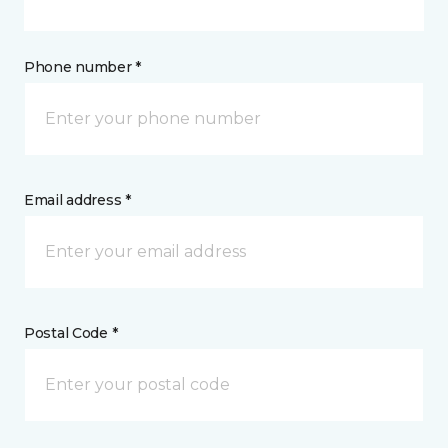
Phone number *
Email address *
Postal Code *