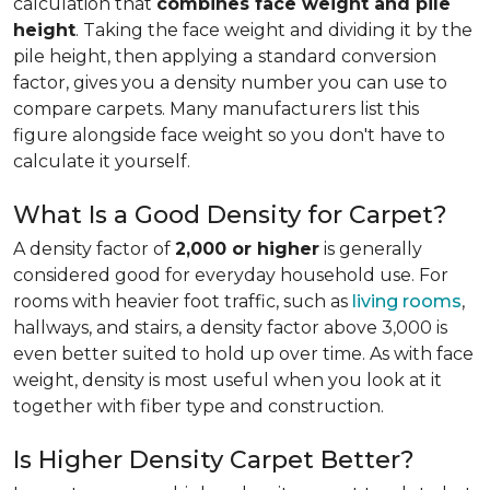
calculation that
combines face weight and pile
height
. Taking the face weight and dividing it by the
pile height, then applying a
standard conversion
factor, gives you a density number you can use to
compare carpets. Many manufacturers list this
figure alongside face weight so you don't have to
calculate it yourself.
What Is a Good Density for Carpet?
A density factor of
2,000 or higher
is generally
considered good for everyday household use. For
rooms with heavier foot traffic, such as
living rooms
,
hallways, and stairs, a density factor above 3,000 is
even better suited to hold up over time. As with face
weight, density is most useful when you look at it
together with fiber type and construction.
Is Higher Density Carpet Better?