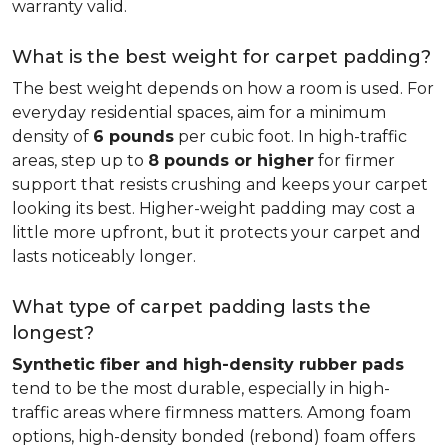
warranty valid.
What is the best weight for carpet padding?
The best weight depends on how a room is used. For
everyday residential spaces, aim for a minimum
density of
6 pounds
per cubic foot. In high-traffic
areas, step up to
8 pounds or higher
for firmer
support that resists crushing and keeps your carpet
looking its best. Higher-weight padding may cost a
little more upfront, but it protects your carpet and
lasts noticeably longer.
What type of carpet padding lasts the
longest?
Synthetic fiber and high-density rubber pads
tend to be the most durable, especially in high-
traffic areas where firmness matters. Among foam
options, high-density bonded (rebond) foam offers