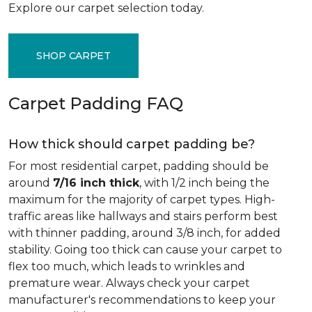
Explore our carpet selection today.
SHOP CARPET
Carpet Padding FAQ
How thick should carpet padding be?
For most residential carpet, padding should be
around
7/16 inch thick
, with 1/2 inch being the
maximum for the majority of carpet types. High-
traffic areas like hallways and stairs perform best
with thinner padding, around 3/8 inch, for added
stability. Going too thick can cause your carpet to
flex too much, which leads to wrinkles and
premature wear. Always check your carpet
manufacturer's recommendations to keep your