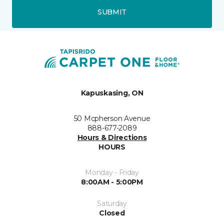
SUBMIT
Kapuskasing, ON
50 Mcpherson Avenue
888-677-2089
Hours & Directions
HOURS
Monday - Friday
8:00AM - 5:00PM
Saturday
Closed