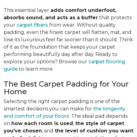
This essential layer
adds comfort underfoot,
absorbs sound, and acts as a buffer
that protects
your
carpet fibers
from wear. Without quality
padding, even the finest carpet will flatten, mat, and
lose its luxurious feel far sooner than it should. Think
of it as the foundation that keeps your carpet
performing beautifully day after day. Ready to
explore your options? Browse our
carpet flooring
guide
to learn more.
The Best Carpet Padding for Your
Home
Selecting the right carpet padding is one of the
smartest decisions you can make for
the longevity
and comfort of your floors
. The ideal pad depends
on
how each room is used
,
the style of carpet
you've chosen
, and
the level of cushion you want