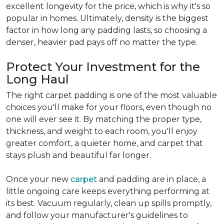
excellent longevity for the price, which is why it's so
popular in homes. Ultimately, density is the biggest
factor in how long any padding lasts, so choosing a
denser, heavier pad pays off no matter the type.
Protect Your Investment for the
Long Haul
The right carpet padding is one of the most valuable
choices you'll make for your floors, even though no
one will ever see it. By matching the proper type,
thickness, and weight to each room, you'll enjoy
greater comfort, a quieter home, and carpet that
stays plush and beautiful far longer.
Once your new
carpet
and padding are in place, a
little ongoing care keeps everything performing at
its best. Vacuum regularly, clean up spills promptly,
and follow your manufacturer's guidelines to