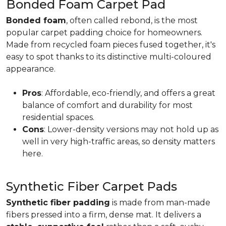
Bonded Foam Carpet Pad
Bonded foam
, often called rebond, is the most
popular carpet padding choice for homeowners.
Made from recycled foam pieces fused together, it's
easy to spot thanks to its distinctive multi-coloured
appearance.
Pros
: Affordable, eco-friendly, and offers a great
balance of comfort and durability for most
residential spaces.
Cons
: Lower-density versions may not hold up as
well in very high-traffic areas, so density matters
here.
Synthetic Fiber Carpet Pads
Synthetic fiber padding
is made from man-made
fibers pressed into a firm, dense mat. It delivers a