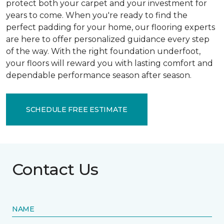
protect both your carpet and your investment for
years to come. When you're ready to find the
perfect padding for your home, our flooring experts
are here to offer personalized guidance every step
of the way. With the right foundation underfoot,
your floors will reward you with lasting comfort and
dependable performance season after season.
SCHEDULE FREE ESTIMATE
Contact Us
NAME