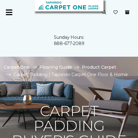
Sunday Hours:
888-677-2089
Carpet One
Flooring Guide
Product Carpet
Carpet Padding | Tapisrido Carpet One Floor & Home
CARPET
PADDING