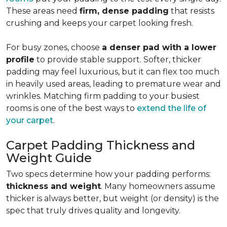
These areas need
firm, dense padding
that resists
crushing and keeps your carpet looking fresh.
For busy zones, choose
a denser pad with a lower
profile
to provide stable support. Softer, thicker
padding may feel luxurious, but it can flex too much
in heavily used areas, leading to premature wear and
wrinkles. Matching firm padding to your busiest
rooms is one of the best ways to
extend the life of
your carpet
.
Carpet Padding Thickness and
Weight Guide
Two specs determine how your padding performs:
thickness and weight
. Many homeowners assume
thicker is always better, but weight (or density) is the
spec that truly drives quality and longevity.