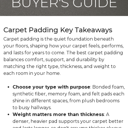
BUYER'S GUIDE
Carpet Padding Key Takeaways
Carpet padding is the quiet foundation beneath
your floors, shaping how your carpet feels, performs,
and lasts for years to come. The best carpet padding
balances comfort, support, and durability by
matching the right type, thickness, and weight to
each room in your home.
Choose your type with purpose
: Bonded foam,
synthetic fiber, memory foam, and felt pads each
shine in different spaces, from plush bedrooms
to busy hallways.
Weight matters more than thickness
: A
denser, heavier pad supports your carpet better