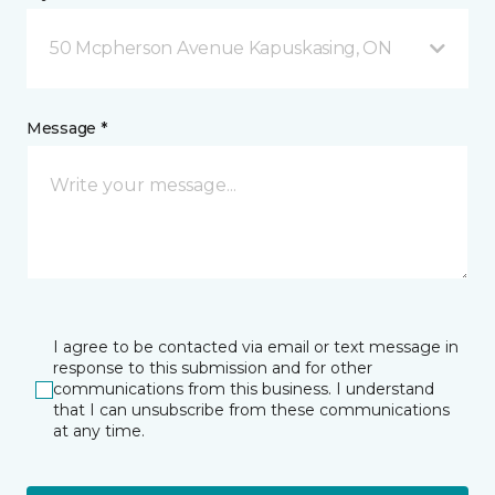
50 Mcpherson Avenue Kapuskasing, ON
Message *
I agree to be contacted via email or text message in
response to this submission and for other
communications from this business. I understand
that I can unsubscribe from these communications
at any time.