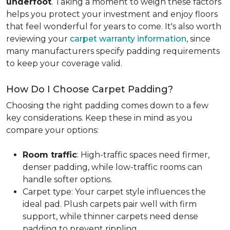
underfoot
. Taking a moment to weigh these factors
helps you protect your investment and enjoy floors
that feel wonderful for years to come. It's also worth
reviewing your
carpet warranty information
, since
many manufacturers specify padding requirements
to keep your coverage valid.
How Do I Choose Carpet Padding?
Choosing the right padding comes down to a few
key considerations. Keep these in mind as you
compare your options:
Room traffic
: High-traffic spaces need firmer,
denser padding, while low-traffic rooms can
handle softer options.
Carpet type: Your carpet style influences the
ideal pad. Plush carpets pair well with firm
support, while thinner carpets need dense
padding to prevent rippling.