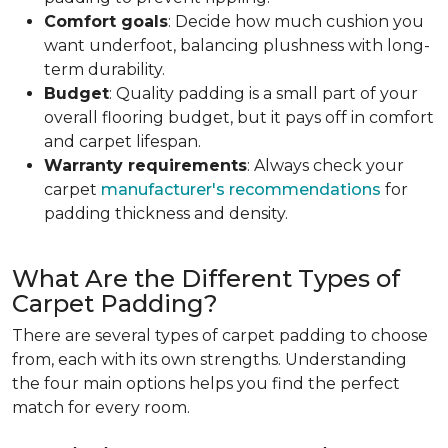
Comfort goals
: Decide how much cushion you
want underfoot, balancing plushness with long-
term durability.
Budget
: Quality padding is a small part of your
overall flooring budget, but it pays off in comfort
and carpet lifespan.
Warranty requirements
: Always check your
carpet
manufacturer's recommendations
for
padding thickness and density.
What Are the Different Types of
Carpet Padding?
There are several types of carpet padding to choose
from, each with its own strengths. Understanding
the four main options helps you find the perfect
match for every room.