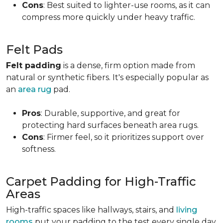
Cons
: Best suited to lighter-use rooms, as it can
compress more quickly under heavy traffic.
Felt Pads
Felt padding
is a dense, firm option made from
natural or synthetic fibers. It's especially popular as
an
area rug
pad.
Pros
: Durable, supportive, and great for
protecting hard surfaces beneath area rugs.
Cons
: Firmer feel, so it prioritizes support over
softness.
Carpet Padding for High-Traffic
Areas
High-traffic spaces like hallways, stairs, and
living
rooms
put your padding to the test every single day.