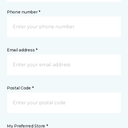
Phone number *
Email address *
Postal Code *
My Preferred Store *