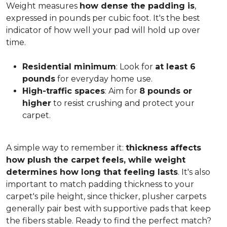
Weight measures
how dense the padding is
,
expressed in pounds per cubic foot. It's the best
indicator of how well your pad will hold up over
time.
Residential minimum
: Look for
at least 6
pounds
for everyday home use.
High-traffic spaces
: Aim for
8 pounds or
higher
to resist crushing and protect your
carpet.
A simple way to remember it:
thickness affects
how plush the carpet feels, while weight
determines how long that feeling lasts
. It's also
important to match padding thickness to your
carpet's pile height, since thicker, plusher carpets
generally pair best with supportive pads that keep
the fibers stable. Ready to find the perfect match?