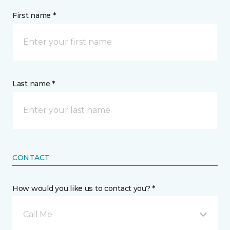
First name *
Last name *
CONTACT
How would you like us to contact you? *
Call Me