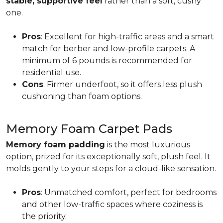
stable, supportive feel
rather than a soft, cushy
one.
Pros
: Excellent for high-traffic areas and a smart
match for berber and low-profile carpets. A
minimum of 6 pounds is recommended for
residential use.
Cons
: Firmer underfoot, so it offers less plush
cushioning than foam options.
Memory Foam Carpet Pads
Memory foam padding
is the most luxurious
option, prized for its exceptionally soft, plush feel. It
molds gently to your steps for a cloud-like sensation.
Pros
: Unmatched comfort, perfect for bedrooms
and other low-traffic spaces where coziness is
the priority.