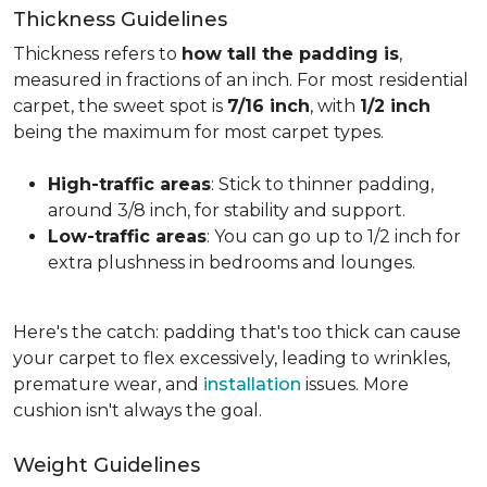
Thickness Guidelines
Thickness refers to
how tall the padding is
,
measured in fractions of an inch. For most residential
carpet, the sweet spot is
7/16 inch
, with
1/2 inch
being the maximum for most carpet types.
High-traffic areas
: Stick to thinner padding,
around 3/8 inch, for stability and support.
Low-traffic areas
: You can go up to 1/2 inch for
extra plushness in bedrooms and lounges.
Here's the catch: padding that's too thick can cause
your carpet to flex excessively, leading to wrinkles,
premature wear, and
installation
issues. More
cushion isn't always the goal.
Weight Guidelines