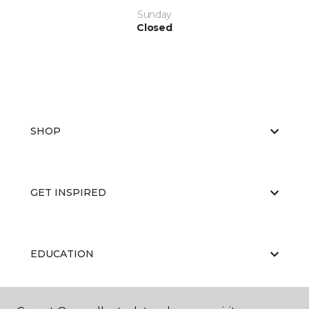
Sunday
Closed
SHOP
GET INSPIRED
EDUCATION