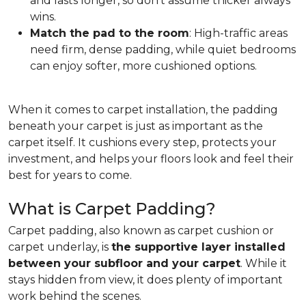
and lasts longer, so don't assume thicker always
wins.
Match the pad to the room
: High-traffic areas
need firm, dense padding, while quiet bedrooms
can enjoy softer, more cushioned options.
When it comes to carpet installation, the padding
beneath your carpet is just as important as the
carpet itself. It cushions every step, protects your
investment, and helps your floors look and feel their
best for years to come.
What is Carpet Padding?
Carpet padding, also known as carpet cushion or
carpet underlay, is
the supportive layer installed
between your subfloor and your carpet
. While it
stays hidden from view, it does plenty of important
work behind the scenes.