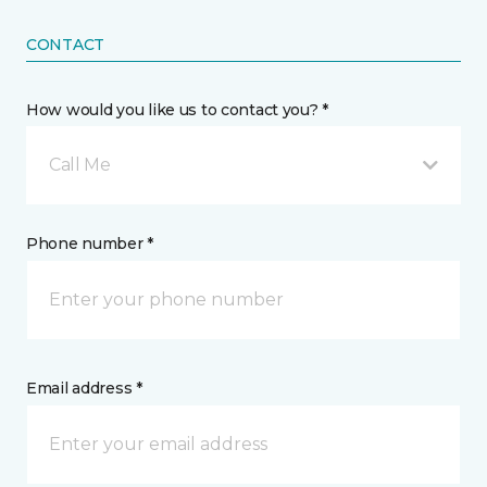
CONTACT
How would you like us to contact you? *
Call Me
Phone number *
Email address *