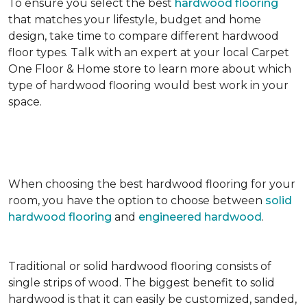
To ensure you select the best
hardwood flooring
that matches your lifestyle, budget and home
design, take time to compare different hardwood
floor types. Talk with an expert at your local Carpet
One Floor & Home store to learn more about which
type of hardwood flooring would best work in your
space.
When choosing the best hardwood flooring for your
room, you have the option to choose between
solid
hardwood flooring
and
engineered hardwood
.
Traditional or solid hardwood flooring consists of
single strips of wood. The biggest benefit to solid
hardwood is that it can easily be customized, sanded,