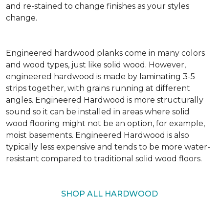
and re-stained to change finishes as your styles
change.
Engineered hardwood planks come in many colors
and wood types, just like solid wood. However,
engineered hardwood is made by laminating 3-5
strips together, with grains running at different
angles. Engineered Hardwood is more structurally
sound so it can be installed in areas where solid
wood flooring might not be an option, for example,
moist basements. Engineered Hardwood is also
typically less expensive and tends to be more water-
resistant compared to traditional solid wood floors.
SHOP ALL HARDWOOD