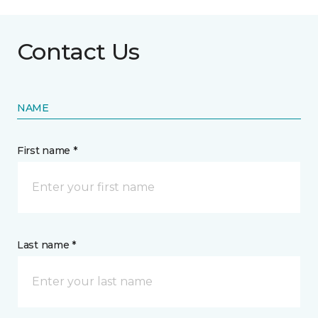
Contact Us
NAME
First name *
Last name *