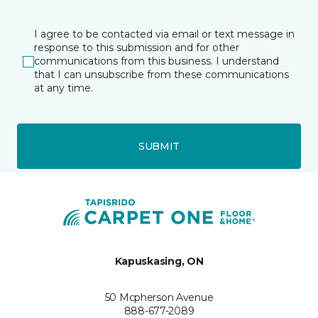
I agree to be contacted via email or text message in
response to this submission and for other
communications from this business. I understand
that I can unsubscribe from these communications
at any time.
SUBMIT
Kapuskasing, ON
50 Mcpherson Avenue
888-677-2089