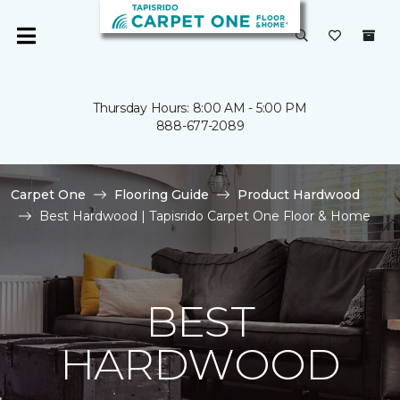
Thursday Hours: 8:00 AM - 5:00 PM
888-677-2089
Carpet One
Flooring Guide
Product Hardwood
Best Hardwood | Tapisrido Carpet One Floor & Home
BEST
HARDWOOD