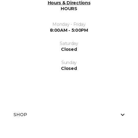
Hours & Directions
HOURS
Monday - Friday
8:00AM - 5:00PM
Saturday
Closed
Sunday
Closed
SHOP