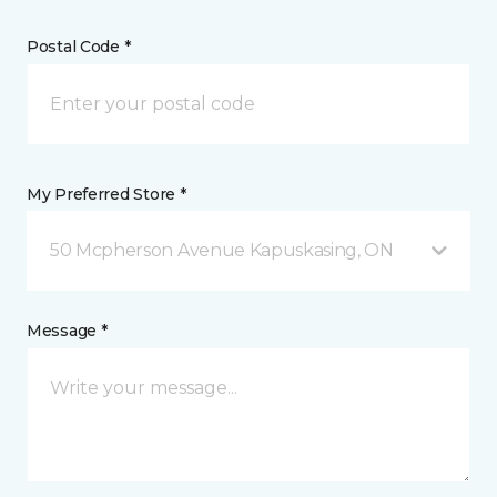
Postal Code *
My Preferred Store *
50 Mcpherson Avenue Kapuskasing, ON
Message *