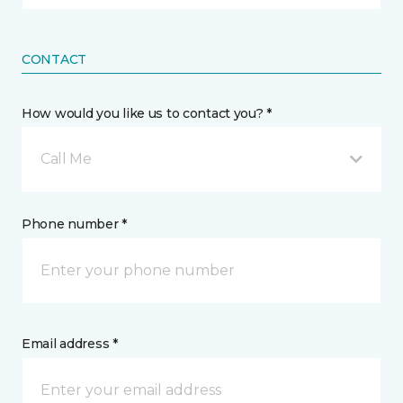
CONTACT
How would you like us to contact you? *
Call Me
Phone number *
Email address *