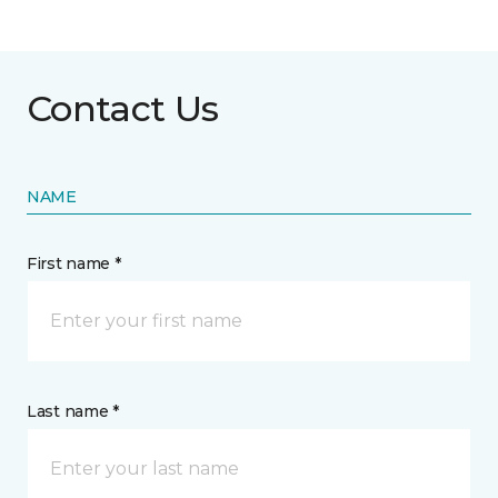
Contact Us
NAME
First name *
Last name *