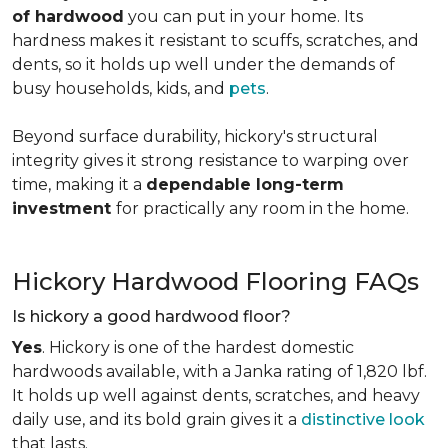
of hardwood
you can put in your home. Its
hardness makes it resistant to scuffs, scratches, and
dents, so it holds up well under the demands of
busy households, kids, and
pets
.
Beyond surface durability, hickory's structural
integrity gives it strong resistance to warping over
time, making it a
dependable long-term
investment
for practically any room in the home.
Hickory Hardwood Flooring FAQs
Is hickory a good hardwood floor?
Yes
. Hickory is one of the hardest domestic
hardwoods available, with a Janka rating of 1,820 lbf.
It holds up well against dents, scratches, and heavy
daily use, and its bold grain gives it a
distinctive look
that lasts.