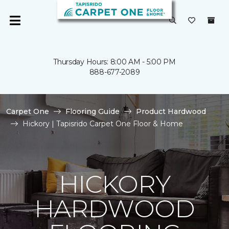
Thursday Hours: 8:00 AM - 5:00 PM
888-677-2089
Carpet One
Flooring Guide
Product Hardwood
Hickory | Tapisrido Carpet One Floor & Home
HICKORY
HARDWOOD