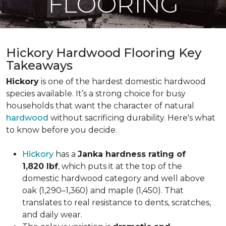
FLOORING
Hickory Hardwood Flooring Key
Takeaways
Hickory
is one of the hardest domestic hardwood
species available. It’s a strong choice for busy
households that want the character of natural
hardwood
without sacrificing durability. Here's what
to know before you decide.
Hickory
has a
Janka hardness rating of
1,820 lbf
, which puts it at the top of the
domestic hardwood category and well above
oak (1,290–1,360) and maple (1,450). That
translates to real resistance to dents, scratches,
and daily wear.