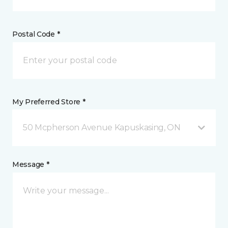
Postal Code *
My Preferred Store *
50 Mcpherson Avenue Kapuskasing, ON
Message *