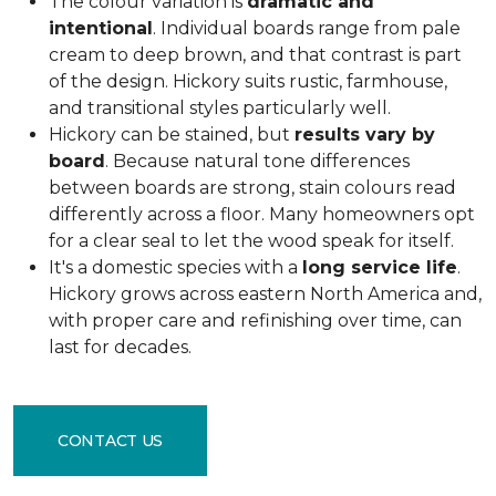
The colour variation is
dramatic and
intentional
. Individual boards range from pale
cream to deep brown, and that contrast is part
of the design. Hickory suits rustic, farmhouse,
and transitional styles particularly well.
Hickory can be stained, but
results vary by
board
. Because natural tone differences
between boards are strong, stain colours read
differently across a floor. Many homeowners opt
for a clear seal to let the wood speak for itself.
It's a domestic species with a
long service life
.
Hickory grows across eastern North America and,
with proper care and refinishing over time, can
last for decades.
CONTACT US