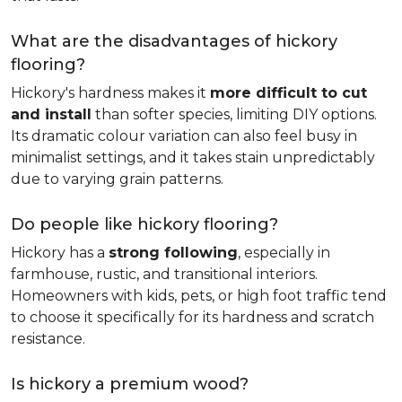
What are the disadvantages of hickory
flooring?
Hickory's hardness makes it
more difficult to cut
and install
than softer species, limiting DIY options.
Its dramatic colour variation can also feel busy in
minimalist settings, and it takes stain unpredictably
due to varying grain patterns.
Do people like hickory flooring?
Hickory has a
strong following
, especially in
farmhouse, rustic, and transitional interiors.
Homeowners with kids, pets, or high foot traffic tend
to choose it specifically for its hardness and scratch
resistance.
Is hickory a premium wood?