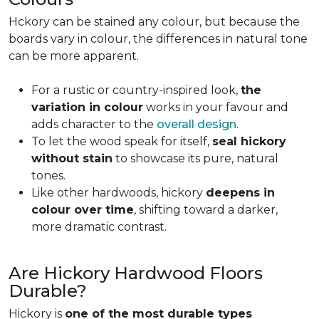
Hckory can be stained any colour, but because the
boards vary in colour, the differences in natural tone
can be more apparent.
For a rustic or country-inspired look,
the
variation in colour
works in your favour and
adds character to the
overall design
.
To let the wood speak for itself,
seal hickory
without stain
to showcase its pure, natural
tones.
Like other hardwoods, hickory
deepens in
colour over time
, shifting toward a darker,
more dramatic contrast.
Are Hickory Hardwood Floors
Durable?
Hickory is
one of the most durable types