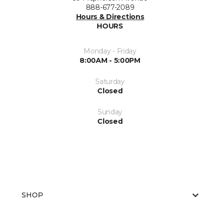
888-677-2089
Hours & Directions
HOURS
Monday - Friday
8:00AM - 5:00PM
Saturday
Closed
Sunday
Closed
SHOP