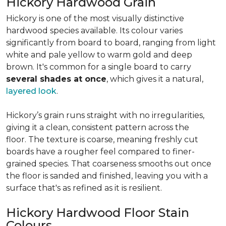
Hickory Hardwood Grain
Hickory is one of the most visually distinctive
hardwood species available. Its colour varies
significantly from board to board, ranging from light
white and pale yellow to warm gold and deep
brown. It's common for a single board to carry
several shades at once
, which gives it a natural,
layered look
.
Hickory’s grain runs straight with no irregularities,
giving it a clean, consistent pattern across the
floor. The texture is coarse, meaning freshly cut
boards have a rougher feel compared to finer-
grained species. That coarseness smooths out once
the floor is sanded and finished, leaving you with a
surface that's as refined as it is resilient.
Hickory Hardwood Floor Stain
Colours