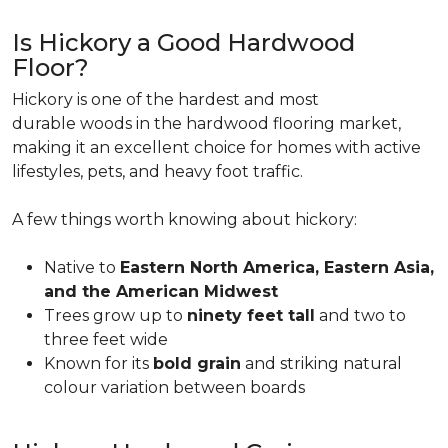
Is Hickory a Good Hardwood
Floor?
Hickory is one of the hardest and most
durable woods in the hardwood flooring market,
making it an excellent choice for homes with active
lifestyles, pets, and heavy foot traffic.
A few things worth knowing about hickory:
Native to
Eastern North America, Eastern Asia,
and the American Midwest
Trees grow up to
ninety feet tall
and two to
three feet wide
Known for its
bold grain
and striking natural
colour variation between boards