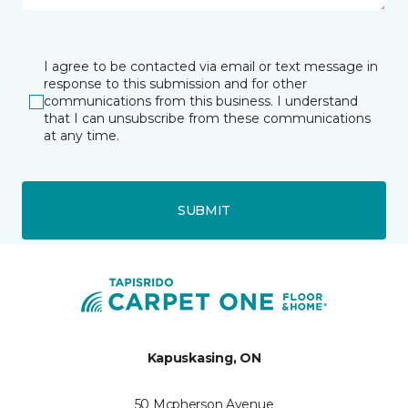
I agree to be contacted via email or text message in
response to this submission and for other
communications from this business. I understand
that I can unsubscribe from these communications
at any time.
SUBMIT
Kapuskasing, ON
50 Mcpherson Avenue