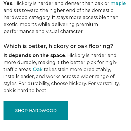
Yes
. Hickory is harder and denser than oak or
maple
and sits toward the higher end of the domestic
hardwood category. It stays more accessible than
exotic imports while delivering premium
performance and visual character.
Which is better, hickory or oak flooring?
It depends on the space
. Hickory is harder and
more durable, making it the better pick for high-
traffic areas.
Oak
takes stain more predictably,
installs easier, and works across a wider range of
styles. For durability, choose hickory. For versatility,
oak is hard to beat.
SHOP HARDWOOD