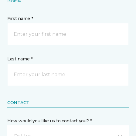
NAME
First name *
Last name *
CONTACT
How would you like us to contact you? *