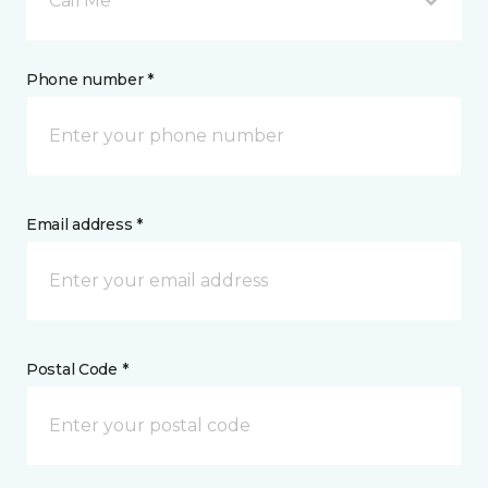
Call Me
Phone number *
Email address *
Postal Code *