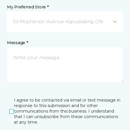
My Preferred Store *
50 Mcpherson Avenue Kapuskasing, ON
Message *
I agree to be contacted via email or text message in
response to this submission and for other
communications from this business. I understand
that I can unsubscribe from these communications
at any time.