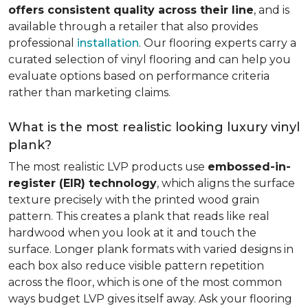
offers consistent quality across their line
, and is
available through a retailer that also provides
professional
installation
. Our flooring experts carry a
curated selection of vinyl flooring and can help you
evaluate options based on performance criteria
rather than marketing claims.
What is the most realistic looking luxury vinyl
plank?
The most realistic LVP products use
embossed-in-
register (EIR) technology
, which aligns the surface
texture precisely with the printed wood grain
pattern. This creates a plank that reads like real
hardwood when you look at it and touch the
surface. Longer plank formats with varied designs in
each box also reduce visible pattern repetition
across the floor, which is one of the most common
ways budget LVP gives itself away. Ask your flooring