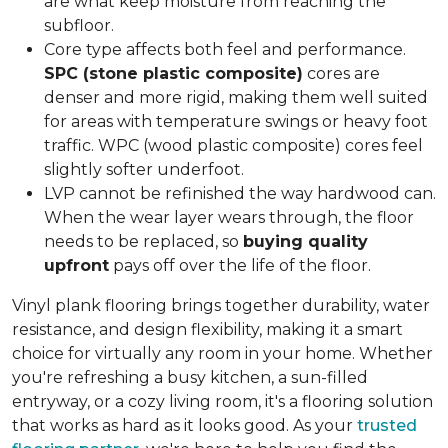
are what keep moisture from reaching the
subfloor.
Core type affects both feel and performance.
SPC (stone plastic composite)
cores are
denser and more rigid, making them well suited
for areas with temperature swings or heavy foot
traffic. WPC (wood plastic composite) cores feel
slightly softer underfoot.
LVP cannot be refinished the way hardwood can.
When the wear layer wears through, the floor
needs to be replaced, so
buying quality
upfront
pays off over the life of the floor.
Vinyl plank flooring brings together durability, water
resistance, and design flexibility, making it a smart
choice for virtually any room in your home. Whether
you're refreshing a busy kitchen, a sun-filled
entryway, or a cozy living room, it's a flooring solution
that works as hard as it looks good. As your
trusted