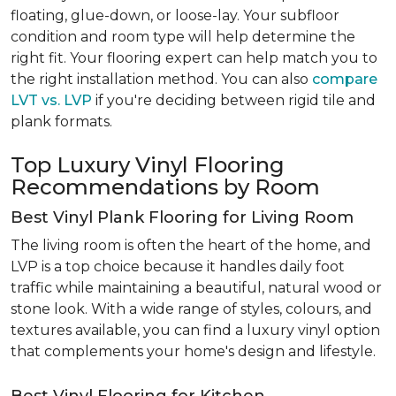
floating, glue-down, or loose-lay. Your subfloor
condition and room type will help determine the
right fit. Your flooring expert can help match you to
the right installation method. You can also
compare
LVT vs. LVP
if you're deciding between rigid tile and
plank formats.
Top Luxury Vinyl Flooring
Recommendations by Room
Best Vinyl Plank Flooring for Living Room
The living room is often the heart of the home, and
LVP is a top choice because it handles daily foot
traffic while maintaining a beautiful, natural wood or
stone look. With a wide range of styles, colours, and
textures available, you can find a luxury vinyl option
that complements your home's design and lifestyle.