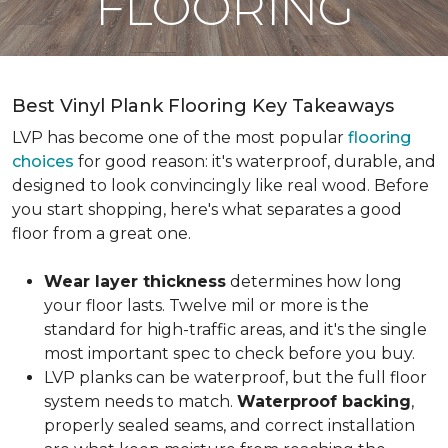
FLOORING
Best Vinyl Plank Flooring Key Takeaways
LVP has become one of the most popular
flooring
choices
for good reason: it's waterproof, durable, and
designed to look convincingly like real wood. Before
you start shopping, here's what separates a good
floor from a great one.
Wear layer thickness
determines how long
your floor lasts. Twelve mil or more is the
standard for high-traffic areas, and it's the single
most important spec to check before you buy.
LVP planks can be waterproof, but the full floor
system needs to match.
Waterproof backing
,
properly sealed seams, and correct installation