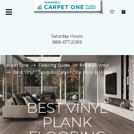
Saturday Hours:
888-677-2089
Carpet One
Flooring Guide
Product Vinyl
Best Vinyl | Tapisrido Carpet One Floor & Home
BEST VINYL
PLANK