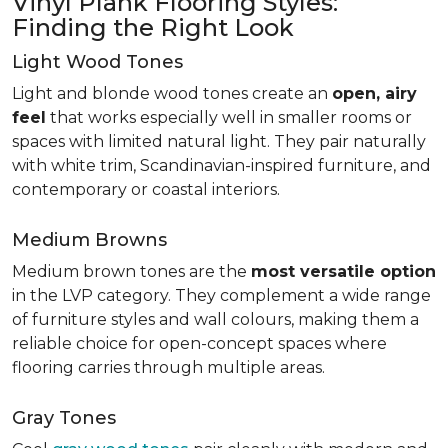
Vinyl Plank Flooring Styles:
Finding the Right Look
Light Wood Tones
Light and blonde wood tones create an
open, airy
feel
that works especially well in smaller rooms or
spaces with limited natural light. They pair naturally
with white trim, Scandinavian-inspired furniture, and
contemporary or coastal interiors.
Medium Browns
Medium brown tones are the
most versatile option
in the LVP category. They complement a wide range
of furniture styles and wall colours, making them a
reliable choice for open-concept spaces where
flooring carries through multiple areas.
Gray Tones