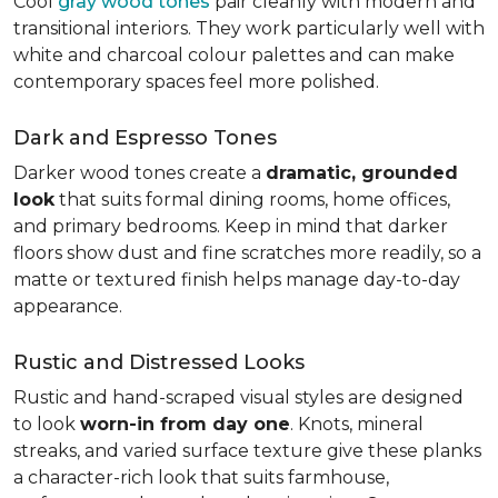
Cool
gray wood tones
pair cleanly with modern and
transitional interiors. They work particularly well with
white and charcoal colour palettes and can make
contemporary spaces feel more polished.
Dark and Espresso Tones
Darker wood tones create a
dramatic, grounded
look
that suits formal dining rooms, home offices,
and primary bedrooms. Keep in mind that darker
floors show dust and fine scratches more readily, so a
matte or textured finish helps manage day-to-day
appearance.
Rustic and Distressed Looks
Rustic and hand-scraped visual styles are designed
to look
worn-in from day one
. Knots, mineral
streaks, and varied surface texture give these planks
a character-rich look that suits farmhouse,