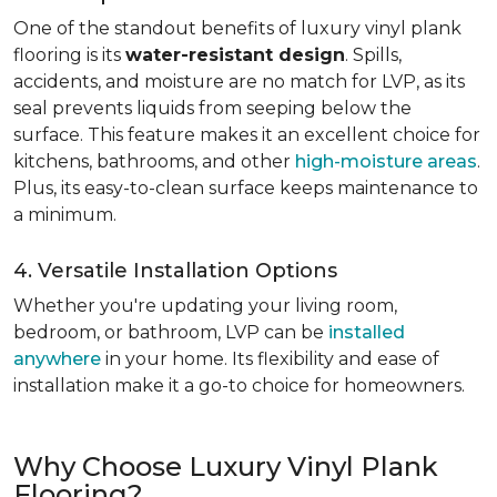
One of the standout benefits of luxury vinyl plank
flooring is its
water-resistant design
. Spills,
accidents, and moisture are no match for LVP, as its
seal prevents liquids from seeping below the
surface. This feature makes it an excellent choice for
kitchens, bathrooms, and other
high-moisture areas
.
Plus, its easy-to-clean surface keeps maintenance to
a minimum.
4. Versatile Installation Options
Whether you're updating your living room,
bedroom, or bathroom, LVP can be
installed
anywhere
in your home. Its flexibility and ease of
installation make it a go-to choice for homeowners.
Why Choose Luxury Vinyl Plank
Flooring?