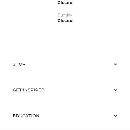
Closed
Sunday
Closed
SHOP
GET INSPIRED
EDUCATION