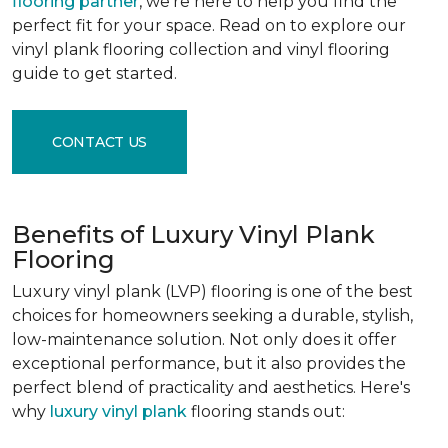
flooring partner
, we're here to help you find the
perfect fit for your space. Read on to explore our
vinyl plank flooring collection and vinyl flooring
guide to get started.
CONTACT US
Benefits of Luxury Vinyl Plank
Flooring
Luxury vinyl plank (LVP) flooring is one of the best
choices for homeowners seeking a durable, stylish,
low-maintenance solution. Not only does it offer
exceptional performance, but it also provides the
perfect blend of practicality and aesthetics. Here's
why
luxury vinyl plank
flooring stands out: