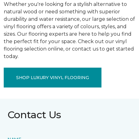
Whether you're looking for a stylish alternative to
natural wood or need something with superior
durability and water resistance, our large selection of
vinyl flooring offers a variety of colours, styles, and
sizes. Our flooring experts are here to help you find
the perfect fit for your space. Check out our vinyl
flooring selection online, or contact us to get started
today.
SHOP LUXURY VINYL FLOORING
Contact Us