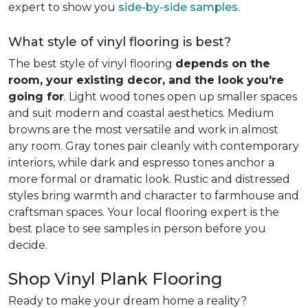
expert to show you
side-by-side samples
.
What style of vinyl flooring is best?
The best style of vinyl flooring
depends on the
room, your existing decor, and the look you're
going for
. Light wood tones open up smaller spaces
and suit modern and coastal aesthetics. Medium
browns are the most versatile and work in almost
any room. Gray tones pair cleanly with contemporary
interiors, while dark and espresso tones anchor a
more formal or dramatic look. Rustic and distressed
styles bring warmth and character to farmhouse and
craftsman spaces. Your local flooring expert is the
best place to see samples in person before you
decide.
Shop Vinyl Plank Flooring
Ready to make your dream home a reality?