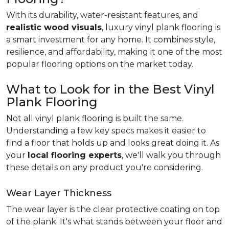
With its durability, water-resistant features, and
realistic wood visuals
, luxury vinyl plank flooring is
a smart investment for any home. It combines style,
resilience, and affordability, making it one of the most
popular flooring options on the market today.
What to Look for in the Best Vinyl
Plank Flooring
Not all vinyl plank flooring is built the same.
Understanding a few key specs makes it easier to
find a floor that holds up and looks great doing it. As
your
local flooring experts
, we'll walk you through
these details on any product you're considering.
Wear Layer Thickness
The wear layer is the clear protective coating on top
of the plank. It's what stands between your floor and