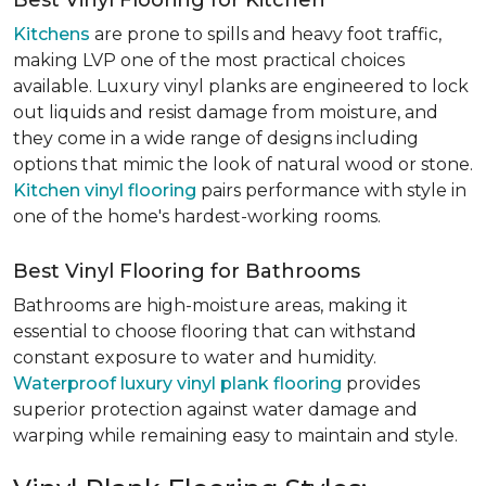
Best Vinyl Flooring for Kitchen
Kitchens
are prone to spills and heavy foot traffic,
making LVP one of the most practical choices
available. Luxury vinyl planks are engineered to lock
out liquids and resist damage from moisture, and
they come in a wide range of designs including
options that mimic the look of natural wood or stone.
Kitchen vinyl flooring
pairs performance with style in
one of the home's hardest-working rooms.
Best Vinyl Flooring for Bathrooms
Bathrooms are high-moisture areas, making it
essential to choose flooring that can withstand
constant exposure to water and humidity.
Waterproof luxury vinyl plank flooring
provides
superior protection against water damage and
warping while remaining easy to maintain and style.