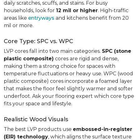
daily scratches, scuffs, and stains. For busy
households, look for
12 mil or higher
. High-traffic
areas like
entryways
and kitchens benefit from 20
mil or more.
Core Type: SPC vs. WPC
LVP cores fall into two main categories.
SPC (stone
plastic composite)
cores are rigid and dense,
making them a strong choice for spaces with
temperature fluctuations or heavy use. WPC (wood
plastic composite) cores incorporate a foamed layer
that makes the floor feel slightly warmer and softer
underfoot. Ask your flooring expert which core type
fits your space and lifestyle.
Realistic Wood Visuals
The best LVP products use
embossed-in-register
(EIR) technology
, which aligns the surface texture