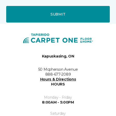
SUBMIT
Kapuskasing, ON
50 Mcpherson Avenue
888-677-2089
Hours & Directions
HOURS
Monday - Friday
8:00AM - 5:00PM
Saturday