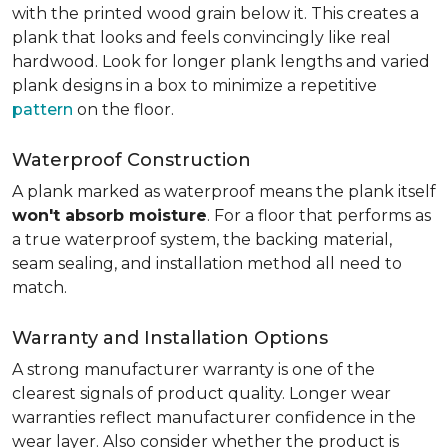
with the printed wood grain below it. This creates a
plank that looks and feels convincingly like real
hardwood. Look for longer plank lengths and varied
plank designs in a box to minimize a repetitive
pattern
on the floor.
Waterproof Construction
A plank marked as waterproof means the plank itself
won't absorb moisture
. For a floor that performs as
a true waterproof system, the backing material,
seam sealing, and installation method all need to
match.
Warranty and Installation Options
A strong manufacturer warranty is one of the
clearest signals of product quality. Longer wear
warranties reflect manufacturer confidence in the
wear layer. Also consider whether the product is