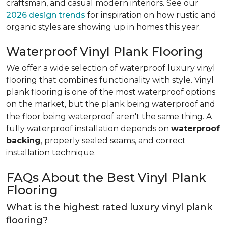
craftsman, and casual modern interiors. See our
2026 design trends
for inspiration on how rustic and
organic styles are showing up in homes this year.
Waterproof Vinyl Plank Flooring
We offer a wide selection of waterproof luxury vinyl
flooring that combines functionality with style. Vinyl
plank flooring is one of the most waterproof options
on the market, but the plank being waterproof and
the floor being waterproof aren't the same thing. A
fully waterproof installation depends on
waterproof
backing
, properly sealed seams, and correct
installation technique.
FAQs About the Best Vinyl Plank
Flooring
What is the highest rated luxury vinyl plank
flooring?