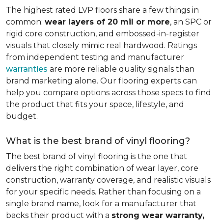
The highest rated LVP floors share a few things in
common:
wear layers of 20 mil or more
, an SPC or
rigid core construction, and embossed-in-register
visuals that closely mimic real hardwood. Ratings
from independent testing and manufacturer
warranties
are more reliable quality signals than
brand marketing alone. Our flooring experts can
help you compare options across those specs to find
the product that fits your space, lifestyle, and
budget.
What is the best brand of vinyl flooring?
The best brand of vinyl flooring is the one that
delivers the right combination of wear layer, core
construction, warranty coverage, and realistic visuals
for your specific needs. Rather than focusing on a
single brand name, look for a manufacturer that
backs their product with a
strong wear warranty,