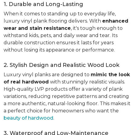
1. Durable and Long-Lasting
When it comes to standing up to everyday life,
luxury vinyl plank flooring delivers. With
enhanced
wear and stain resistance
, it's tough enough to
withstand kids, pets, and daily wear and tear. Its
durable construction ensures it lasts for years
without losing its appearance or performance.
2. Stylish Design and Realistic Wood Look
Luxury vinyl planks are designed to
mimic the look
of real hardwood
with stunningly realistic visuals.
High-quality LVP products offer a variety of plank
variations, reducing repetitive patterns and creating
a more authentic, natural-looking floor. This makes it
a perfect choice for homeowners who want the
beauty of hardwood
.
3. Waterproof and Low-Maintenance