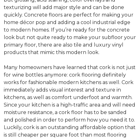
texturizing will add major style and can be done
quickly. Concrete floors are perfect for making your
home décor pop and adding a cool industrial edge
to modern homes. If you’re ready for the concrete
look but not quite ready to make your subfloor your
primary floor, there are also tile and luxury vinyl
products that mimic this modern look.
Many homeowners have learned that cork is not just
for wine bottles anymore: cork flooring definitely
works for fashionable modern kitchens as well. Cork
immediately adds visual interest and texture in
kitchens, as well as comfort underfoot and warmth.
Since your kitchen is a high-traffic area and will need
moisture resistance, a cork floor has to be sanded
and polished in order to perform how you need it to.
Luckily, cork is an outstanding affordable option that
is still cheaper per square foot than most flooring