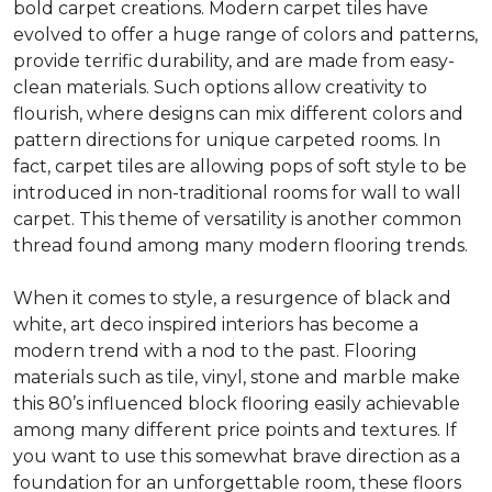
bold carpet creations. Modern carpet tiles have
evolved to offer a huge range of colors and patterns,
provide terrific durability, and are made from easy-
clean materials. Such options allow creativity to
flourish, where designs can mix different colors and
pattern directions for unique carpeted rooms. In
fact, carpet tiles are allowing pops of soft style to be
introduced in non-traditional rooms for wall to wall
carpet. This theme of versatility is another common
thread found among many modern flooring trends.
When it comes to style, a resurgence of black and
white, art deco inspired interiors has become a
modern trend with a nod to the past. Flooring
materials such as tile, vinyl, stone and marble make
this 80’s influenced block flooring easily achievable
among many different price points and textures. If
you want to use this somewhat brave direction as a
foundation for an unforgettable room, these floors