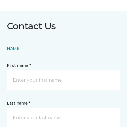
Contact Us
NAME
First name *
Last name *