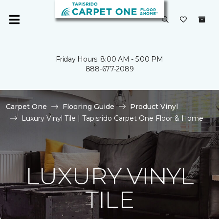
Friday Hours: 8:00 AM - 5:00 PM
888-677-2089
Carpet One
Flooring Guide
Product Vinyl
Luxury Vinyl Tile | Tapisrido Carpet One Floor & Home
LUXURY VINYL
TILE