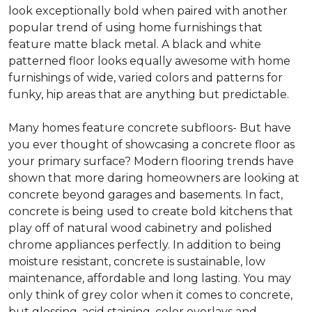
look exceptionally bold when paired with another
popular trend of using home furnishings that
feature matte black metal. A black and white
patterned floor looks equally awesome with home
furnishings of wide, varied colors and patterns for
funky, hip areas that are anything but predictable.
Many homes feature concrete subfloors- But have
you ever thought of showcasing a concrete floor as
your primary surface? Modern flooring trends have
shown that more daring homeowners are looking at
concrete beyond garages and basements. In fact,
concrete is being used to create bold kitchens that
play off of natural wood cabinetry and polished
chrome appliances perfectly. In addition to being
moisture resistant, concrete is sustainable, low
maintenance, affordable and long lasting. You may
only think of grey color when it comes to concrete,
but glossing, acid staining, color overlays and