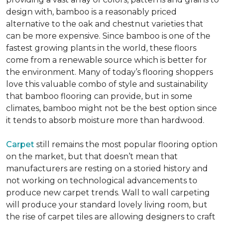
design with, bamboo is a reasonably priced
alternative to the oak and chestnut varieties that
can be more expensive. Since bamboo is one of the
fastest growing plants in the world, these floors
come from a renewable source which is better for
the environment. Many of today’s flooring shoppers
love this valuable combo of style and sustainability
that bamboo flooring can provide, but in some
climates, bamboo might not be the best option since
it tends to absorb moisture more than hardwood.
Carpet
still remains the most popular flooring option
on the market, but that doesn’t mean that
manufacturers are resting on a storied history and
not working on technological advancements to
produce new carpet trends. Wall to wall carpeting
will produce your standard lovely living room, but
the rise of carpet tiles are allowing designers to craft