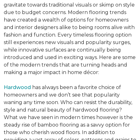
gravitate towards traditional visuals or skimp on style
due to budget concerns. Modern flooring trends
have created a wealth of options for homeowners
and interior designers alike to being rooms alive with
fashion and function. Every timeless flooring option
still experiences new visuals and popularity surges,
while innovative surfaces are continually being
introduced and used in exciting ways. Here are some
of the modern trends that are turning heads and
making a major impact in home décor:
Hardwood
has always been a favorite choice of
homeowners and we don’t see that popularity
waning any time soon. Who can resist the durability,
style and natural beauty of hardwood flooring?
What we have seen in modern times however is the
steady rise of bamboo flooring as a savvy option for
those who cherish wood floors. In addition to
providing a vast array of colors, patterns and grains to