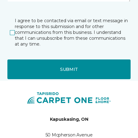
I agree to be contacted via email or text message in
response to this submission and for other
communications from this business. I understand
that I can unsubscribe from these communications
at any time.
SUBMIT
Kapuskasing, ON
50 Mcpherson Avenue