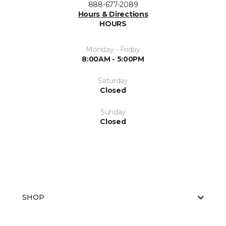
888-677-2089
Hours & Directions
HOURS
Monday - Friday
8:00AM - 5:00PM
Saturday
Closed
Sunday
Closed
SHOP