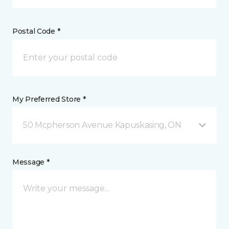
Postal Code *
My Preferred Store *
50 Mcpherson Avenue Kapuskasing, ON
Message *