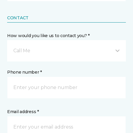
CONTACT
How would you like us to contact you? *
Call Me
Phone number *
Email address *