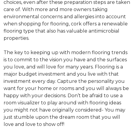
choices, even after these preparation steps are taken
care of. With more and more owners taking
environmental concerns and allergies into account
when shopping for flooring, cork offers a renewable
flooring type that also has valuable antimicrobial
properties.
The key to keeping up with modern flooring trends
is to commit to the vision you have and the surfaces
you love, and will love for many years. Flooring is a
major budget investment and you live with that
investment every day. Capture the personality you
want for your home or rooms and you will always be
happy with your decisions. Don’t be afraid to use a
room visualizer to play around with flooring ideas
you might not have originally considered- You may
just stumble upon the dream room that you will
love and love to show off!