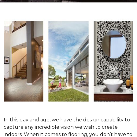
In this day and age, we have the design capability to
capture any incredible vision we wish to create
indoors. When it comes to flooring, you don’t have to