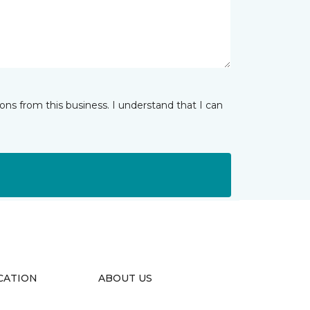
ns from this business. I understand that I can
CATION
ABOUT US