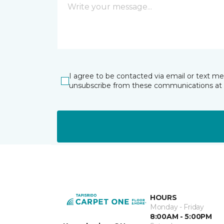
I agree to be contacted via email or text m
unsubscribe from these communications at 
HOURS
Monday - Friday
8:00AM - 5:00PM