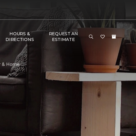
HOURS &
REQUEST AN
DIRECTIONS
ESTIMATE
or & Home