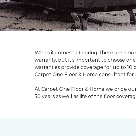
When it comes to flooring, there are a num
warranty, but it’s important to choose o
warranties provide coverage for up to 10 o
Carpet One Floor & Home consultant for mo
At Carpet One Floor & Home we pride ourse
50 years as well as life of the floor coverag