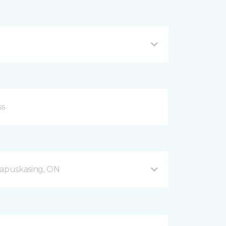
apuskasing, ON