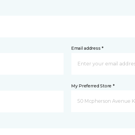
Email address *
My Preferred Store *
50 Mcpherson Avenue K