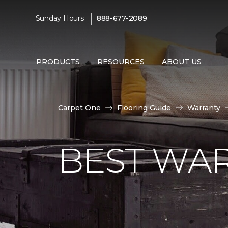
|
Sunday Hours:
888-677-2089
PRODUCTS
RESOURCES
ABOUT US
Carpet One
Flooring Guide
Warranty
BEST WA