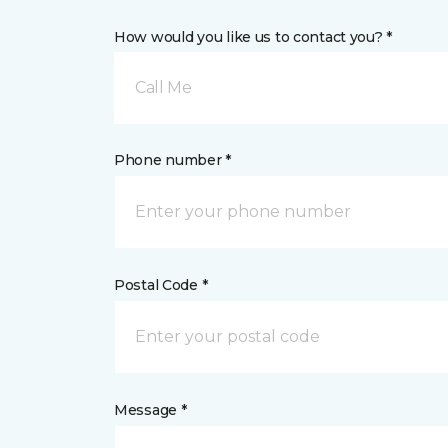
How would you like us to contact you? *
Call Me
Phone number *
Postal Code *
Message *