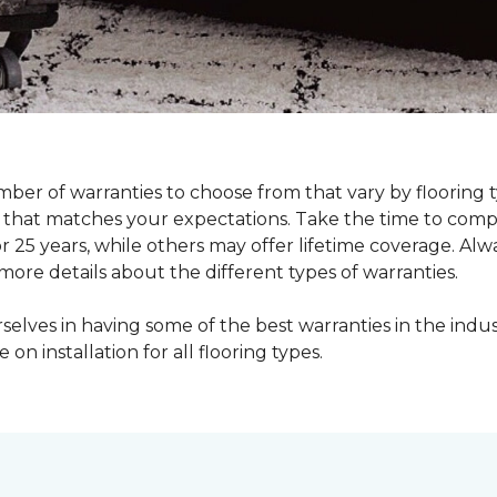
ber of warranties to choose from that vary by flooring ty
ne that matches your expectations. Take the time to com
r 25 years, while others may offer lifetime coverage. Alw
re details about the different types of warranties.
lves in having some of the best warranties in the indus
e on installation for all flooring types.