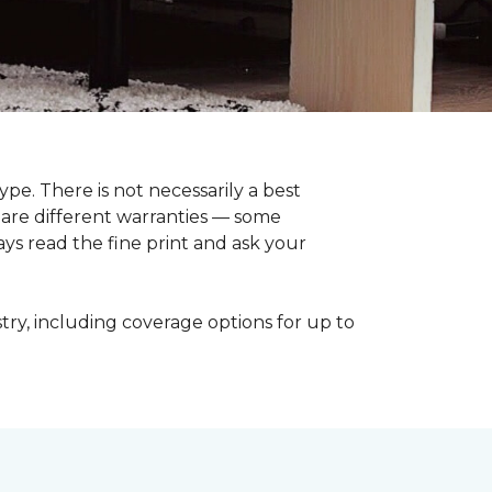
pe. There is not necessarily a best
pare different warranties — some
ays read the fine print and ask your
try, including coverage options for up to