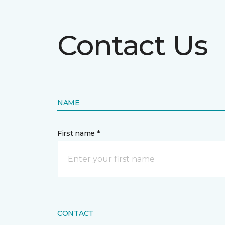
Contact Us
NAME
First name *
CONTACT