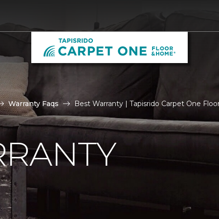
Warranty Faqs
Best Warranty | Tapisrido Carpet One Flo
RRANTY