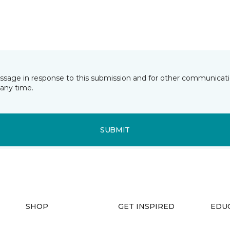
essage in response to this submission and for other communicatio
any time.
SUBMIT
SHOP
GET INSPIRED
EDU