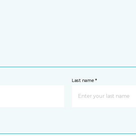
Last name *