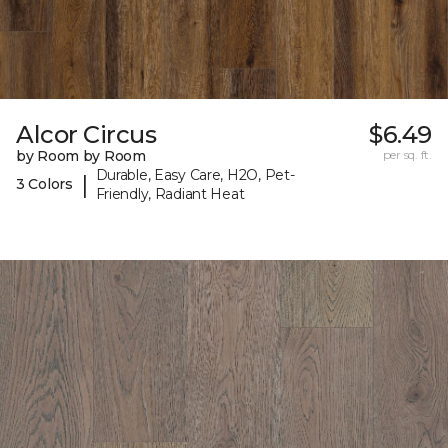
Alcor Circus
$6.49
by Room by Room
per sq. ft.
Durable, Easy Care, H2O, Pet-
|
3 Colors
Friendly, Radiant Heat