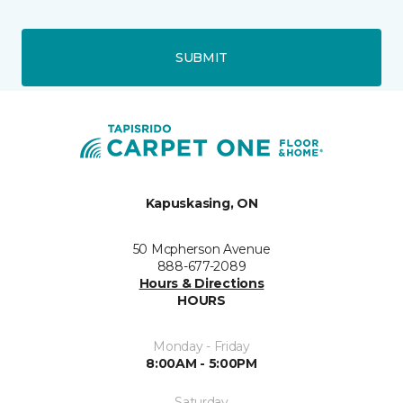
SUBMIT
Kapuskasing, ON
50 Mcpherson Avenue
888-677-2089
Hours & Directions
HOURS
Monday - Friday
8:00AM - 5:00PM
Saturday