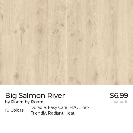
Big Salmon River
$6.99
by Room by Room
per sq. ft.
Durable, Easy Care, H2O, Pet-
|
10 Colors
Friendly, Radiant Heat