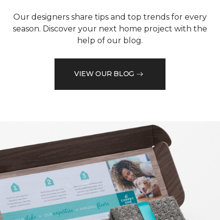
Our designers share tips and top trends for every
season. Discover your next home project with the
help of our blog.
VIEW OUR BLOG