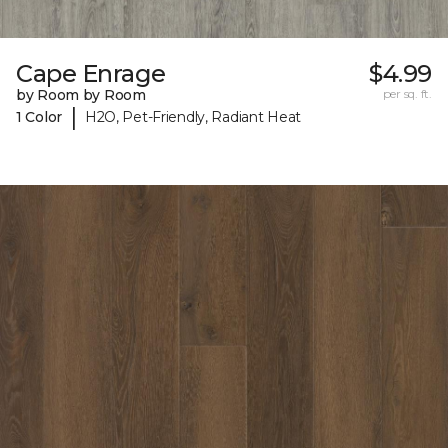
Cape Enrage
$4.99
by Room by Room
per sq. ft.
|
1 Color
H2O, Pet-Friendly, Radiant Heat