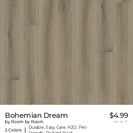
Bohemian Dream
$4.99
by Room by Room
per sq. ft.
Durable, Easy Care, H2O, Pet-
|
2 Colors
Friendly, Radiant Heat