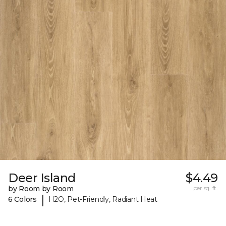
Deer Island
$4.49
by Room by Room
per sq. ft.
|
6 Colors
H2O, Pet-Friendly, Radiant Heat