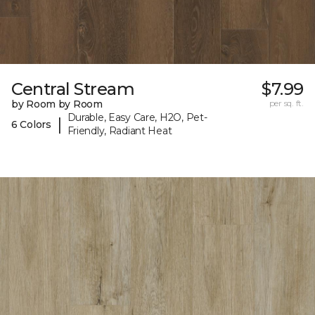
Central Stream
$7.99
by Room by Room
per sq. ft.
Durable, Easy Care, H2O, Pet-
|
6 Colors
Friendly, Radiant Heat