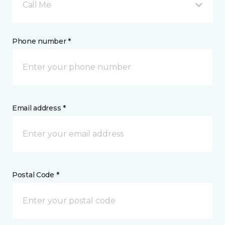
Call Me
Phone number *
Email address *
Postal Code *