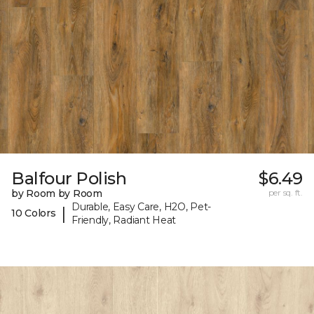
Balfour Polish
$6.49
by Room by Room
per sq. ft.
Durable, Easy Care, H2O, Pet-
|
10 Colors
Friendly, Radiant Heat