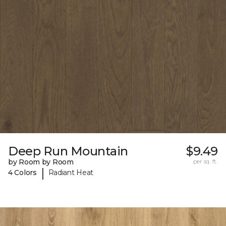
Deep Run Mountain
$9.49
by Room by Room
per sq. ft.
|
4 Colors
Radiant Heat