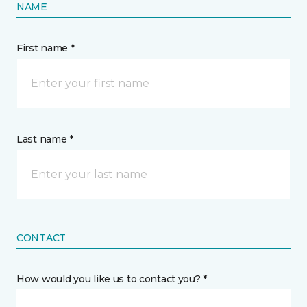
NAME
First name *
Last name *
CONTACT
How would you like us to contact you? *