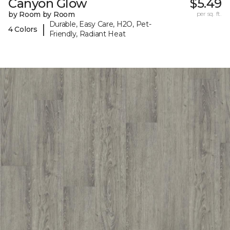
Canyon Glow
$5.49
by Room by Room
per sq. ft.
Durable, Easy Care, H2O, Pet-
|
4 Colors
Friendly, Radiant Heat