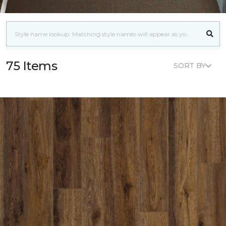
75 Items
SORT BY