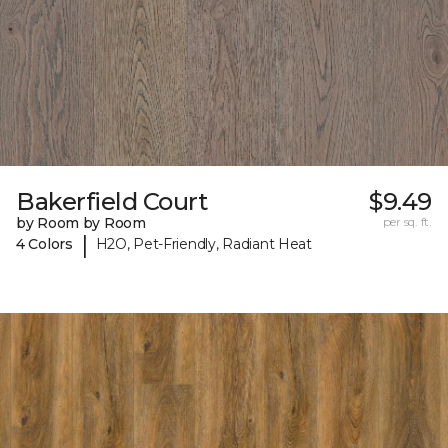
Bakerfield Court
$9.49
by Room by Room
per sq. ft.
|
4 Colors
H2O, Pet-Friendly, Radiant Heat