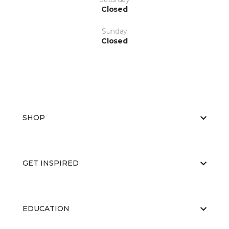
Closed
Sunday
Closed
SHOP
GET INSPIRED
EDUCATION