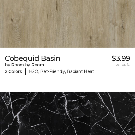
Cobequid Basin
$3.99
by Room by Room
per sq. ft.
|
2 Colors
H2O, Pet-Friendly, Radiant Heat