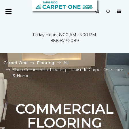
Friday Hours: 8:00 AM - 5:00 PM
888-677-2089
Carpet One
Flooring
All
Shop Commercial Flooring | Tapisrido Carpet One Floor
& Home
COMMERCIAL
FLOORING