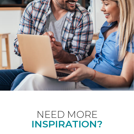
NEED MORE
INSPIRATION?