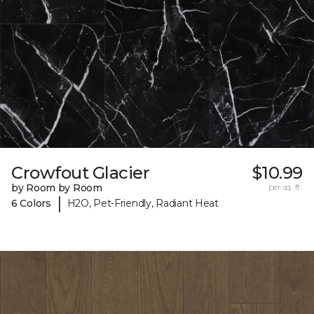
Crowfout Glacier
$10.99
by Room by Room
per sq. ft.
|
6 Colors
H2O, Pet-Friendly, Radiant Heat