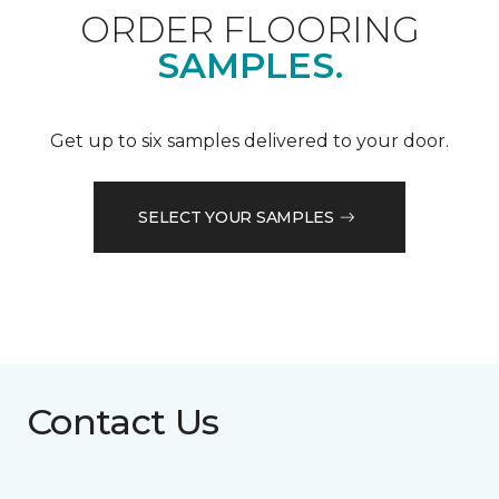
ORDER FLOORING
SAMPLES.
Get up to six samples delivered to your door.
SELECT YOUR SAMPLES
Contact Us