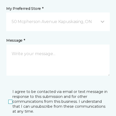
My Preferred Store *
50 Mcpherson Avenue Kapuskasing, ON
Message *
I agree to be contacted via email or text message in
response to this submission and for other
communications from this business. I understand
that I can unsubscribe from these communications
at any time.