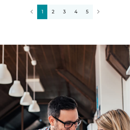
1
2
3
4
5