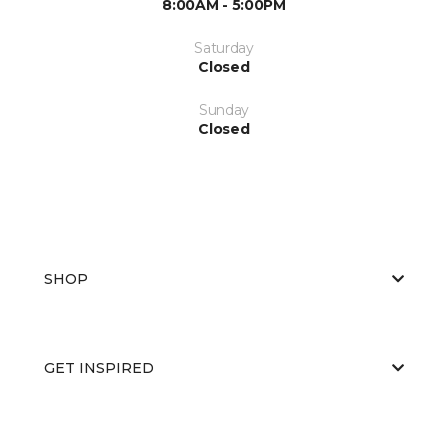
8:00AM - 5:00PM
Saturday
Closed
Sunday
Closed
SHOP
GET INSPIRED