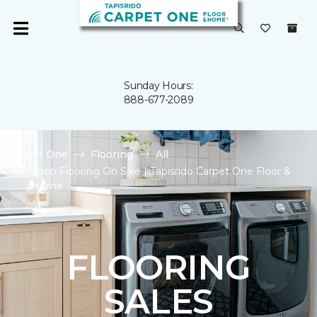
Sunday Hours:
888-677-2089
Carpet One
Flooring
All
Shop Flooring On Sale | Tapisrido Carpet One Floor &
Home
FLOORING
SALES