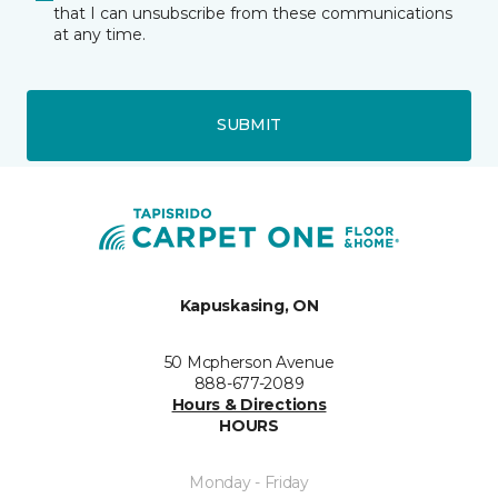
that I can unsubscribe from these communications
at any time.
SUBMIT
Kapuskasing, ON
50 Mcpherson Avenue
888-677-2089
Hours & Directions
HOURS
Monday - Friday