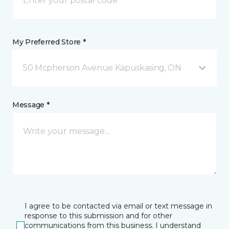
My Preferred Store *
50 Mcpherson Avenue Kapuskasing, ON
Message *
I agree to be contacted via email or text message in
response to this submission and for other
communications from this business. I understand