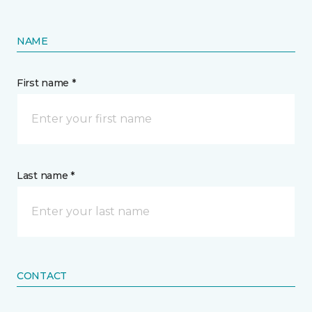
NAME
First name *
Last name *
CONTACT