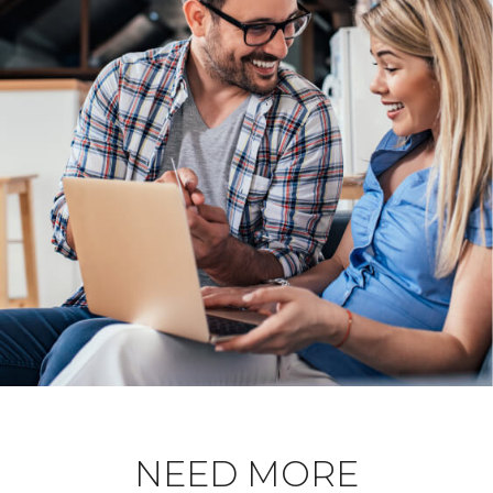
NEED MORE