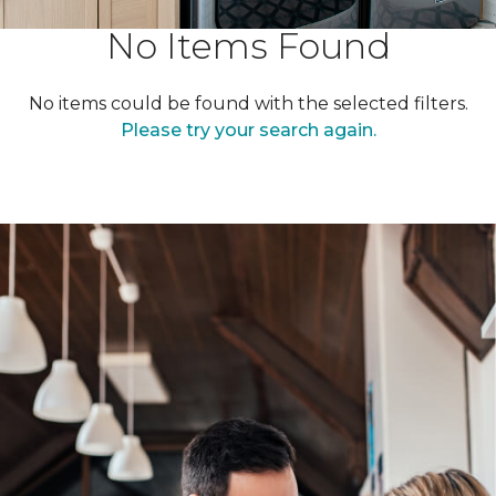
No Items Found
No items could be found with the selected filters.
Please try your search again.