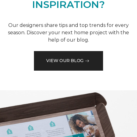
INSPIRATION?
Our designers share tips and top trends for every
season. Discover your next home project with the
help of our blog.
VIEW OUR BLOG