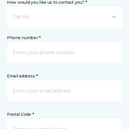
How would you like us to contact you? *
Call Me
Phone number *
Email address *
Postal Code *