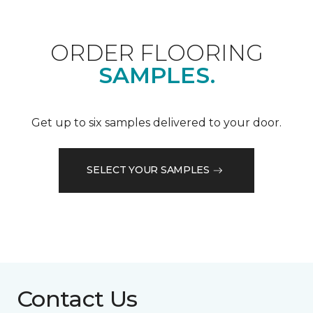
ORDER FLOORING
SAMPLES.
Get up to six samples delivered to your door.
SELECT YOUR SAMPLES
Contact Us